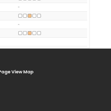
-
-
Page View Map