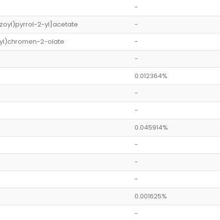
-
oyl)pyrrol-2-yl]acetate
-
yl)chromen-2-olate
-
-
0.012364%
-
-
0.045914%
-
-
-
0.001625%
-