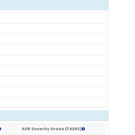
ADR Severity Grade (FAERS)