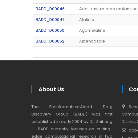
BADD_D00046
Ado-trastuzumab emtansine
BADD_D00047
Afatinib
BADD_D00050
Agomelatine
BADD_D00052
Albendazole
About Us
Co
The Bioinformatics-Aided Drug
Schoo
Discovery Group (BADD) was first
Campus,
established in early 2004 by Dr. ZhiLiang
District
Ji. BADD currently focuses on cutting-
app
edge computational research in two