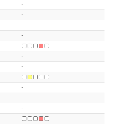
-
-
-
-
-
-
-
-
-
-