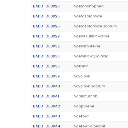
BADD_D00023
Acetaminophen
BADD_D00025
Acetazolamide
BADD_D00026
Acetazolamide sodium
BADD_D00029
Acetyl sulfisoxazole
BADD_D00032
Acetylcysteine
BADD_D00033
Acetylsalicylic acid
BADD_D00036
Acitretin
BADD_D00039
Acyclovir
BADD_D00040
Acyclovir sodium
BADD_D00041
Adalimumab
BADD_D00042
Adapalene
BADD_D00043
Adefovir
BADD_D00044
Adefovir dipivoxil