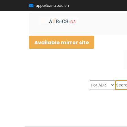
appo@xmu.edu.cn
Available mirror site
Sear