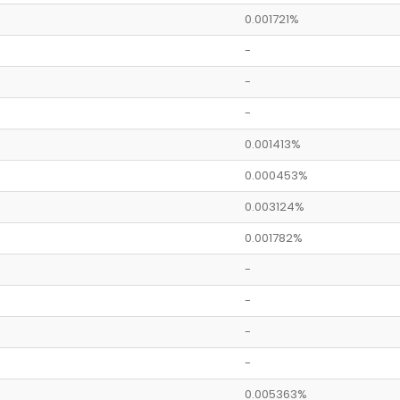
0.001721%
-
-
-
0.001413%
0.000453%
0.003124%
0.001782%
-
-
-
-
0.005363%