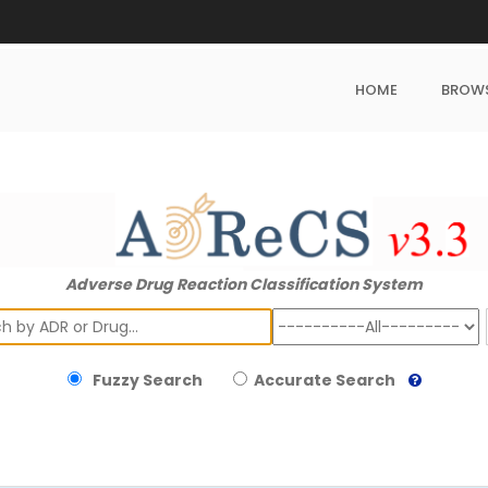
HOME
BROW
Adverse Drug Reaction Classification System
ch
Fuzzy Search
Accurate Search