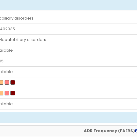
biliary disorders
A02035
patobiliary disorders
ailable
05
ailable
ailable
ADR Frequency (FAERS)