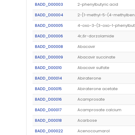
BADD_D00003
2-phenylbutyric acid
BADD_D00004
2-[1-methyl-5-(4-methylbenz
BADD_D00005
4-oxo-3-(3-oxo-1-phenylbut
BADD_D00006
4r,6r-dorzolamide
BADD_D00008
Abacavir
BADD_D00009
Abacavir succinate
BADD_D00010
Abacavir sulfate
BADD_D00014
Abiraterone
BADD_D00015
Abiraterone acetate
BADD_D00016
Acamprosate
BADD_D00017
Acamprosate calcium
BADD_D00018
Acarbose
BADD_D00022
Acenocoumarol