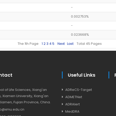
-
0.002753%
-
0.023668%
The 1th Page
1
2
3
4
5
Next
Last
Total 45 Pages
ntact
Useful Links
l of Life Sciences, Xiang'an
ADReCS-Target
 Xiamen University, Xiang'an
ADMETNet
, Xiamen, Fujian Province, China.
ADRAlert
o@xmu.edu.cn
MedDRA