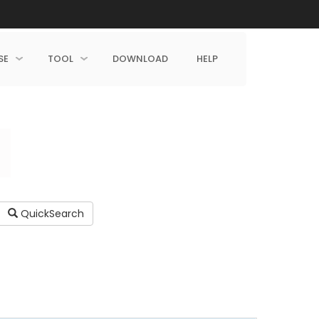
SE
TOOL
DOWNLOAD
HELP
QuickSearch