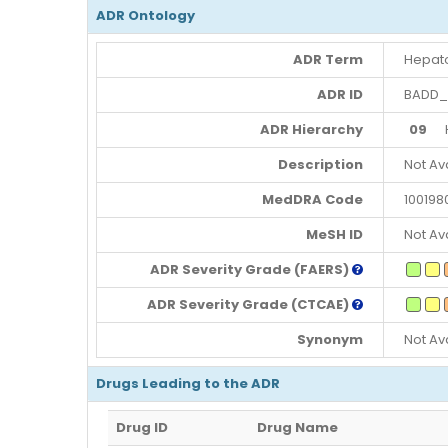
ADR Ontology
ADR Term
Hepato
ADR ID
BADD_
ADR Hierarchy
09
He
Description
Not Av
MedDRA Code
100198
MeSH ID
Not Av
ADR Severity Grade (FAERS)
ADR Severity Grade (CTCAE)
Synonym
Not Av
Drugs Leading to the ADR
Drug ID
Drug Name