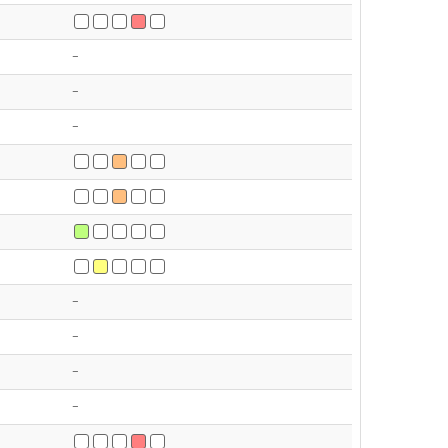
-
-
-
-
-
-
-