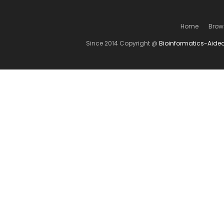
Home
Brow
Since 2014 Copyright @
Bioinformatics-Aide