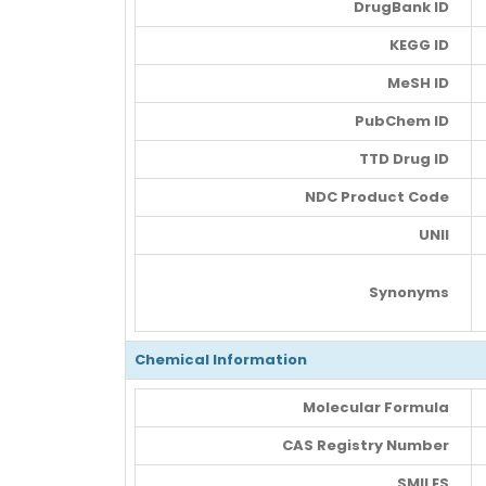
DrugBank ID
KEGG ID
MeSH ID
PubChem ID
TTD Drug ID
NDC Product Code
UNII
Synonyms
Chemical Information
Molecular Formula
CAS Registry Number
SMILES