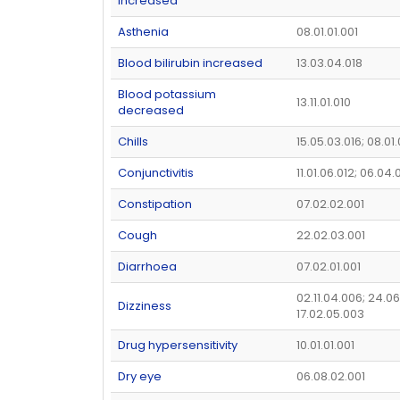
increased
Asthenia
08.01.01.001
Blood bilirubin increased
13.03.04.018
Blood potassium
13.11.01.010
decreased
Chills
15.05.03.016; 08.01
Conjunctivitis
11.01.06.012; 06.04.
Constipation
07.02.02.001
Cough
22.02.03.001
Diarrhoea
07.02.01.001
02.11.04.006; 24.06
Dizziness
17.02.05.003
Drug hypersensitivity
10.01.01.001
Dry eye
06.08.02.001