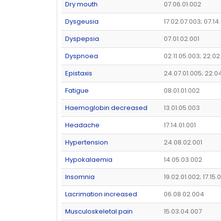
Dry mouth
07.06.01.002
Dysgeusia
17.02.07.003; 07.14
Dyspepsia
07.01.02.001
Dyspnoea
02.11.05.003; 22.02
Epistaxis
24.07.01.005; 22.0
Fatigue
08.01.01.002
Haemoglobin decreased
13.01.05.003
Headache
17.14.01.001
Hypertension
24.08.02.001
Hypokalaemia
14.05.03.002
Insomnia
19.02.01.002; 17.15
Lacrimation increased
06.08.02.004
Musculoskeletal pain
15.03.04.007