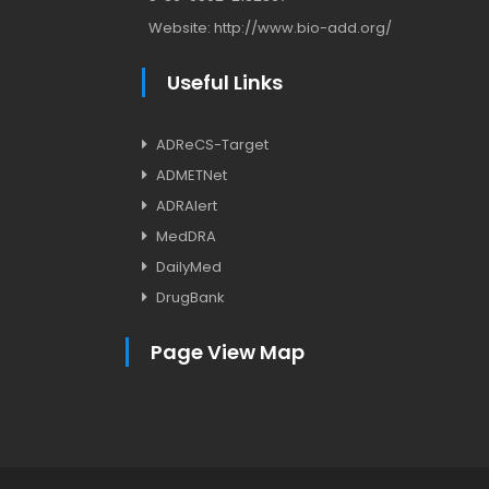
Website:
http://www.bio-add.org/
Useful Links
ADReCS-Target
ADMETNet
ADRAlert
MedDRA
DailyMed
DrugBank
Page View Map