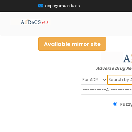
appo@xmu.edu.cn
Available mirror site
Adverse Drug Re
Search
Fuzzy