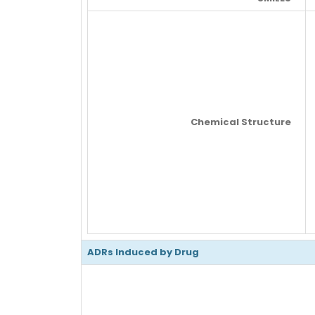
Chemical Structure
ADRs Induced by Drug