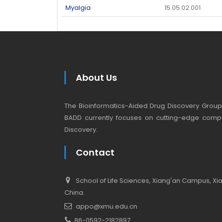
Myalgia
15.05.02.001
About Us
The Bioinformatics-Aided Drug Discovery Group (
BADD currently focuses on cutting-edge compu
Discovery.
Contact
School of Life Sciences, Xiang'an Campus, Xiam
China.
appo@xmu.edu.cn
86-0592-2182897