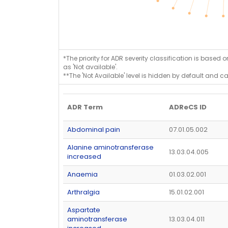
*The priority for ADR severity classification is based 
as 'Not available'.
**The 'Not Available' level is hidden by default and c
ADR Term
ADReCS ID
Abdominal pain
07.01.05.002
Alanine aminotransferase
13.03.04.005
increased
Anaemia
01.03.02.001
Arthralgia
15.01.02.001
Aspartate
aminotransferase
13.03.04.011