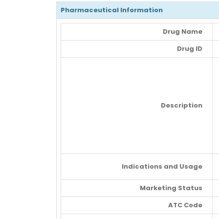
Pharmaceutical Information
Drug Name
Drug ID
Description
Indications and Usage
Marketing Status
ATC Code