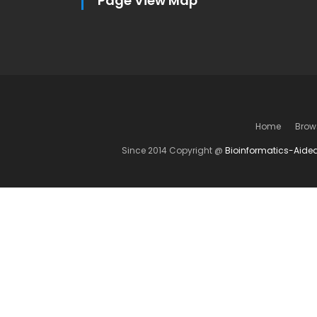
Page View Map
Home
Brow
Since 2014 Copyright @
Bioinformatics-Aide