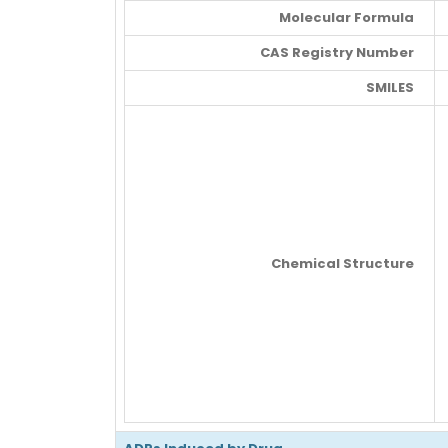
Molecular Formula
CAS Registry Number
SMILES
Chemical Structure