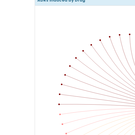
ADRs Induced by Drug