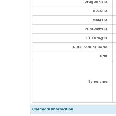
DrugBank ID
KEGG ID
MeSH ID
PubChem ID
TTD Drug ID
NDC Product Code
UNII
Synonyms
Chemical Information