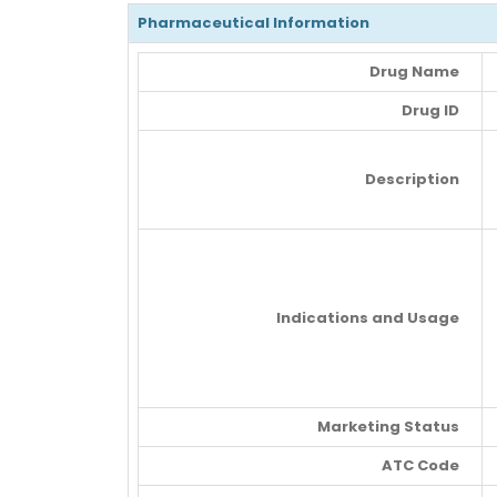
Pharmaceutical Information
Drug Name
Drug ID
Description
Indications and Usage
Marketing Status
ATC Code