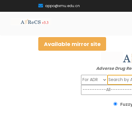
appo@xmu.edu.cn
Available mirror site
Adverse Drug Re
Search
Fuzzy