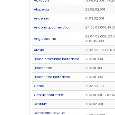
Agitation
19.06.02.001; 17.02
Alopecia
23.02.02.001
Anaemia
01.03.02.001
Anaphylactic reaction
24.06.03.006; 10.01
22.04.02.008; 23.0
Angioedema
10.01.05.009
Ataxia
17.02.02.001; 08.01
Blood creatinine increased
13.13.01.004
Blood urea
13.13.01.019
Blood urea increased
13.13.01.006
Coma
17.02.09.001
Confusional state
19.13.01.001; 17.02.
Delirium
19.13.02.001
Depressed level of