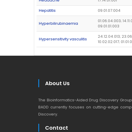
Headache
17.14.01.001
Hepatitis
09.01.07.004
01.06.04.003; 14.11.0
Hyperbilirubinaemia
09.01.01.003
24.12.04.013; 23.0
Hypersensitivity vasculitis
10.02.02.017; 01.01
About Us
The Bioinformatics-Aided Drug Discovery Group (
BADD currently focuses on cutting-edge compu
Discovery.
Contact