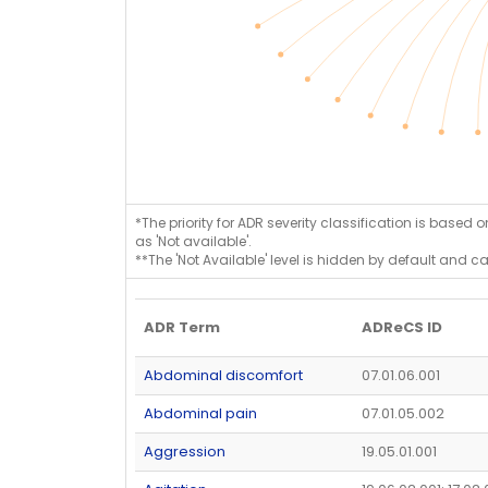
*The priority for ADR severity classification is based 
as 'Not available'.
**The 'Not Available' level is hidden by default and c
ADR Term
ADReCS ID
Abdominal discomfort
07.01.06.001
Abdominal pain
07.01.05.002
Aggression
19.05.01.001