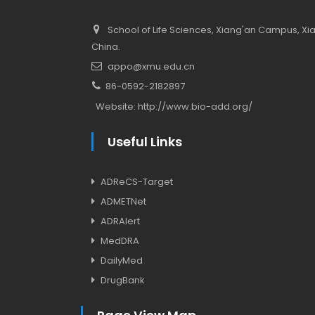
School of Life Sciences, Xiang'an Campus, Xiam
China.
appo@xmu.edu.cn
86-0592-2182897
Website:
http://www.bio-add.org/
Useful Links
ADReCS-Target
ADMETNet
ADRAlert
MedDRA
DailyMed
DrugBank