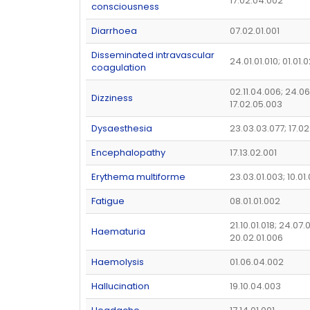
17.02.04.002
consciousness
Diarrhoea
07.02.01.001
Disseminated intravascular
24.01.01.010; 01.01.
coagulation
02.11.04.006; 24.06
Dizziness
17.02.05.003
Dysaesthesia
23.03.03.077; 17.0
Encephalopathy
17.13.02.001
Erythema multiforme
23.03.01.003; 10.01
Fatigue
08.01.01.002
21.10.01.018; 24.07.
Haematuria
20.02.01.006
Haemolysis
01.06.04.002
Hallucination
19.10.04.003