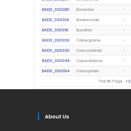
BADD_D00285
Bosentan
-
BADD_D00306
Budesonide
-
BADD_D00318
Busulfan
-
BADD_D00329
Cabergoline
-
BADD_D00330
Cabozantinib
-
BADD_D00349
Capecitabine
-
BADD_D00364
Carboplatin
-
The 1th Page
1
2
About Us