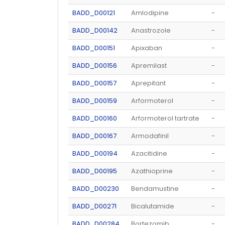
BADD_D00121
Amlodipine
-
BADD_D00142
Anastrozole
-
BADD_D00151
Apixaban
-
BADD_D00156
Apremilast
-
BADD_D00157
Aprepitant
-
BADD_D00159
Arformoterol
-
BADD_D00160
Arformoterol tartrate
-
BADD_D00167
Armodafinil
-
BADD_D00194
Azacitidine
-
BADD_D00195
Azathioprine
-
BADD_D00230
Bendamustine
-
BADD_D00271
Bicalutamide
-
BADD_D00284
Bortezomib
-