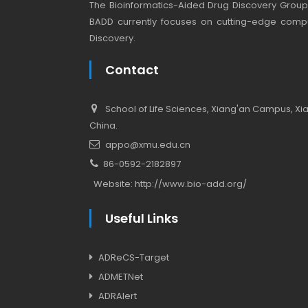
The Bioinformatics-Aided Drug Discovery Group (
BADD currently focuses on cutting-edge compu
Discovery.
Contact
School of Life Sciences, Xiang'an Campus, Xiam
China.
appo@xmu.edu.cn
86-0592-2182897
Website:
http://www.bio-add.org/
Useful Links
ADReCS-Target
ADMETNet
ADRAlert