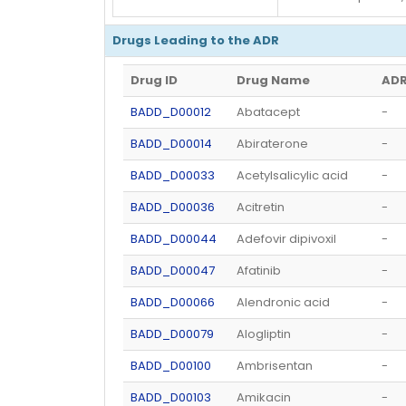
Drugs Leading to the ADR
Drug ID
Drug Name
ADR
BADD_D00012
Abatacept
-
BADD_D00014
Abiraterone
-
BADD_D00033
Acetylsalicylic acid
-
BADD_D00036
Acitretin
-
BADD_D00044
Adefovir dipivoxil
-
BADD_D00047
Afatinib
-
BADD_D00066
Alendronic acid
-
BADD_D00079
Alogliptin
-
BADD_D00100
Ambrisentan
-
BADD_D00103
Amikacin
-