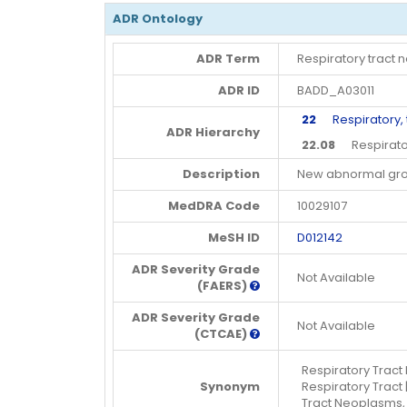
ADR Ontology
ADR Term
Respiratory tract
ADR ID
BADD_A03011
22
Respiratory, t
ADR Hierarchy
22.08
Respirator
Description
New abnormal grow
MedDRA Code
10029107
MeSH ID
D012142
ADR Severity Grade
Not Available
(FAERS)
ADR Severity Grade
Not Available
(CTCAE)
Respiratory Tract
Synonym
Respiratory Tract 
Tract Neoplasms,