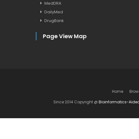
MedDRA
DailyMed
DrugBank
Page View Map
Home
Brow
Since 2014 Copyright @
Bioinformatics-Aide