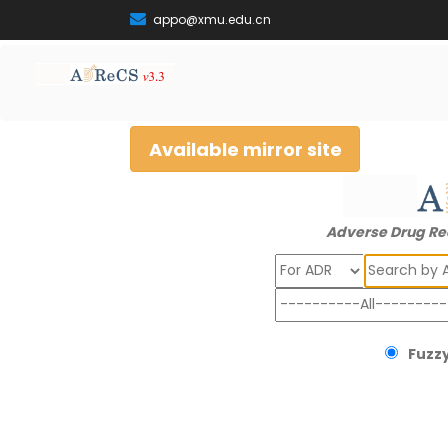
appo@xmu.edu.cn
Available mirror site
Adverse Drug Re
Search
Fuzzy