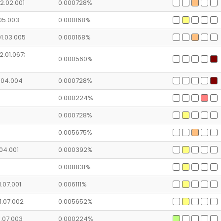
2.02.001
0.000728%
.05.003
0.000168%
01.03.005
0.000168%
2.01.067;
0.000560%
1.04.004
0.000728%
0.000224%
0.000728%
0.005675%
.04.001
0.000392%
0.008831%
1.07.001
0.006111%
1.07.002
0.005652%
1.07.003
0.000224%