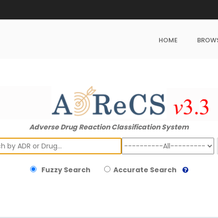
HOME
BROW
Adverse Drug Reaction Classification System
ch
Fuzzy Search
Accurate Search