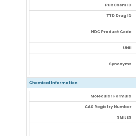
PubChem ID
TTD Drug ID
NDC Product Code
UNII
Synonyms
Chemical Information
Molecular Formula
CAS Registry Number
SMILES