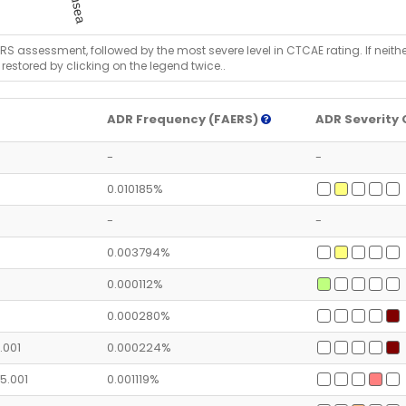
RS assessment, followed by the most severe level in CTCAE rating. If neither 
 restored by clicking on the legend twice..
ADR Frequency (FAERS)
ADR Severity 
-
-
0.010185%
-
-
0.003794%
0.000112%
0.000280%
1.001
0.000224%
05.001
0.001119%