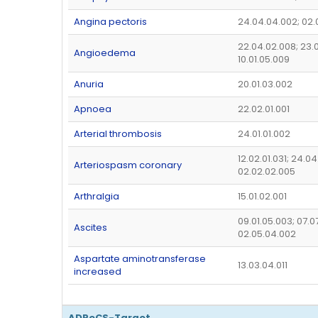
Angina pectoris
24.04.04.002; 02.
22.04.02.008; 23.0
Angioedema
10.01.05.009
Anuria
20.01.03.002
Apnoea
22.02.01.001
Arterial thrombosis
24.01.01.002
12.02.01.031; 24.0
Arteriospasm coronary
02.02.02.005
Arthralgia
15.01.02.001
09.01.05.003; 07.07
Ascites
02.05.04.002
Aspartate aminotransferase
13.03.04.011
increased
ADReCS-Target