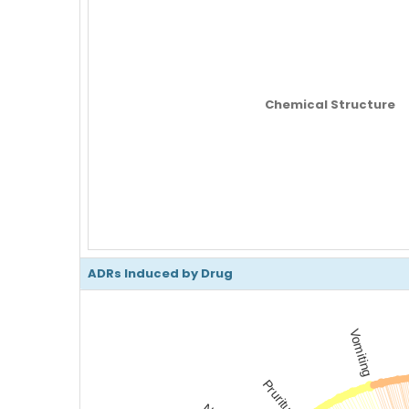
Chemical Structure
ADRs Induced by Drug