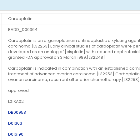
Carboplatin
BADD_D00364
Carboplatin is an organoplatinum antineoplastic alkylating agen
carcinoma.[L32253] Early clinical studies of carboplatin were p
developed as an analog of [cisplatin] with reduced nephrotoxi
granted FDA approval on 3 March 1989.[L32248]
Carboplatin is indicated in combination with an established comb
treatment of advanced ovarian carcinoma.[L32253] Carboplatin is 
ovarian carcinoma, recurrent after prior chemotherapy.[L32253]
approved
L01XA02
DB00958
D01363
D016190