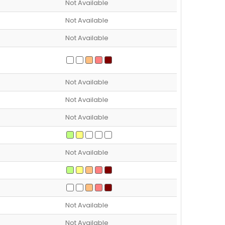
Not Available
Not Available
Not Available
Not Available
Not Available
Not Available
Not Available
Not Available
Not Available