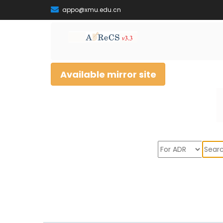
appo@xmu.edu.cn
Available mirror site
Sear