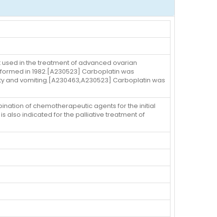
t used in the treatment of advanced ovarian
erformed in 1982.[A230523] Carboplatin was
city and vomiting.[A230463,A230523] Carboplatin was
ination of chemotherapeutic agents for the initial
also indicated for the palliative treatment of