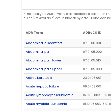
*The priority for ADR severity classification is based on FAE
**The 'Not Available' level is hidden by default and can be
ADR Term
ADReCS ID
Abdominal discomfort
07.01.06.001
Abdominal pain
07.01.05.002
Abdominal pain lower
07.01.05.010
Abdominal pain upper
07.01.05.003
Actinic keratosis
23.01.06.001
Acute hepatic failure
09.01.03.001
Acute lymphocytic leukaemia
16.01.01.001; 01.10.0
Acute myeloid leukaemia
01.10.05.001; 16.01.