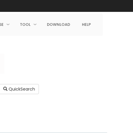
SE
TOOL
DOWNLOAD
HELP
QuickSearch