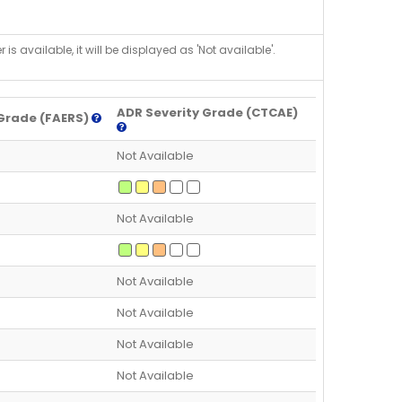
is available, it will be displayed as 'Not available'.
ADR Severity Grade (CTCAE)
Grade (FAERS)
Not Available
Not Available
Not Available
Not Available
Not Available
Not Available