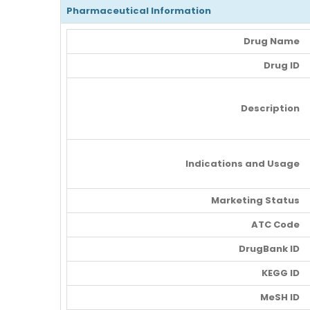
Pharmaceutical Information
Drug Name
Drug ID
Description
Indications and Usage
Marketing Status
ATC Code
DrugBank ID
KEGG ID
MeSH ID