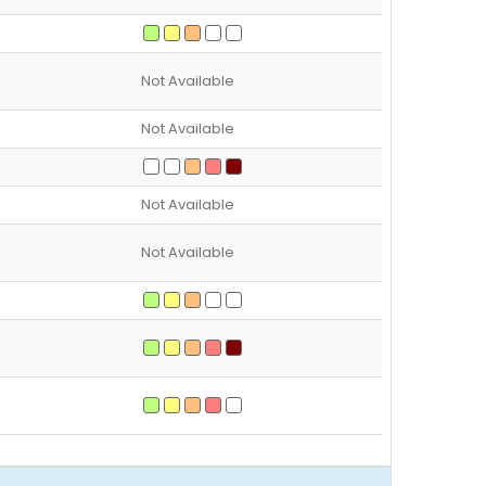
Not Available
Not Available
Not Available
Not Available