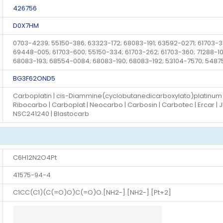
426756
D0X7HM
0703-4239; 55150-386; 63323-172; 68083-191; 63592-0271; 61703
69448-005; 61703-600; 55150-334; 61703-262; 61703-360; 71288-100
68083-193; 68554-0084; 68083-190; 68083-192; 53104-7570; 548
BG3F62OND5
Carboplatin | cis-Diammine(cyclobutanedicarboxylato)platinum II |
Ribocarbo | Carboplat | Neocarbo | Carbosin | Carbotec | Ercar | J
NSC241240 | Blastocarb
C6H12N2O4Pt
41575-94-4
C1CC(C1)(C(=O)O)C(=O)O.[NH2-].[NH2-].[Pt+2]