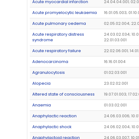
Acute myocardial infarction
24.04.04.001; 02.0
Acute promyelocytic leukaemia
16.01.05.003; 01.10
Acute pulmonary oedema
02.05.02.004; 22.
Acute respiratory distress
24.03.02.034; 10.0
syndrome
22.01.03.001
Acute respiratory failure
22.02.06.001; 14.0
Adenocarcinoma
16.16.01.004
Agranulocytosis
01.02.03.001
Alopecia
23.02.02.001
Altered state of consciousness
19.07.01.003; 17.02
Anaemia
01.03.02.001
Anaphylactic reaction
24.06.03.006; 10.0
Anaphylactic shock
24.06.02.004; 10.0
Anaphylactoid reaction
24.06.03.007; 10.0