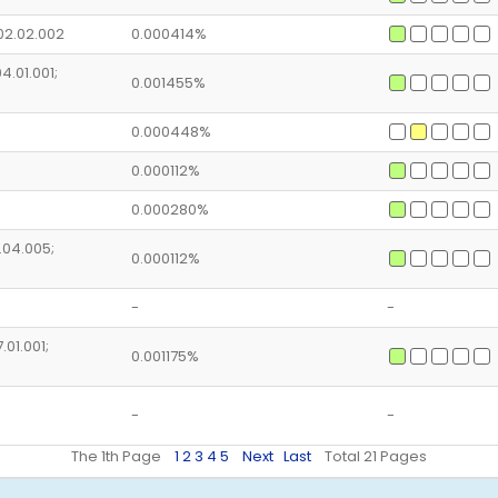
02.02.002
0.000414%
4.01.001;
0.001455%
0.000448%
0.000112%
0.000280%
4.04.005;
0.000112%
-
-
.01.001;
0.001175%
-
-
The 1th Page
1
2
3
4
5
Next
Last
Total 21 Pages