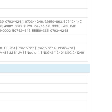
-339; 0703-4244; 0703-4246; 72659-863; 50742-447;
; 49812-0010; 16729-295; 55150-333; 61703-150;
75-0002; 50742-448; 55150-335; 0703-4248
 CBDCA | Paraplatin | Paraplatine | Platinwas |
M-8 | JM 8 | JM8 | Nealorin | NSC-241240 | NSC 241240 |