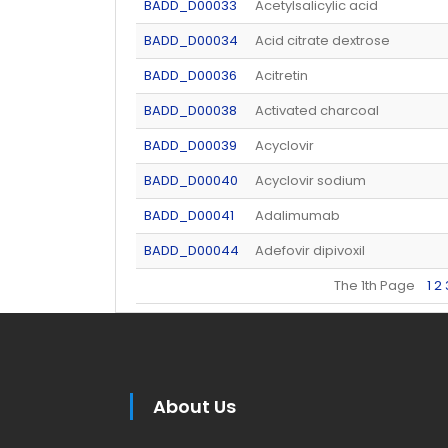
BADD_D00033
Acetylsalicylic acid
BADD_D00034
Acid citrate dextrose
BADD_D00036
Acitretin
BADD_D00038
Activated charcoal
BADD_D00039
Acyclovir
BADD_D00040
Acyclovir sodium
BADD_D00041
Adalimumab
BADD_D00044
Adefovir dipivoxil
The 1th Page
1
2
About Us