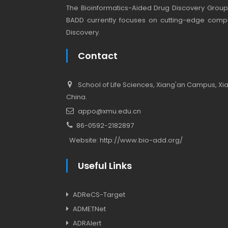
The Bioinformatics-Aided Drug Discovery Group (
BADD currently focuses on cutting-edge compu
Discovery.
Contact
School of Life Sciences, Xiang'an Campus, Xiam
China.
appo@xmu.edu.cn
86-0592-2182897
Website:
http://www.bio-add.org/
Useful Links
ADReCS-Target
ADMETNet
ADRAlert