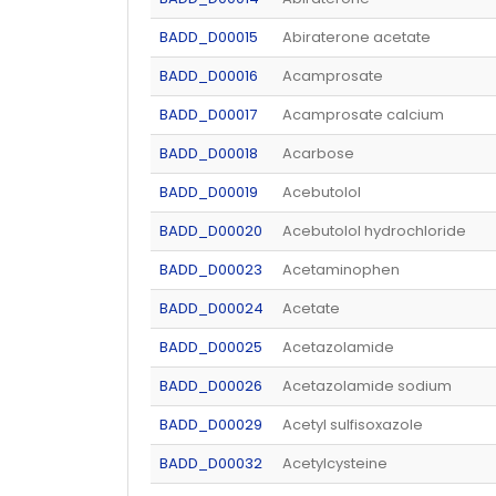
BADD_D00015
Abiraterone acetate
BADD_D00016
Acamprosate
BADD_D00017
Acamprosate calcium
BADD_D00018
Acarbose
BADD_D00019
Acebutolol
BADD_D00020
Acebutolol hydrochloride
BADD_D00023
Acetaminophen
BADD_D00024
Acetate
BADD_D00025
Acetazolamide
BADD_D00026
Acetazolamide sodium
BADD_D00029
Acetyl sulfisoxazole
BADD_D00032
Acetylcysteine