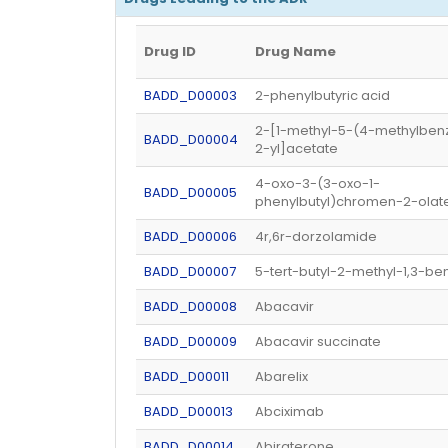
Drug ID
Drug Name
BADD_D00003
2-phenylbutyric acid
2-[1-methyl-5-(4-methylbenz
BADD_D00004
2-yl]acetate
4-oxo-3-(3-oxo-1-
BADD_D00005
phenylbutyl)chromen-2-olat
BADD_D00006
4r,6r-dorzolamide
BADD_D00007
5-tert-butyl-2-methyl-1,3-be
BADD_D00008
Abacavir
BADD_D00009
Abacavir succinate
BADD_D00011
Abarelix
BADD_D00013
Abciximab
BADD_D00014
Abiraterone