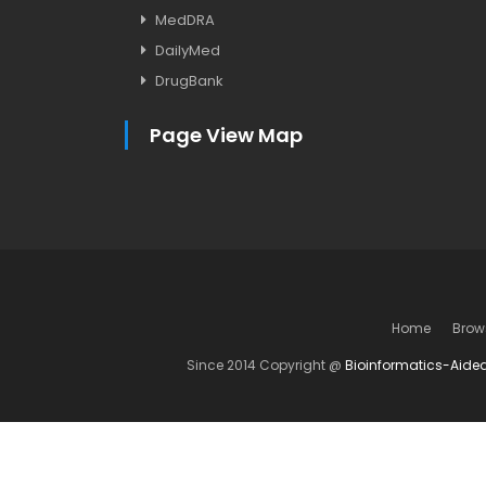
MedDRA
DailyMed
DrugBank
Page View Map
Home
Brow
Since 2014 Copyright @
Bioinformatics-Aide