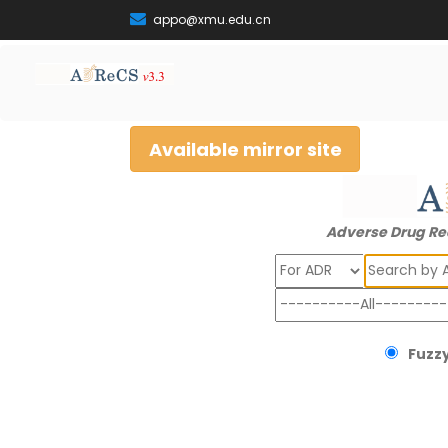
appo@xmu.edu.cn
Available mirror site
Adverse Drug Re
Search
Fuzzy