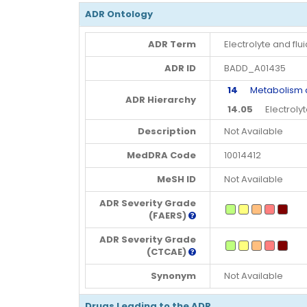
ADR Ontology
ADR Term
Electrolyte and fl
ADR ID
BADD_A01435
14
Metabolism and
ADR Hierarchy
14.05
Electrolyte
Description
Not Available
MedDRA Code
10014412
MeSH ID
Not Available
ADR Severity Grade
(FAERS)
ADR Severity Grade
(CTCAE)
Synonym
Not Available
Drugs Leading to the ADR