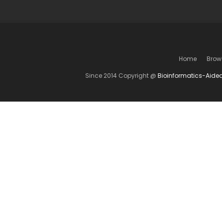
Home
Brow
Since 2014 Copyright @
Bioinformatics-Aide