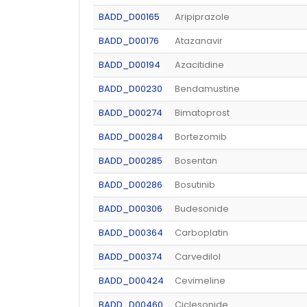
BADD_D00165
Aripiprazole
BADD_D00176
Atazanavir
BADD_D00194
Azacitidine
BADD_D00230
Bendamustine
BADD_D00274
Bimatoprost
BADD_D00284
Bortezomib
BADD_D00285
Bosentan
BADD_D00286
Bosutinib
BADD_D00306
Budesonide
BADD_D00364
Carboplatin
BADD_D00374
Carvedilol
BADD_D00424
Cevimeline
BADD_D00460
Ciclesonide