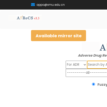
appo@xmu.edu.cn
Available mirror site
Adverse Drug Re
Search
Fuzzy