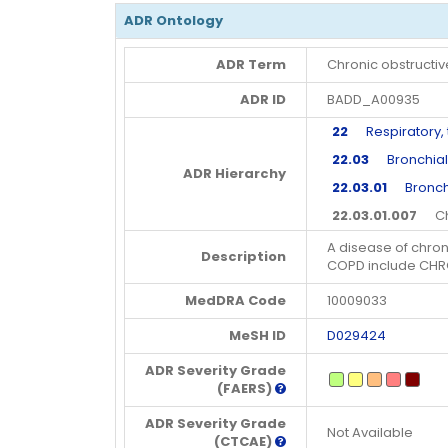
ADR Ontology
ADR Term
Chronic obstructi
ADR ID
BADD_A00935
22
Respiratory, t
22.03
Bronchial 
ADR Hierarchy
22.03.01
Broncho
22.03.01.007
Chro
A disease of chroni
Description
COPD include CHR
MedDRA Code
10009033
MeSH ID
D029424
ADR Severity Grade
(FAERS)
ADR Severity Grade
Not Available
(CTCAE)