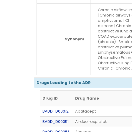
Chronic airflow li
| Chronic airways 
emphysema | Chron
disease | Chronic
obstructive lung 
COAD exacerbated
Synonym
(chronic) | Smoke
obstructive pulmo
Emphysematous CO
Obstructive Pulmo
Obstructive Lung D
Chronic | Chronic 
Drugs Leading to the ADR
Drug ID
Drug Name
BADD_D00012
Abatacept
BADD_D00051
Airduo respiclick
BADD_D00056
Albuterol