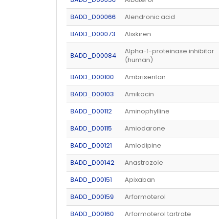
BADD_D00066
Alendronic acid
BADD_D00073
Aliskiren
Alpha-1-proteinase inhibitor
BADD_D00084
(human)
BADD_D00100
Ambrisentan
BADD_D00103
Amikacin
BADD_D00112
Aminophylline
BADD_D00115
Amiodarone
BADD_D00121
Amlodipine
BADD_D00142
Anastrozole
BADD_D00151
Apixaban
BADD_D00159
Arformoterol
BADD_D00160
Arformoterol tartrate