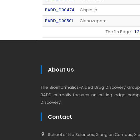
BADD_D00474
Cisplatin
BADD_D00501
Clonazepam
The 1th Page
1
2
About Us
The Bioinformatics-Aided Drug Discovery Group (
BADD currently focuses on cutting-edge compu
Discovery.
Contact
School of Life Sciences, Xiang'an Campus, Xiam