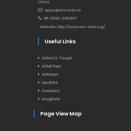
China.
appo@xmu.edu.cn
86-0592-2182897
Website:
http://www.bio-add.org/
Useful Links
ADReCS-Target
ADMETNet
ADRAlert
MedDRA
DailyMed
DrugBank
Page View Map