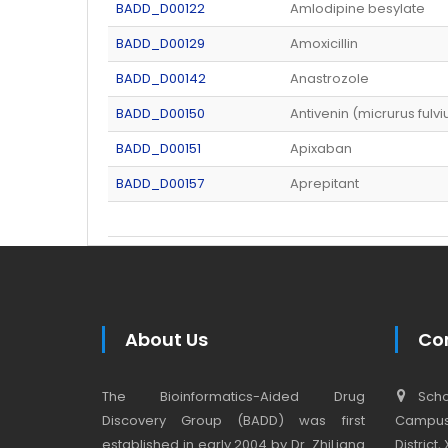
BADD_D00122
Amlodipine besylate
BADD_D00129
Amoxicillin
BADD_D00142
Anastrozole
BADD_D00150
Antivenin (micrurus fulvi
BADD_D00151
Apixaban
BADD_D00157
Aprepitant
About Us
Co
The Bioinformatics-Aided Drug
Schoo
Discovery Group (BADD) was first
Campus,
established in early 2004 by Dr. ZhiLiang
District