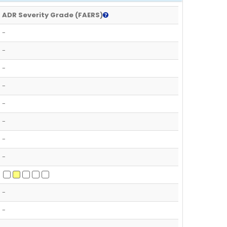
ADR Severity Grade (FAERS)
-
-
-
-
-
-
-
-
-
-