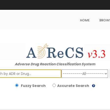
HOME
BROW
Adverse Drug Reaction Classification System
ch
Fuzzy Search
Accurate Search