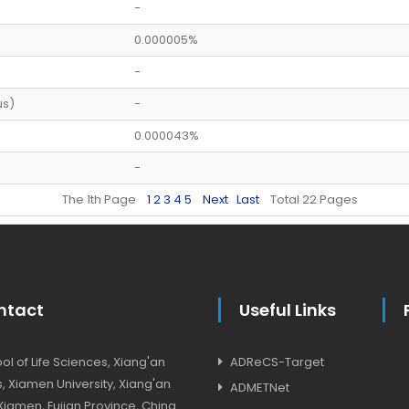
-
0.000005%
-
us)
-
0.000043%
-
The 1th Page
1
2
3
4
5
Next
Last
Total 22 Pages
ntact
Useful Links
l of Life Sciences, Xiang'an
ADReCS-Target
 Xiamen University, Xiang'an
ADMETNet
, Xiamen, Fujian Province, China.