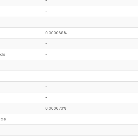
-
-
-
0.000068%
-
ide
-
-
-
-
-
0.000673%
ide
-
-