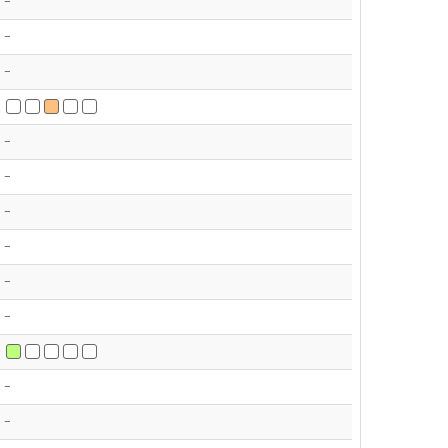
-
-
-
-
-
-
-
-
-
-
-