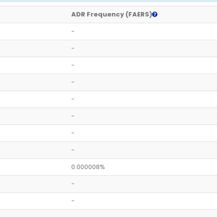
ADR Frequency (FAERS)
-
-
-
-
-
-
-
-
0.000008%
-
-