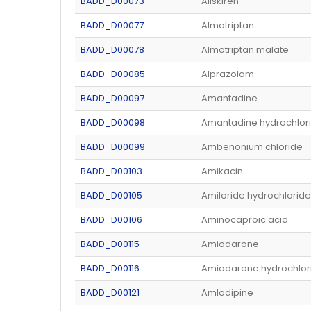
BADD_D00073
Aliskiren
BADD_D00077
Almotriptan
BADD_D00078
Almotriptan malate
BADD_D00085
Alprazolam
BADD_D00097
Amantadine
BADD_D00098
Amantadine hydrochlor
BADD_D00099
Ambenonium chloride
BADD_D00103
Amikacin
BADD_D00105
Amiloride hydrochloride
BADD_D00106
Aminocaproic acid
BADD_D00115
Amiodarone
BADD_D00116
Amiodarone hydrochlor
BADD_D00121
Amlodipine