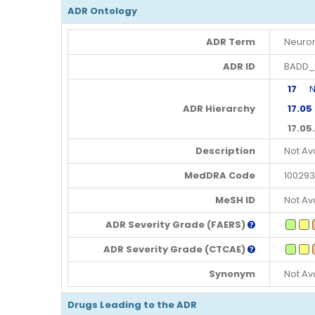
ADR Ontology
ADR Term
Neurom
ADR ID
BADD_
17
Ner
ADR Hierarchy
17.05
17.05
Description
Not Av
MedDRA Code
100293
MeSH ID
Not Av
ADR Severity Grade (FAERS)
ADR Severity Grade (CTCAE)
Synonym
Not Av
Drugs Leading to the ADR