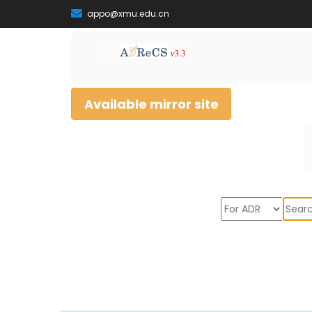
appo@xmu.edu.cn
Available mirror site
Sear