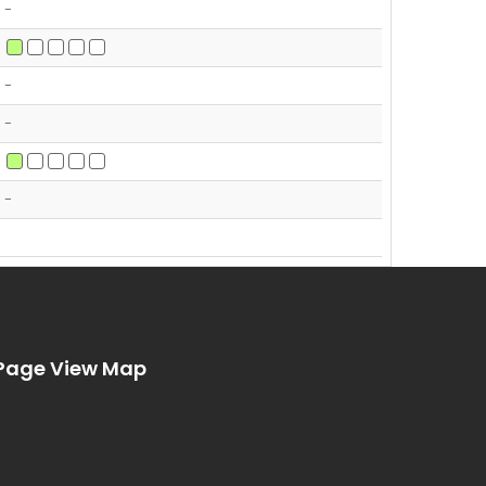
-
-
-
-
Page View Map