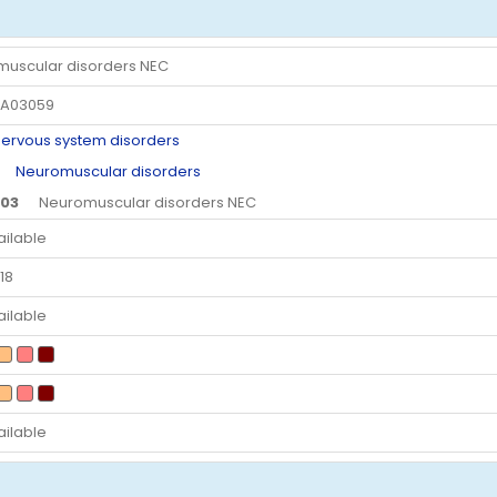
uscular disorders NEC
A03059
vous system disorders
Neuromuscular disorders
.03
Neuromuscular disorders NEC
ailable
18
ailable
ailable