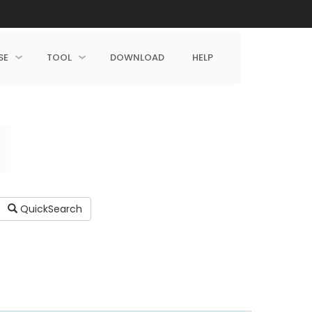
SE
TOOL
DOWNLOAD
HELP
QuickSearch