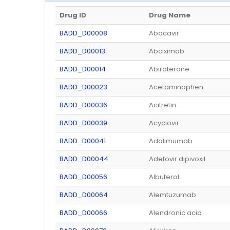
Drug ID
Drug Name
BADD_D00008
Abacavir
BADD_D00013
Abciximab
BADD_D00014
Abiraterone
BADD_D00023
Acetaminophen
BADD_D00036
Acitretin
BADD_D00039
Acyclovir
BADD_D00041
Adalimumab
BADD_D00044
Adefovir dipivoxil
BADD_D00056
Albuterol
BADD_D00064
Alemtuzumab
BADD_D00066
Alendronic acid