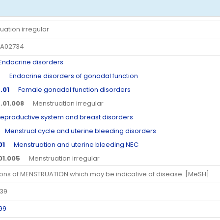
uation irregular
A02734
docrine disorders
5
Endocrine disorders of gonadal function
.01
Female gonadal function disorders
.01.008
Menstruation irregular
roductive system and breast disorders
enstrual cycle and uterine bleeding disorders
01
Menstruation and uterine bleeding NEC
.01.005
Menstruation irregular
ions of MENSTRUATION which may be indicative of disease. [MeSH]
339
99