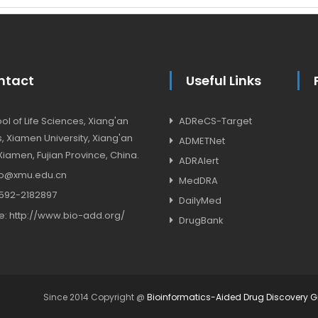
ntact
Useful Links
l of Life Sciences, Xiang'an
ADReCS-Target
 Xiamen University, Xiang'an
ADMETNet
, Xiamen, Fujian Province, China.
ADRAlert
o@xmu.edu.cn
MedDRA
592-2182897
DailyMed
e:
http://www.bio-add.org/
DrugBank
Since 2014 Copyright @
Bioinformatics-Aided Drug Discovery 