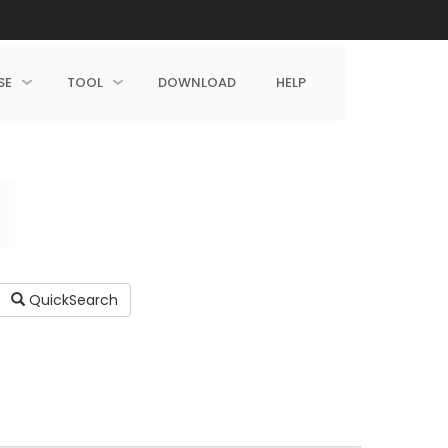
SE
TOOL
DOWNLOAD
HELP
QuickSearch