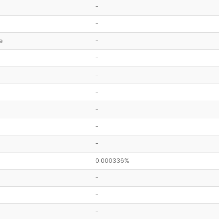
-
-
e
-
-
-
-
-
-
-
0.000336%
-
-
-