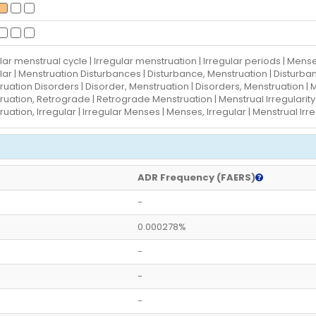
lar menstrual cycle | Irregular menstruation | Irregular periods | Mense
lar | Menstruation Disturbances | Disturbance, Menstruation | Disturba
uation Disorders | Disorder, Menstruation | Disorders, Menstruation |
uation, Retrograde | Retrograde Menstruation | Menstrual Irregularity | 
uation, Irregular | Irregular Menses | Menses, Irregular | Menstrual Ir
ADR Frequency (FAERS)
-
0.000278%
-
-
-