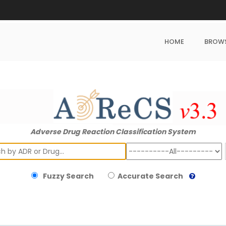
HOME
BROW
Adverse Drug Reaction Classification System
ch
Fuzzy Search
Accurate Search