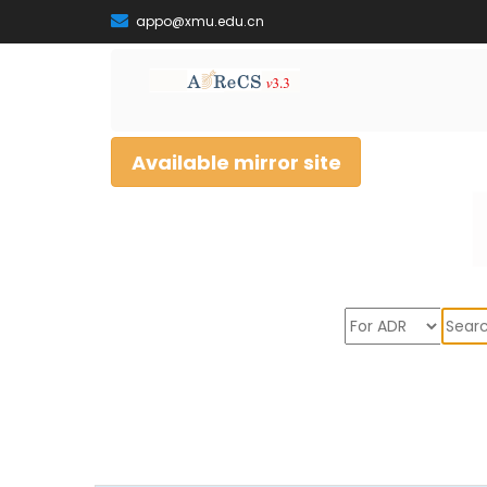
appo@xmu.edu.cn
Available mirror site
Sear