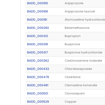
BADD_D00165
Aripiprazole
BADD_D00166
Aripiprazole lauroxil
BADD_D00181
Atomoxetine hydrochlorid
BADD_D00260
Betamethasone
BADD_D00312
Bupropion
BADD_D00316
Buspirone
BADD_D00317
Buspirone hydrochloride
BADD_D00362
Carbinoxamine maleate
BADD_D00432
Chlordiazepoxide
BADD_D00479
Cladribine
BADD_D00481
Clemastine fumarate
BADD_D00501
Clonazepam
BADD_D00529
Copper