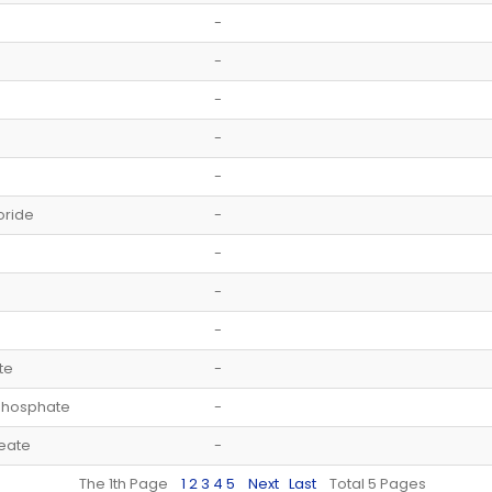
-
-
-
-
-
oride
-
-
-
-
te
-
phosphate
-
eate
-
The 1th Page
1
2
3
4
5
Next
Last
Total 5 Pages