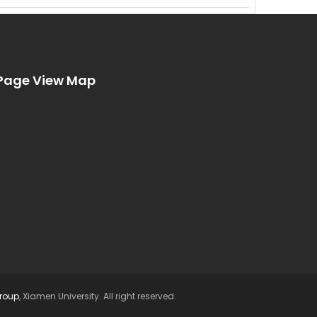
Page View Map
Group
, Xiamen University. All right reserved.