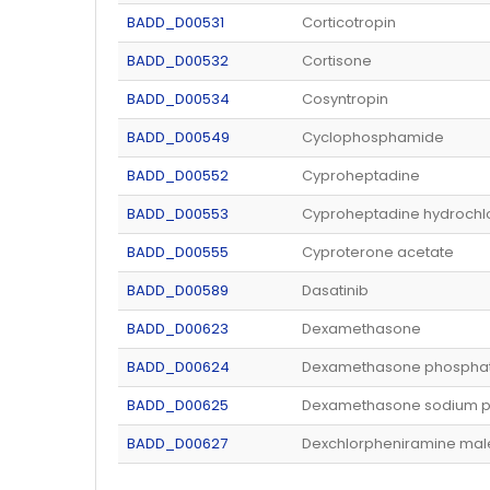
BADD_D00531
Corticotropin
BADD_D00532
Cortisone
BADD_D00534
Cosyntropin
BADD_D00549
Cyclophosphamide
BADD_D00552
Cyproheptadine
BADD_D00553
Cyproheptadine hydrochl
BADD_D00555
Cyproterone acetate
BADD_D00589
Dasatinib
BADD_D00623
Dexamethasone
BADD_D00624
Dexamethasone phospha
BADD_D00625
Dexamethasone sodium 
BADD_D00627
Dexchlorpheniramine mal