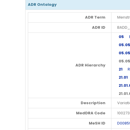
ADR Ontology
ADR Term
Menstr
ADR ID
BADD_
05
En
05.0
05.05
05.05
ADR Hierarchy
21
Rep
21.01
M
21.01.
21.01
Description
Variat
MedDRA Code
10027
MeSH ID
D0085