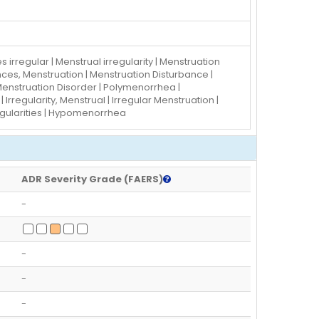
s irregular | Menstrual irregularity | Menstruation
nces, Menstruation | Menstruation Disturbance |
 Menstruation Disorder | Polymenorrhea |
Irregularity, Menstrual | Irregular Menstruation |
regularities | Hypomenorrhea
ADR Severity Grade (FAERS)
-
-
-
-