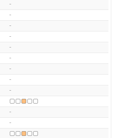
-
-
-
-
-
-
-
-
-
-
-