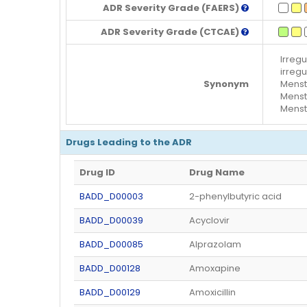
ADR Severity Grade (FAERS)
ADR Severity Grade (CTCAE)
Irregu
irregu
Synonym
Menstr
Menstr
Menstr
Drugs Leading to the ADR
Drug ID
Drug Name
BADD_D00003
2-phenylbutyric acid
BADD_D00039
Acyclovir
BADD_D00085
Alprazolam
BADD_D00128
Amoxapine
BADD_D00129
Amoxicillin