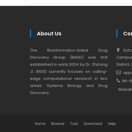
About Us
Co
The Bioinformatics-Aided Drug
Schoo
Discovery Group (BADD) was first
Campus,
established in early 2004 by Dr. ZhiLiang
District
Ji. BADD currently focuses on cutting-
app
edge computational research in two
86-0
areas: Systems Biology and Drug
Websit
Discovery.
Home
Browse
Tool
Download
Help