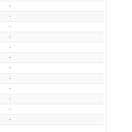
-
-
-
-
-
-
-
-
-
-
-
-