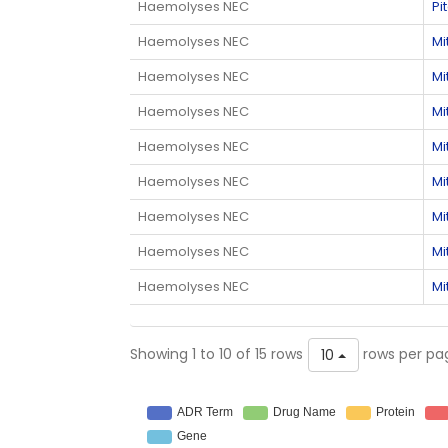
Haemolyses NEC
Pi
Haemolyses NEC
Mi
Haemolyses NEC
Mi
Haemolyses NEC
Mi
Haemolyses NEC
Mi
Haemolyses NEC
Mi
Haemolyses NEC
Mi
Haemolyses NEC
Mi
Haemolyses NEC
Mi
Showing 1 to 10 of 15 rows
rows per pa
10