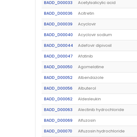
BADD_D00033
Acetylsalicylic acid
BADD_D00036
Acitretin
BADD_D00039
Acyclovir
BADD_D00040
Acyclovir sodium
BADD_D00044
Adefovir dipivoxil
BADD_D00047
Afatinib
BADD_D00050
Agomelatine
BADD_D00052
Albendazole
BADD_D00056
Albuterol
BADD_D00062
Aldesleukin
BADD_D00063
Alectinib hydrochloride
BADD_D00069
Alfuzosin
BADD_D00070
Alfuzosin hydrochloride