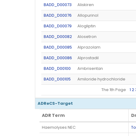
BADD_D00073
Aliskiren
BADD_D00076
Allopurinol
BADD_D00079
Alogliptin
BADD_D00082
Alosetron
BADD_D00085
Alprazolam
BADD_D00086
Alprostadil
BADD_D00100
Ambrisentan
BADD_D00105
Amiloride hydrochloride
The 1th Page
1
2
ADReCS-Target
ADR Term
D
ADR Term
D
Haemolyses NEC
To