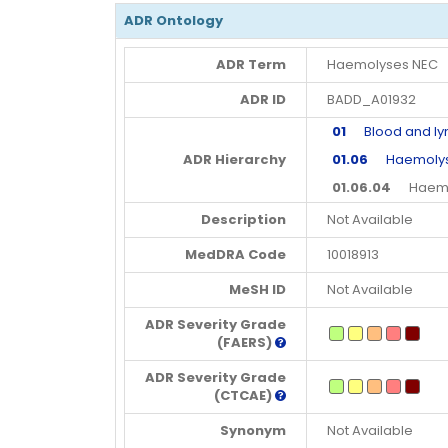
ADR Ontology
ADR Term
Haemolyses NEC
ADR ID
BADD_A01932
01
Blood and lym
ADR Hierarchy
01.06
Haemolyses
01.06.04
Haemol
Description
Not Available
MedDRA Code
10018913
MeSH ID
Not Available
ADR Severity Grade
(FAERS)
ADR Severity Grade
(CTCAE)
Synonym
Not Available