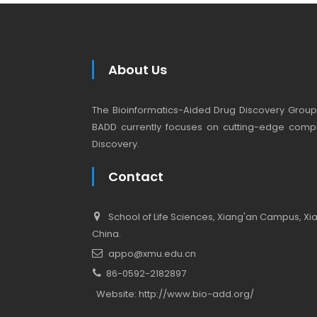
About Us
The Bioinformatics-Aided Drug Discovery Group (
BADD currently focuses on cutting-edge compu
Discovery.
Contact
School of Life Sciences, Xiang'an Campus, Xiam
China.
appo@xmu.edu.cn
86-0592-2182897
Website:
http://www.bio-add.org/