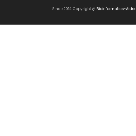
Since 2014 Copyright @
Bioinformatics-Aide