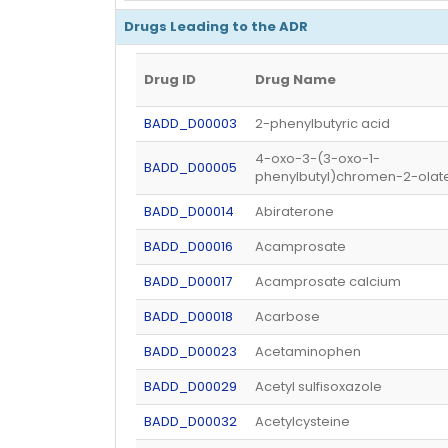
Drugs Leading to the ADR
Drug ID
Drug Name
BADD_D00003
2-phenylbutyric acid
4-oxo-3-(3-oxo-1-
BADD_D00005
phenylbutyl)chromen-2-olat
BADD_D00014
Abiraterone
BADD_D00016
Acamprosate
BADD_D00017
Acamprosate calcium
BADD_D00018
Acarbose
BADD_D00023
Acetaminophen
BADD_D00029
Acetyl sulfisoxazole
BADD_D00032
Acetylcysteine