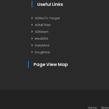
Useful Links
ADReCS-Target
ADMETNet
ADRAlert
MedDRA
DailyMed
DrugBank
Page View Map
Home
Brow