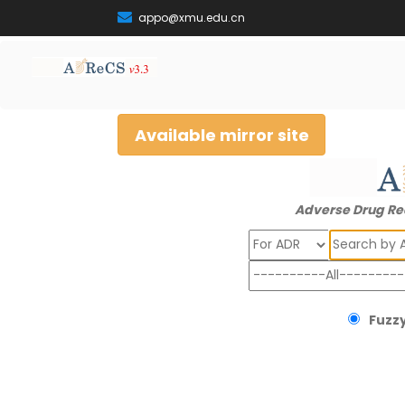
appo@xmu.edu.cn
Available mirror site
Adverse Drug Re
Search
Fuzzy