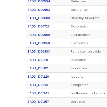
BADD_D00594
Deferasirox
BADD_D00653
Diclofenac
BADD_D00680
Dimethyl fumarate
BADD_D00723
Doxorubicin
BADD_D00809
Escitalopram
BADD_D00858
Everolimus
BADD_D00883
Ferric oxyhydroxide
BADD_D01120
Ibuprofen
BADD_D01182
Iopromide
BADD_D01220
Ivacaftor
BADD_D01231
Ketoprofen
BADD_D01247
Lanthanum carbonate
BADD_D01257
Letrozole