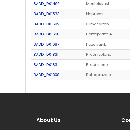
BADD_D01496
Montelukast
BADD_D01533
Naproxen
BADD_D01602
Olmesartan
BADD_D01668
Pantoprazole
BADD_D01687
Pazopanib
BADD_D01831
Prednisolone
BADD_D01834
Prednisone
BADD_D01898
Rabeprazole
About Us
Co