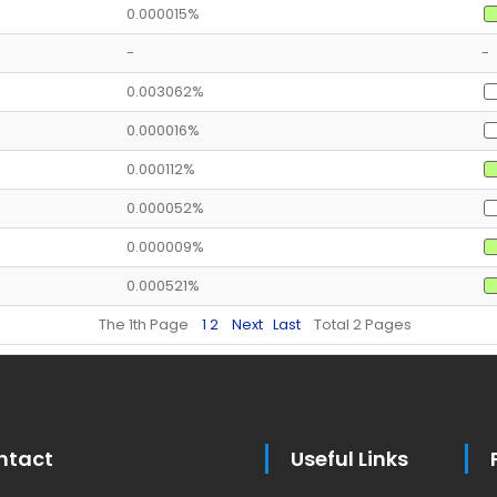
0.000015%
-
-
0.003062%
0.000016%
0.000112%
0.000052%
0.000009%
0.000521%
The 1th Page
1
2
Next
Last
Total 2 Pages
ntact
Useful Links