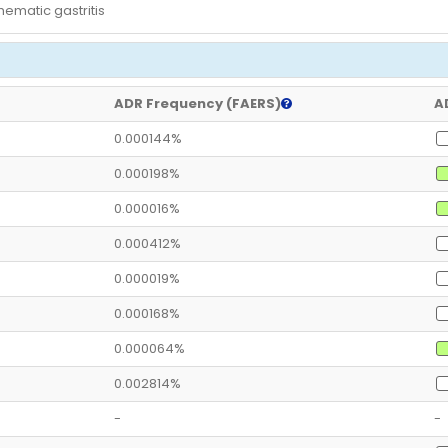
hematic gastritis
ADR Frequency (FAERS)
A
0.000144%
0.000198%
0.000016%
0.000412%
0.000019%
0.000168%
0.000064%
0.002814%
-
-