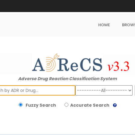
HOME
BROW
Adverse Drug Reaction Classification System
ch
Fuzzy Search
Accurate Search