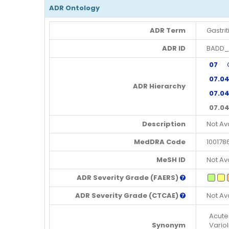
ADR Ontology
ADR Term
Gastrit
ADR ID
BADD_
07
Gas
07.0
ADR Hierarchy
07.04
07.04
Description
Not Av
MedDRA Code
100178
MeSH ID
Not Av
ADR Severity Grade (FAERS)
ADR Severity Grade (CTCAE)
Not Av
Acute 
Synonym
Variol