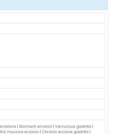
c erosions | Stomach erosion | Verrucous gastritis |
stric mucosa erosion | Chronic erosive gastritis |