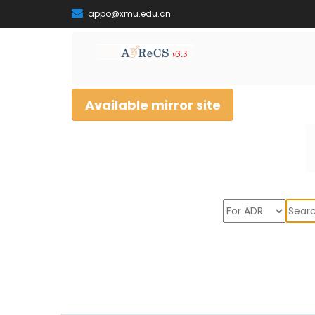
appo@xmu.edu.cn
Available mirror site
Sear