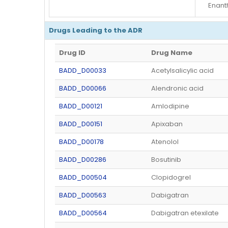
Enant
Drugs Leading to the ADR
Drug ID
Drug Name
BADD_D00033
Acetylsalicylic acid
BADD_D00066
Alendronic acid
BADD_D00121
Amlodipine
BADD_D00151
Apixaban
BADD_D00178
Atenolol
BADD_D00286
Bosutinib
BADD_D00504
Clopidogrel
BADD_D00563
Dabigatran
BADD_D00564
Dabigatran etexilate