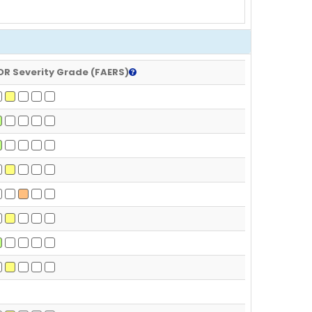
DR Severity Grade (FAERS)