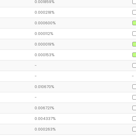
0.001859%
0.000218%
0.000600%
0.000112%
0.000019%
0.000153%
-
-
-
0.010670%
-
0.006721%
0.004337%
0.000263%