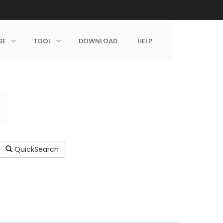
SE
TOOL
DOWNLOAD
HELP
QuickSearch