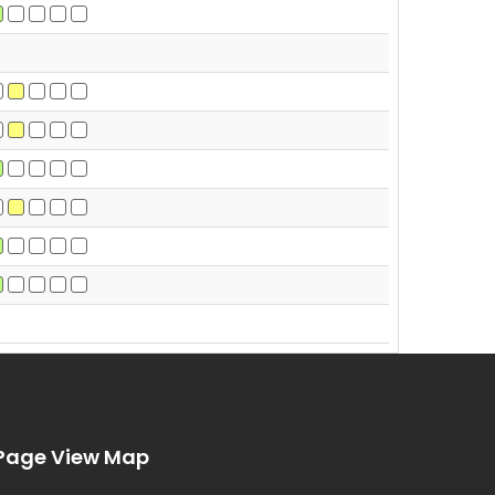
Page View Map