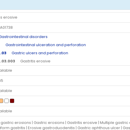
is erosive
A01738
trointestinal disorders
4
Gastrointestinal ulceration and perforation
.03
Gastric ulcers and perforation
.03.003
Gastritis erosive
ailable
65
ailable
ailable
gastric erosions | Gastric erosions | Gastritis erosive | Multiple gastri
iform gastritis | Erosive gastroduodenitis | Gastric aphthous ulcer | Ga