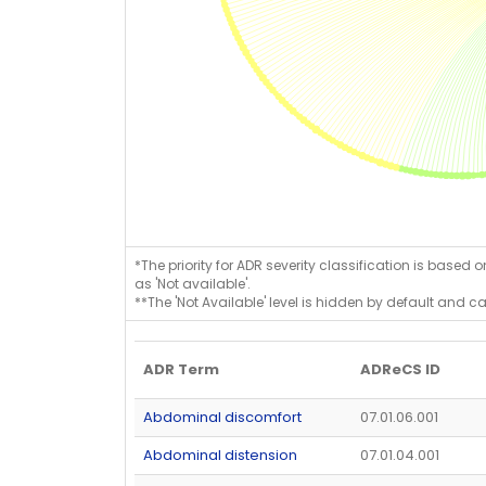
*The priority for ADR severity classification is based 
as 'Not available'.
**The 'Not Available' level is hidden by default and c
ADR Term
ADReCS ID
Abdominal discomfort
07.01.06.001
Abdominal distension
07.01.04.001