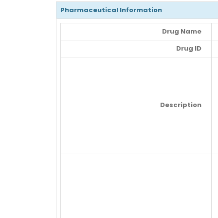
Pharmaceutical Information
Drug Name
Drug ID
Description