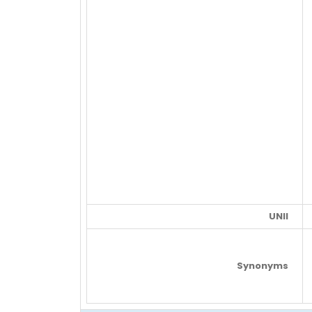
UNII
Synonyms