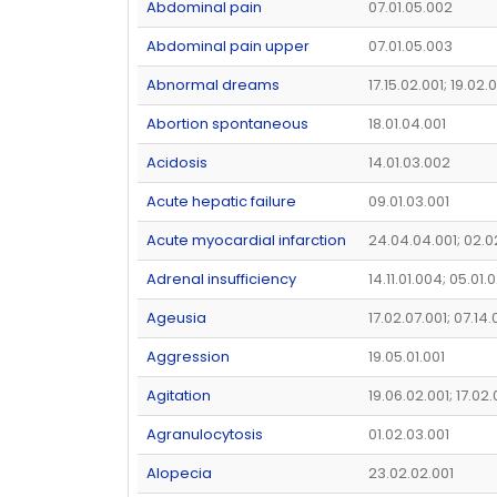
Abdominal pain
07.01.05.002
Abdominal pain upper
07.01.05.003
Abnormal dreams
17.15.02.001; 19.02.
Abortion spontaneous
18.01.04.001
Acidosis
14.01.03.002
Acute hepatic failure
09.01.03.001
Acute myocardial infarction
24.04.04.001; 02.0
Adrenal insufficiency
14.11.01.004; 05.01.
Ageusia
17.02.07.001; 07.14
Aggression
19.05.01.001
Agitation
19.06.02.001; 17.02
Agranulocytosis
01.02.03.001
Alopecia
23.02.02.001