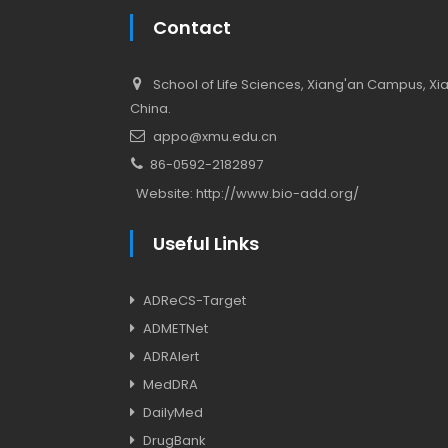
Contact
School of Life Sciences, Xiang'an Campus, Xiam
China.
appo@xmu.edu.cn
86-0592-2182897
Website:
http://www.bio-add.org/
Useful Links
ADReCS-Target
ADMETNet
ADRAlert
MedDRA
DailyMed
DrugBank