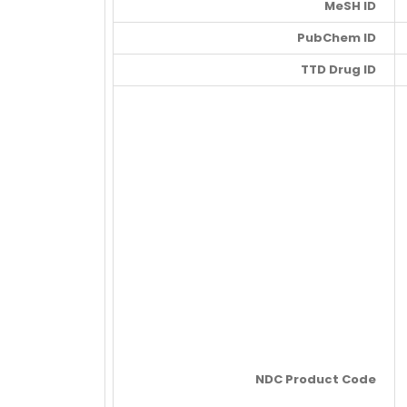
MeSH ID
PubChem ID
TTD Drug ID
NDC Product Code