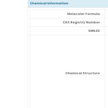
Chemical Information
Molecular Formula
CAS Registry Number
SMILES
Chemical Structure