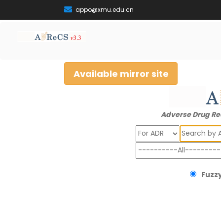
appo@xmu.edu.cn
Available mirror site
Adverse Drug Re
Search
Fuzzy