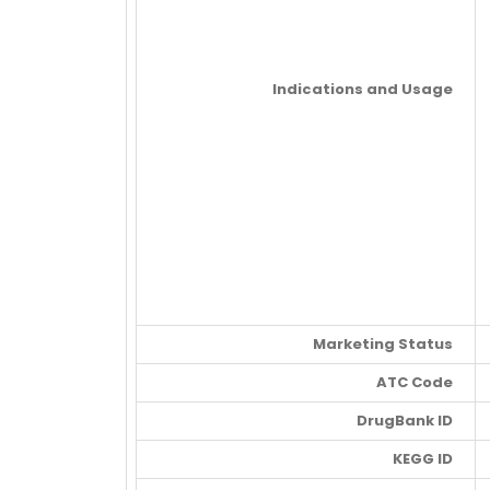
Indications and Usage
Marketing Status
ATC Code
DrugBank ID
KEGG ID