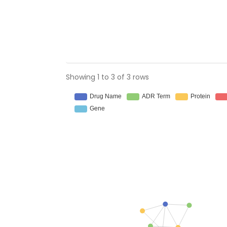
Showing 1 to 3 of 3 rows