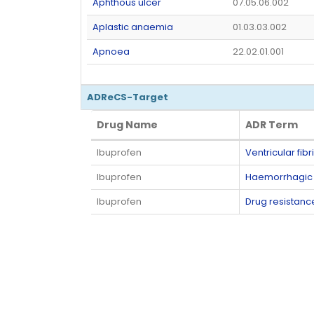
Aphthous ulcer
07.05.06.002
Aplastic anaemia
01.03.03.002
Apnoea
22.02.01.001
ADReCS-Target
Drug Name
ADR Term
Drug Name
ADR Term
Ibuprofen
Ventricular fibri
Ibuprofen
Haemorrhagic i
Ibuprofen
Drug resistanc