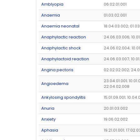
Amblyopia
06.02.01.001
Anaemia
01.03.02.001
Anaemia neonatal
18.04.03.002; 01.03
Anaphylactic reaction
24.06.03.006; 10.01
Anaphylactic shock
24.06.02.004; 10.0
Anaphylactoid reaction
24.06.03.007; 10.0
Angina pectoris
02.02.02.002; 24.
23.04.01.001; 10.01.
Angioedema
22.04.02.008
Ankylosing spondylitis
15.01.09.001; 10.04
Anuria
20.01.03.002
Anxiety
19.06.02.002
Aphasia
19.21.01.001; 17.02.0