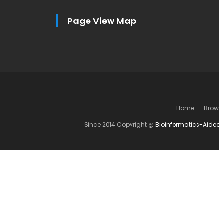
Page View Map
Home
Brow
Since 2014 Copyright @
Bioinformatics-Aide