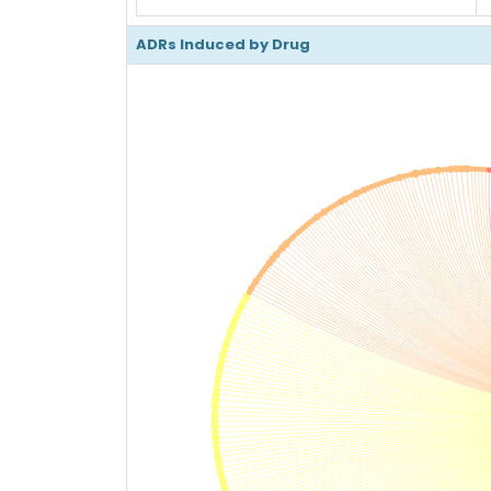
ADRs Induced by Drug