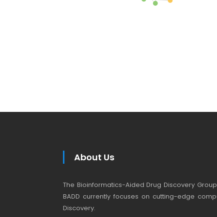
About Us
The Bioinformatics-Aided Drug Discovery Group (
BADD currently focuses on cutting-edge compu
Discovery.