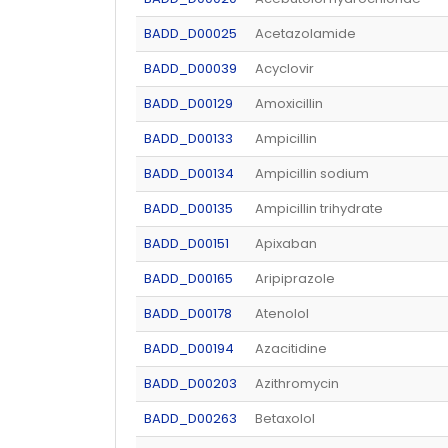
BADD_D00025
Acetazolamide
BADD_D00039
Acyclovir
BADD_D00129
Amoxicillin
BADD_D00133
Ampicillin
BADD_D00134
Ampicillin sodium
BADD_D00135
Ampicillin trihydrate
BADD_D00151
Apixaban
BADD_D00165
Aripiprazole
BADD_D00178
Atenolol
BADD_D00194
Azacitidine
BADD_D00203
Azithromycin
BADD_D00263
Betaxolol