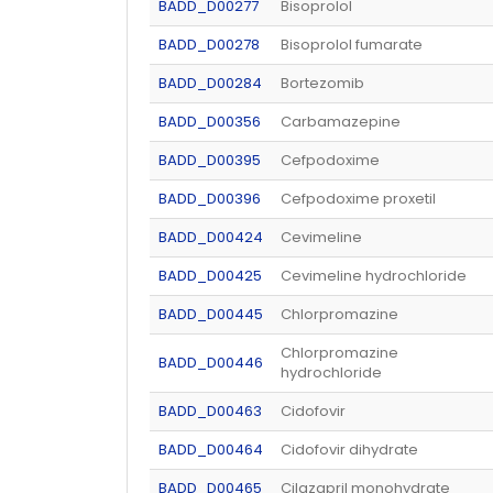
BADD_D00277
Bisoprolol
BADD_D00278
Bisoprolol fumarate
BADD_D00284
Bortezomib
BADD_D00356
Carbamazepine
BADD_D00395
Cefpodoxime
BADD_D00396
Cefpodoxime proxetil
BADD_D00424
Cevimeline
BADD_D00425
Cevimeline hydrochloride
BADD_D00445
Chlorpromazine
Chlorpromazine
BADD_D00446
hydrochloride
BADD_D00463
Cidofovir
BADD_D00464
Cidofovir dihydrate
BADD_D00465
Cilazapril monohydrate