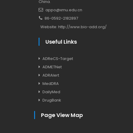
China.
appo@xmu.edu.cn
86-0592-2182897
Website:
http://www.bio-add.org/
Useful Links
ADReCS-Target
ADMETNet
ADRAlert
MedDRA
DailyMed
DrugBank
Page View Map