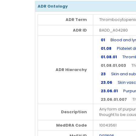
ADR Ontology
ADR Term
Thrombocytopenic
ADR ID
BADD_A04280
01
Blood and lym
01.08
Platelet d
01.08.01
Thrombo
01.08.01.003
Thr
ADR Hierarchy
23
Skin and subc
23.06
Skin vascu
23.06.01
Purpura 
23.06.01.007
Thr
Any form of purpu
Description
thought to be ca
MedDRA Code
10043561
MeSH ID
D011696