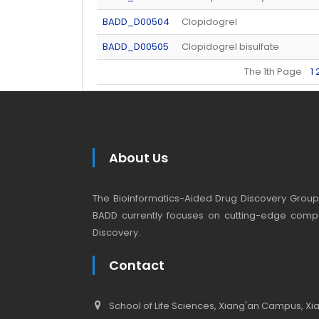
BADD_D00504
Clopidogrel
BADD_D00505
Clopidogrel bisulfate
The 1th Page
1
About Us
The Bioinformatics-Aided Drug Discovery Group (
BADD currently focuses on cutting-edge compu
Discovery.
Contact
School of Life Sciences, Xiang'an Campus, Xiam