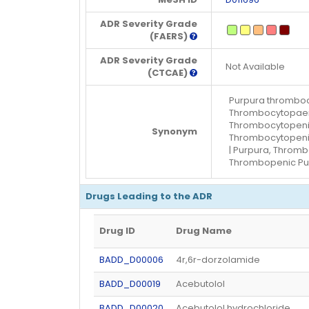
ADR Severity Grade
(FAERS)
ADR Severity Grade
Not Available
(CTCAE)
Purpura thromboc
Thrombocytopaeni
Thrombocytopenic
Synonym
Thrombocytopenic
| Purpura, Throm
Thrombopenic Pu
Drugs Leading to the ADR
Drug ID
Drug Name
BADD_D00006
4r,6r-dorzolamide
BADD_D00019
Acebutolol
BADD_D00020
Acebutolol hydrochloride