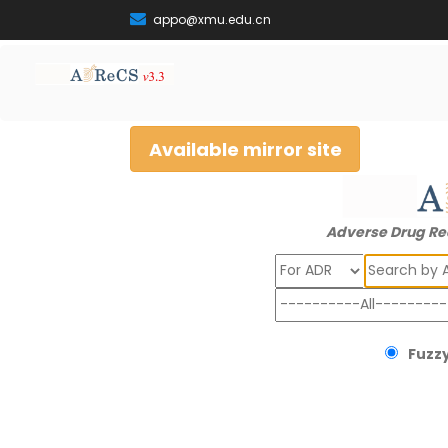
appo@xmu.edu.cn
Available mirror site
Adverse Drug Re
Search
Fuzzy