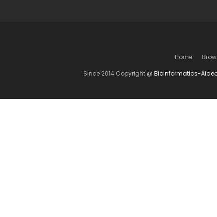
Home
Brow
Since 2014 Copyright @
Bioinformatics-Aide