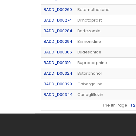
BADD_D00260
Betamethasone
BADD_D00274
Bimatoprost
BADD_D00284
Bortezomib
BADD_D00294
Brimonidine
BADD_D00306
Budesonide
BADD_D00310
Buprenorphine
BADD_D00324
Butorphanol
BADD_D00329
Cabergoline
BADD_D00344
Canagliflozin
The 1th Page
1
2