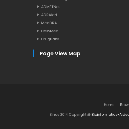
ADMETNet
ADRAlert
MedDRA
DailyMed
DrugBank
Page View Map
Home
Brow
Since 2014 Copyright @
Bioinformatics-Aide