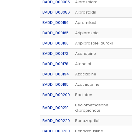
BADD_D00085
Alprazolam
BADD_D00086
Alprostadil
BADD_D00156
Apremilast
BADD_D00165
Aripiprazole
BADD_D00166
Aripiprazole lauroxil
BADD_D00172
Asenapine
BADD_D00178
Atenolol
BADD_D00194
Azacitidine
BADD_D00195
Azathioprine
BADD_D00209
Baclofen
Beclomethasone
BADD_D00219
dipropionate
BADD_D00229
Benazeprilat
BADD_D00230
Bendamustine