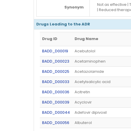
Not as effective 
Synonym
| Reduced therape
Drugs Leading to the ADR
Drug ID
Drug Name
BADD_D00019
Acebutolol
BADD_D00023
Acetaminophen
BADD_D00025
Acetazolamide
BADD_D00033
Acetylsalicylic acid
BADD_D00036
Acitretin
BADD_D00039
Acyclovir
BADD_D00044
Adefovir dipivoxil
BADD_D00056
Albuterol