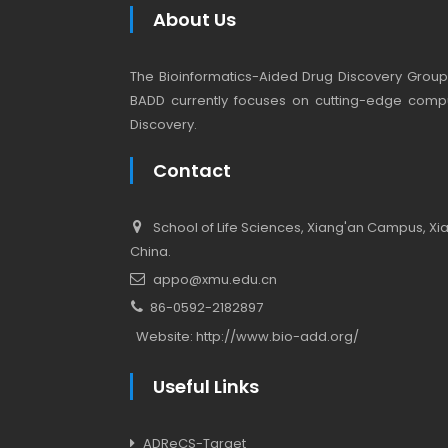
About Us
The Bioinformatics-Aided Drug Discovery Group (
BADD currently focuses on cutting-edge compu
Discovery.
Contact
School of Life Sciences, Xiang'an Campus, Xiam
China.
appo@xmu.edu.cn
86-0592-2182897
Website:
http://www.bio-add.org/
Useful Links
ADReCS-Target