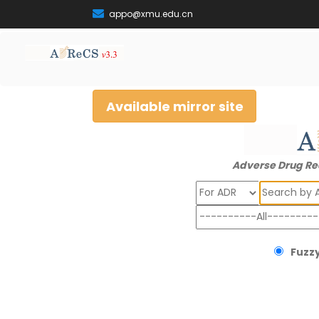
appo@xmu.edu.cn
Available mirror site
Adverse Drug Re
Search
Fuzzy