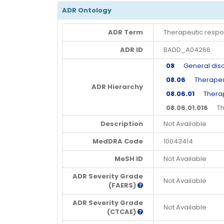
ADR Ontology
ADR Term
Therapeutic resp
ADR ID
BADD_A04266
08
General disord
08.06
Therapeutic
ADR Hierarchy
08.06.01
Therape
08.06.01.016
Ther
Description
Not Available
MedDRA Code
10043414
MeSH ID
Not Available
ADR Severity Grade
Not Available
(FAERS)
ADR Severity Grade
Not Available
(CTCAE)