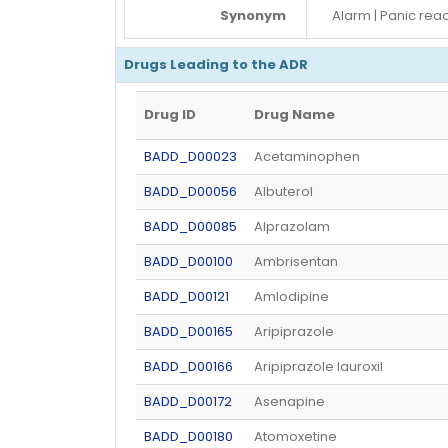
Synonym
Alarm | Panic rea
Drugs Leading to the ADR
Drug ID
Drug Name
BADD_D00023
Acetaminophen
BADD_D00056
Albuterol
BADD_D00085
Alprazolam
BADD_D00100
Ambrisentan
BADD_D00121
Amlodipine
BADD_D00165
Aripiprazole
BADD_D00166
Aripiprazole lauroxil
BADD_D00172
Asenapine
BADD_D00180
Atomoxetine