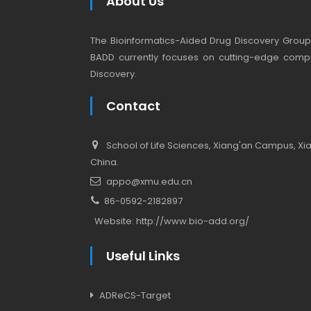
About Us
The Bioinformatics-Aided Drug Discovery Group (
BADD currently focuses on cutting-edge compu
Discovery.
Contact
School of Life Sciences, Xiang'an Campus, Xiam
China.
appo@xmu.edu.cn
86-0592-2182897
Website:
http://www.bio-add.org/
Useful Links
ADReCS-Target