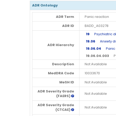
ADR Ontology
ADR Term
Panic reaction
ADR ID
BADD_A03278
19
Psychiatric d
19.06
Anxiety di
ADR Hierarchy
19.06.04
Panic a
19.06.04.003
Pan
Description
Not Available
MedDRA Code
10033670
MeSH ID
Not Available
ADR Severity Grade
Not Available
(FAERS)
ADR Severity Grade
Not Available
(CTCAE)