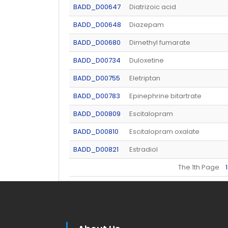
BADD_D00647
Diatrizoic acid
BADD_D00648
Diazepam
BADD_D00680
Dimethyl fumarate
BADD_D00734
Duloxetine
BADD_D00755
Eletriptan
BADD_D00783
Epinephrine bitartrate
BADD_D00809
Escitalopram
BADD_D00810
Escitalopram oxalate
BADD_D00821
Estradiol
The 1th Page
1