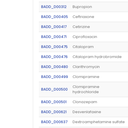
BADD_D00312
Bupropion
BADD_D00405
Ceftriaxone
BADD_D00417
Cetirizine
BADD_D00471
Ciprofloxacin
BADD_D00475
Citalopram
BADD_D00476
Citalopram hydrobromide
BADD_D00480
Clarithromycin
BADD_D00499
Clomipramine
Clomipramine
BADD_D00500
hydrochloride
BADD_D00501
Clonazepam
BADD_D00621
Desvenlafaxine
BADD_D00637
Dextroamphetamine sulfate