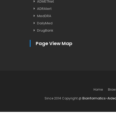
ADMETNet
ADRAlert
MedDRA
DailyMed
DrugBank
Page View Map
Home
Brow
Since 2014 Copyright @
Bioinformatics-Aide