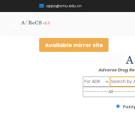
appo@xmu.edu.cn
Available mirror site
Adverse Drug Re
Search
Fuzzy