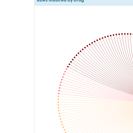
ADRs Induced by Drug