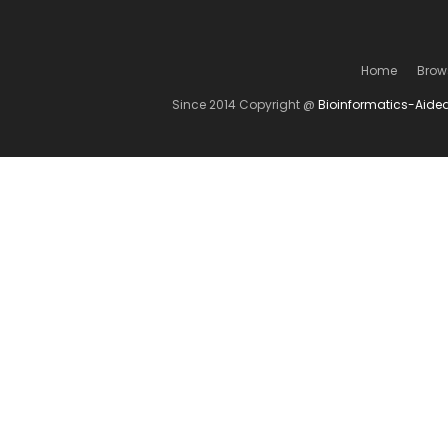
Home
Brow
Since 2014 Copyright @
Bioinformatics-Aide