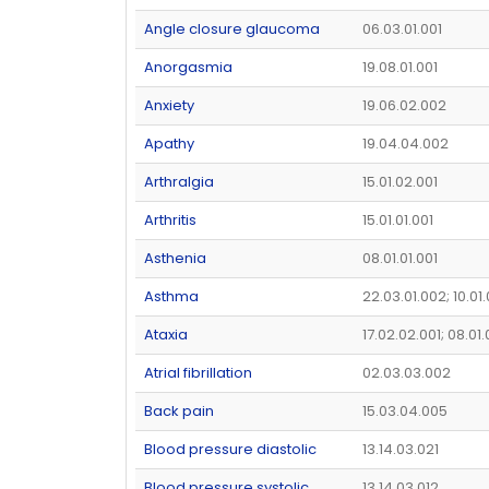
Angle closure glaucoma
06.03.01.001
Anorgasmia
19.08.01.001
Anxiety
19.06.02.002
Apathy
19.04.04.002
Arthralgia
15.01.02.001
Arthritis
15.01.01.001
Asthenia
08.01.01.001
Asthma
22.03.01.002; 10.01
Ataxia
17.02.02.001; 08.01
Atrial fibrillation
02.03.03.002
Back pain
15.03.04.005
Blood pressure diastolic
13.14.03.021
Blood pressure systolic
13.14.03.012