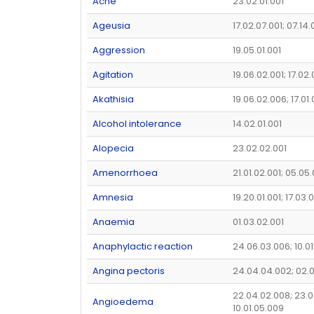
Acne
23.02.01.001
Ageusia
17.02.07.001; 07.14
Aggression
19.05.01.001
Agitation
19.06.02.001; 17.02
Akathisia
19.06.02.006; 17.01
Alcohol intolerance
14.02.01.001
Alopecia
23.02.02.001
Amenorrhoea
21.01.02.001; 05.05
Amnesia
19.20.01.001; 17.03.
Anaemia
01.03.02.001
Anaphylactic reaction
24.06.03.006; 10.01
Angina pectoris
24.04.04.002; 02.
22.04.02.008; 23.0
Angioedema
10.01.05.009