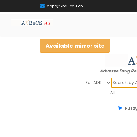
appo@xmu.edu.cn
Available mirror site
Adverse Drug Re
Search
Fuzzy