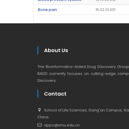
Bone pain
15.02.01.001
About Us
The Bioinformatics-Aided Drug Discovery Group (
BADD currently focuses on cutting-edge compu
Discovery.
Contact
School of Life Sciences, Xiang'an Campus, Xiam
China.
appo@xmu.edu.cn