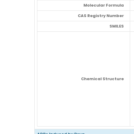
Molecular Formula
CAS Registry Number
SMILES
Chemical Structure