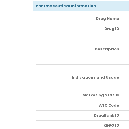
Pharmaceutical Information
Drug Name
Drug ID
Description
Indications and Usage
Marketing Status
ATC Code
DrugBank ID
KEGG ID