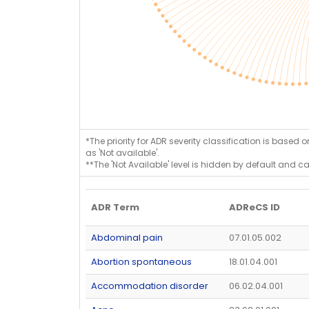
*The priority for ADR severity classification is based 
as 'Not available'.
**The 'Not Available' level is hidden by default and c
ADR Term
ADReCS ID
Abdominal pain
07.01.05.002
Abortion spontaneous
18.01.04.001
Accommodation disorder
06.02.04.001