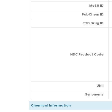
MeSH ID
PubChem ID
TTD Drug ID
NDC Product Code
UNII
Synonyms
Chemical Information