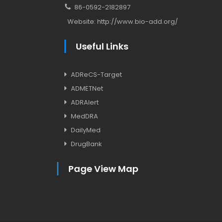
86-0592-2182897
Website:
http://www.bio-add.org/
Useful Links
ADReCS-Target
ADMETNet
ADRAlert
MedDRA
DailyMed
DrugBank
Page View Map