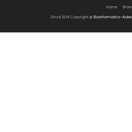
Home
Brow
Since 2014 Copyright @
Bioinformatics-Aide