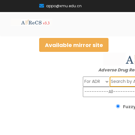
appo@xmu.edu.cn
Available mirror site
Adverse Drug Re
Search
Fuzzy