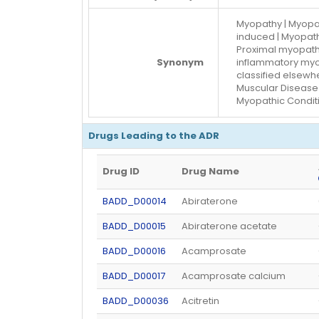
Myopathy | Myopat
induced | Myopath
Proximal myopath
Synonym
inflammatory myo
classified elsewh
Muscular Disease 
Myopathic Conditi
Drugs Leading to the ADR
Drug ID
Drug Name
BADD_D00014
Abiraterone
BADD_D00015
Abiraterone acetate
BADD_D00016
Acamprosate
BADD_D00017
Acamprosate calcium
BADD_D00036
Acitretin