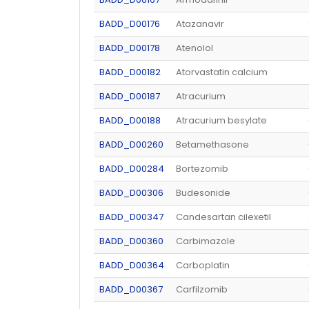
BADD_D00176
Atazanavir
BADD_D00178
Atenolol
BADD_D00182
Atorvastatin calcium
BADD_D00187
Atracurium
BADD_D00188
Atracurium besylate
BADD_D00260
Betamethasone
BADD_D00284
Bortezomib
BADD_D00306
Budesonide
BADD_D00347
Candesartan cilexetil
BADD_D00360
Carbimazole
BADD_D00364
Carboplatin
BADD_D00367
Carfilzomib