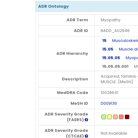
ADR Ontology
ADR Term
Myopathy
ADR ID
BADD_A02946
15
Musculoskeleta
15.05
Muscle di
ADR Hierarchy
15.05.05
Myopat
15.05.05.001
Myo
Acquired, familia
Description
MUSCLE. [MeSH]
MedDRA Code
10028641
MeSH ID
D009135
ADR Severity Grade
(FAERS)
ADR Severity Grade
Not Available
(CTCAE)