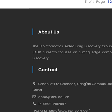
The 1th Page
1
2
About Us
The Bioinformatics-Aided Drug Discovery Group (
BADD currently focuses on cutting-edge compu
Discovery.
Contact
School of Life Sciences, Xiang'an Campus, Xiam
China.
appo@xmu.edu.cn
86-0592-2182897
Website:
http://www.bio-add.org/