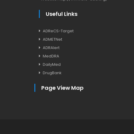
Useful Links
ADReCS-Target
ADMETNet
ADRAlert
MedDRA
DailyMed
DrugBank
Page View Map