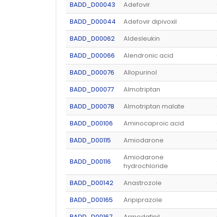
BADD_D00043
Adefovir
BADD_D00044
Adefovir dipivoxil
BADD_D00062
Aldesleukin
BADD_D00066
Alendronic acid
BADD_D00076
Allopurinol
BADD_D00077
Almotriptan
BADD_D00078
Almotriptan malate
BADD_D00106
Aminocaproic acid
BADD_D00115
Amiodarone
Amiodarone
BADD_D00116
hydrochloride
BADD_D00142
Anastrozole
BADD_D00165
Aripiprazole
BADD_D00167
Armodafinil