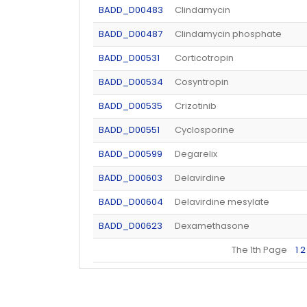
BADD_D00483
Clindamycin
BADD_D00487
Clindamycin phosphate
BADD_D00531
Corticotropin
BADD_D00534
Cosyntropin
BADD_D00535
Crizotinib
BADD_D00551
Cyclosporine
BADD_D00599
Degarelix
BADD_D00603
Delavirdine
BADD_D00604
Delavirdine mesylate
BADD_D00623
Dexamethasone
The 1th Page
1
2