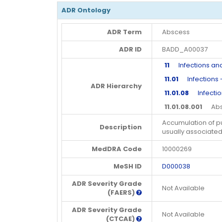
ADR Ontology
ADR Term
Abscess
ADR ID
BADD_A00037
11
Infections and 
11.01
Infections -
ADR Hierarchy
11.01.08
Infectio
11.01.08.001
Abs
Accumulation of pu
Description
usually associated 
MedDRA Code
10000269
MeSH ID
D000038
ADR Severity Grade
Not Available
(FAERS)
ADR Severity Grade
Not Available
(CTCAE)