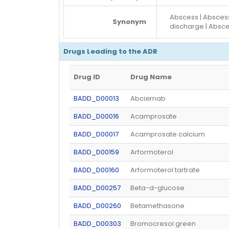
Abscess | Absce
Synonym
discharge | Absc
Drugs Leading to the ADR
Drug ID
Drug Name
BADD_D00013
Abciximab
BADD_D00016
Acamprosate
BADD_D00017
Acamprosate calcium
BADD_D00159
Arformoterol
BADD_D00160
Arformoterol tartrate
BADD_D00257
Beta-d-glucose
BADD_D00260
Betamethasone
BADD_D00303
Bromocresol green