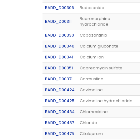
BADD_D00306
Budesonide
Buprenorphine
BADD_D00311
hydrochloride
BADD_D00330
Cabozantinib
BADD_D00340
Calcium gluconate
BADD_D00341
Calcium ion
BADD_D00351
Capreomycin sulfate
BADD_D00371
Carmustine
BADD_D00424
Cevimeline
BADD_D00425
Cevimeline hydrochloride
BADD_D00434
Chlorhexidine
BADD_D00437
Chloride
BADD_D00475
Citalopram