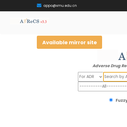
appo@xmu.edu.cn
Available mirror site
Adverse Drug Re
Search
Fuzzy