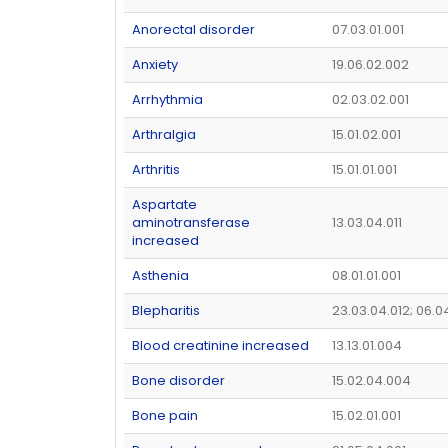
Anorectal disorder
07.03.01.001
Anxiety
19.06.02.002
Arrhythmia
02.03.02.001
Arthralgia
15.01.02.001
Arthritis
15.01.01.001
Aspartate
aminotransferase
13.03.04.011
increased
Asthenia
08.01.01.001
Blepharitis
23.03.04.012; 06.0
Blood creatinine increased
13.13.01.004
Bone disorder
15.02.04.004
Bone pain
15.02.01.001