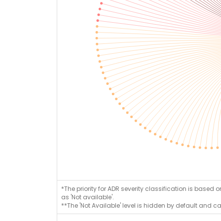
*The priority for ADR severity classification is based 
as 'Not available'.
**The 'Not Available' level is hidden by default and c