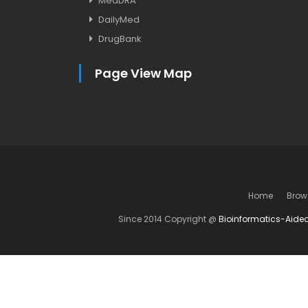
MedDRA
DailyMed
DrugBank
Page View Map
Home
Brow
Since 2014 Copyright @
Bioinformatics-Aide