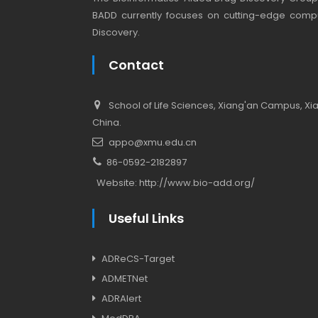
BADD currently focuses on cutting-edge compu
Discovery.
Contact
School of Life Sciences, Xiang'an Campus, Xiam
China.
appo@xmu.edu.cn
86-0592-2182897
Website:
http://www.bio-add.org/
Useful Links
ADReCS-Target
ADMETNet
ADRAlert