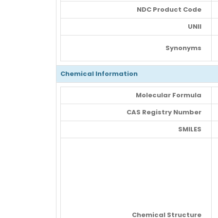
NDC Product Code
UNII
Synonyms
Chemical Information
Molecular Formula
CAS Registry Number
SMILES
Chemical Structure