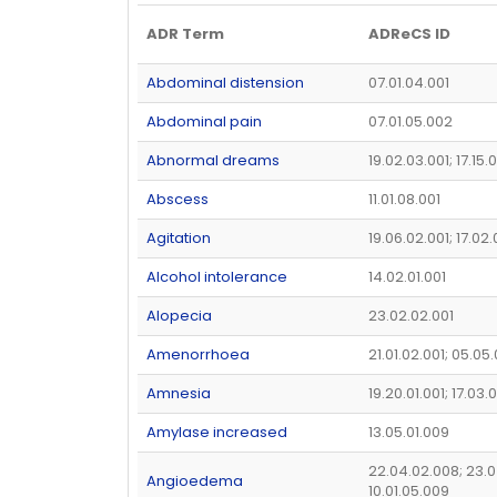
ADR Term
ADReCS ID
Abdominal distension
07.01.04.001
Abdominal pain
07.01.05.002
Abnormal dreams
19.02.03.001; 17.15.
Abscess
11.01.08.001
Agitation
19.06.02.001; 17.02
Alcohol intolerance
14.02.01.001
Alopecia
23.02.02.001
Amenorrhoea
21.01.02.001; 05.05
Amnesia
19.20.01.001; 17.03.
Amylase increased
13.05.01.009
22.04.02.008; 23.0
Angioedema
10.01.05.009