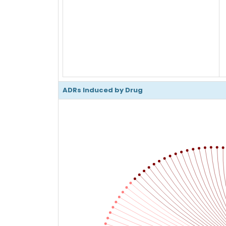
ADRs Induced by Drug