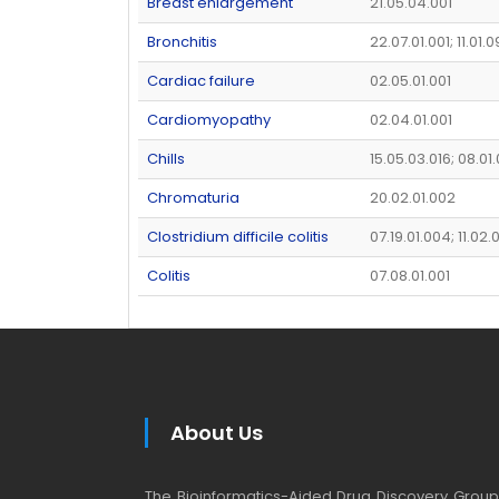
Breast enlargement
21.05.04.001
Bronchitis
22.07.01.001; 11.01.0
Cardiac failure
02.05.01.001
Cardiomyopathy
02.04.01.001
Chills
15.05.03.016; 08.01
Chromaturia
20.02.01.002
Clostridium difficile colitis
07.19.01.004; 11.02
Colitis
07.08.01.001
About Us
The Bioinformatics-Aided Drug Discovery Group (