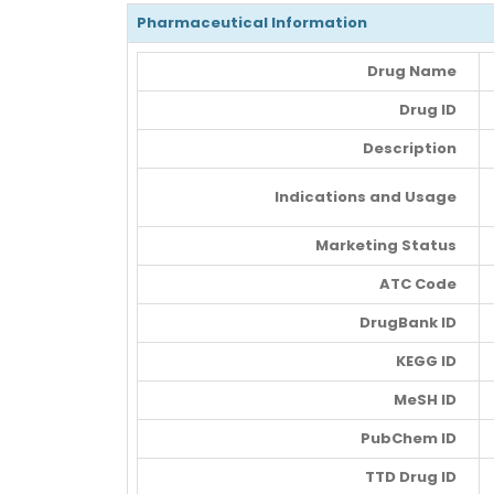
Pharmaceutical Information
Drug Name
Drug ID
Description
Indications and Usage
Marketing Status
ATC Code
DrugBank ID
KEGG ID
MeSH ID
PubChem ID
TTD Drug ID