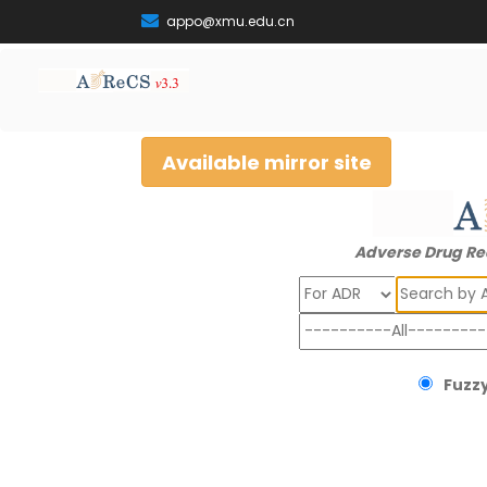
appo@xmu.edu.cn
Available mirror site
Adverse Drug Re
Search
Fuzzy