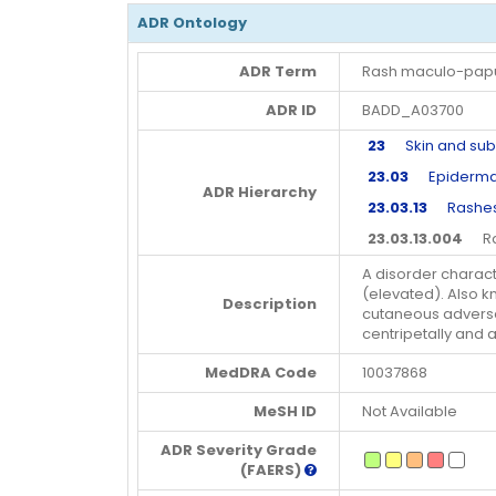
ADR Ontology
ADR Term
Rash maculo-pap
ADR ID
BADD_A03700
23
Skin and subc
23.03
Epidermal 
ADR Hierarchy
23.03.13
Rashes, 
23.03.13.004
Ras
A disorder charac
(elevated). Also k
Description
cutaneous adverse 
centripetally and a
MedDRA Code
10037868
MeSH ID
Not Available
ADR Severity Grade
(FAERS)