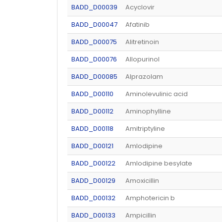
BADD_D00039
Acyclovir
BADD_D00047
Afatinib
BADD_D00075
Alitretinoin
BADD_D00076
Allopurinol
BADD_D00085
Alprazolam
BADD_D00110
Aminolevulinic acid
BADD_D00112
Aminophylline
BADD_D00118
Amitriptyline
BADD_D00121
Amlodipine
BADD_D00122
Amlodipine besylate
BADD_D00129
Amoxicillin
BADD_D00132
Amphotericin b
BADD_D00133
Ampicillin