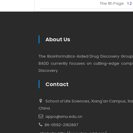
The 1th Page
1
2
About Us
The Bioinformatics-Aided Drug Discovery Group (
BADD currently focuses on cutting-edge compu
Discovery.
Contact
School of Life Sciences, Xiang'an Campus, Xiam
China.
appo@xmu.edu.cn
86-0592-2182897