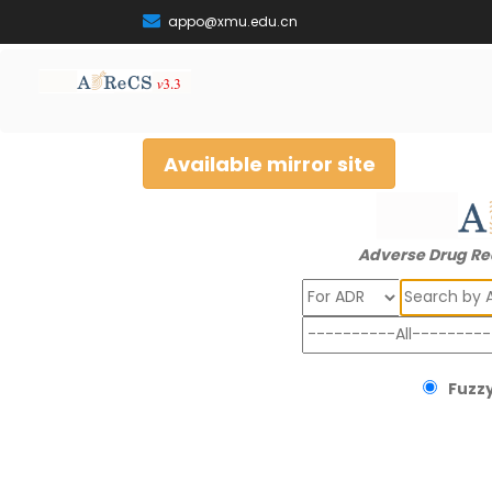
appo@xmu.edu.cn
Available mirror site
Adverse Drug Re
Search
Fuzzy