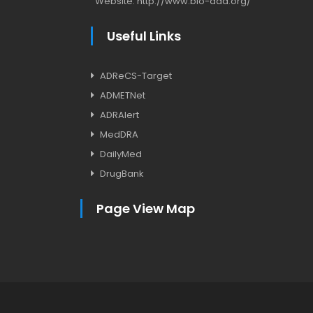
Website:
http://www.bio-add.org/
Useful Links
ADReCS-Target
ADMETNet
ADRAlert
MedDRA
DailyMed
DrugBank
Page View Map