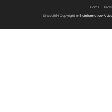
Home
Brow
Since 2014 Copyright @
Bioinformatics-Aide