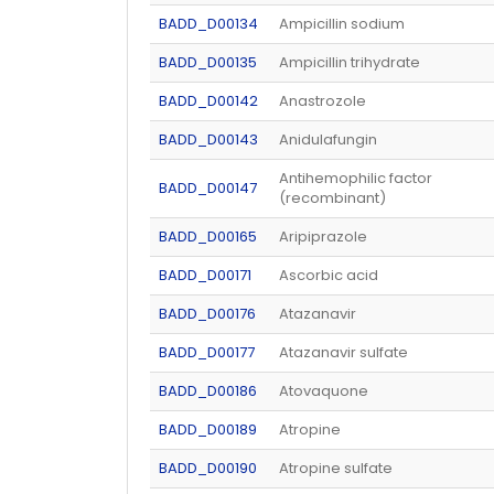
BADD_D00134
Ampicillin sodium
BADD_D00135
Ampicillin trihydrate
BADD_D00142
Anastrozole
BADD_D00143
Anidulafungin
Antihemophilic factor
BADD_D00147
(recombinant)
BADD_D00165
Aripiprazole
BADD_D00171
Ascorbic acid
BADD_D00176
Atazanavir
BADD_D00177
Atazanavir sulfate
BADD_D00186
Atovaquone
BADD_D00189
Atropine
BADD_D00190
Atropine sulfate