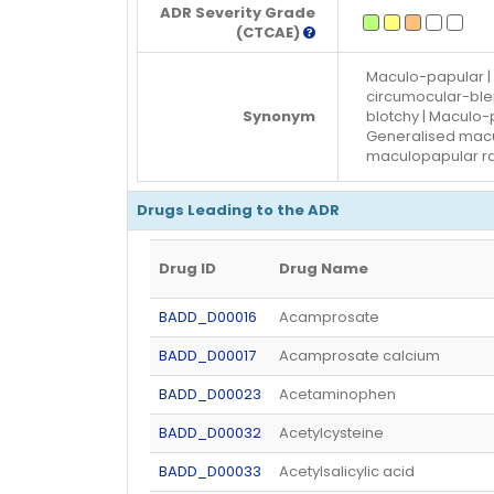
ADR Severity Grade
(CTCAE)
Maculo-papular | 
circumocular-blep
Synonym
blotchy | Maculo
Generalised macul
maculopapular r
Drugs Leading to the ADR
Drug ID
Drug Name
BADD_D00016
Acamprosate
BADD_D00017
Acamprosate calcium
BADD_D00023
Acetaminophen
BADD_D00032
Acetylcysteine
BADD_D00033
Acetylsalicylic acid