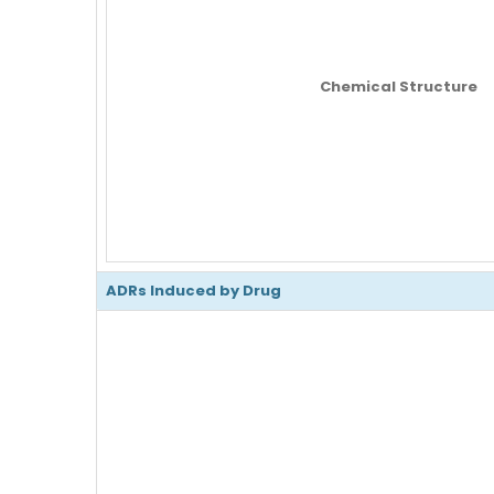
Chemical Structure
ADRs Induced by Drug