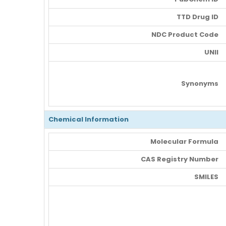
TTD Drug ID
NDC Product Code
UNII
Synonyms
Chemical Information
Molecular Formula
CAS Registry Number
SMILES