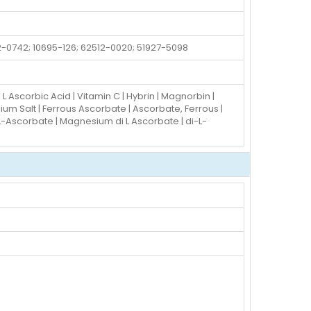
2-0742; 10695-126; 62512-0020; 51927-5098
 L Ascorbic Acid | Vitamin C | Hybrin | Magnorbin |
m Salt | Ferrous Ascorbate | Ascorbate, Ferrous |
Ascorbate | Magnesium di L Ascorbate | di-L-