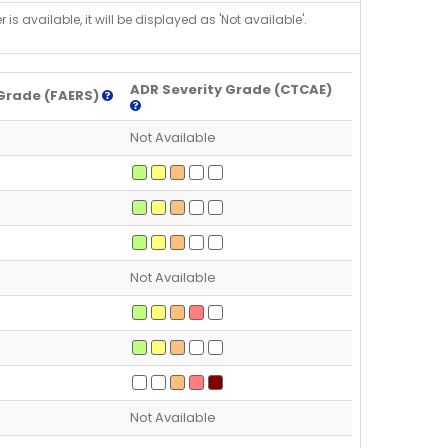
is available, it will be displayed as 'Not available'.
ADR Severity Grade (CTCAE)
Grade (FAERS)
Not Available
Not Available
Not Available