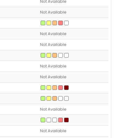
Not Available
Not Available
Not Available
Not Available
Not Available
Not Available
Not Available
Not Available