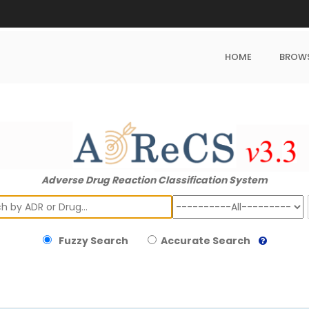
HOME
BROW
Adverse Drug Reaction Classification System
ch
Fuzzy Search
Accurate Search