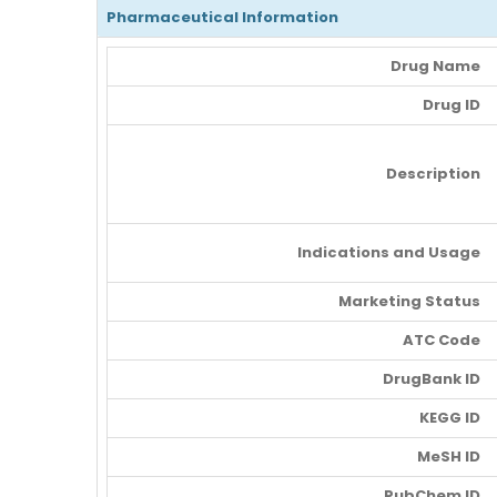
Pharmaceutical Information
Drug Name
Drug ID
Description
Indications and Usage
Marketing Status
ATC Code
DrugBank ID
KEGG ID
MeSH ID
PubChem ID