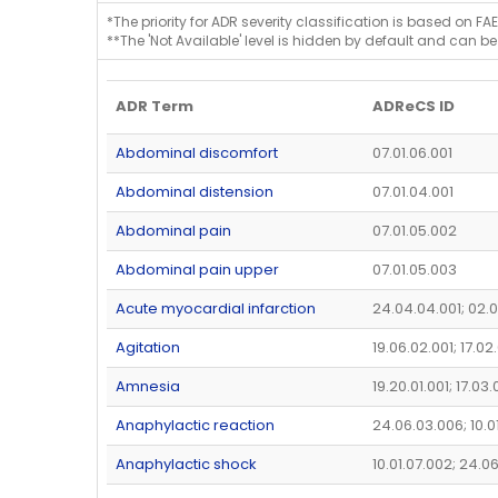
*The priority for ADR severity classification is based on FAE
**The 'Not Available' level is hidden by default and can be
ADR Term
ADReCS ID
Abdominal discomfort
07.01.06.001
Abdominal distension
07.01.04.001
Abdominal pain
07.01.05.002
Abdominal pain upper
07.01.05.003
Acute myocardial infarction
24.04.04.001; 02.0
Agitation
19.06.02.001; 17.02
Amnesia
19.20.01.001; 17.03
Anaphylactic reaction
24.06.03.006; 10.0
Anaphylactic shock
10.01.07.002; 24.0