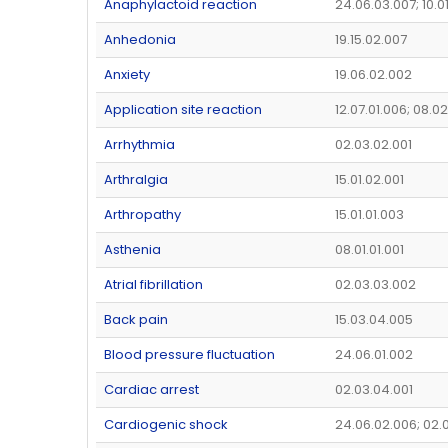
Anaphylactoid reaction
24.06.03.007; 10.0
Anhedonia
19.15.02.007
Anxiety
19.06.02.002
Application site reaction
12.07.01.006; 08.0
Arrhythmia
02.03.02.001
Arthralgia
15.01.02.001
Arthropathy
15.01.01.003
Asthenia
08.01.01.001
Atrial fibrillation
02.03.03.002
Back pain
15.03.04.005
Blood pressure fluctuation
24.06.01.002
Cardiac arrest
02.03.04.001
Cardiogenic shock
24.06.02.006; 02.