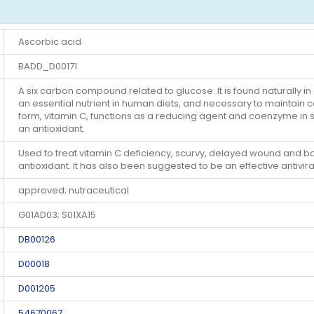
Ascorbic acid
BADD_D00171
A six carbon compound related to glucose. It is found naturally in
an essential nutrient in human diets, and necessary to maintain co
form, vitamin C, functions as a reducing agent and coenzyme in 
an antioxidant.
Used to treat vitamin C deficiency, scurvy, delayed wound and bon
antioxidant. It has also been suggested to be an effective antivira
approved; nutraceutical
G01AD03; S01XA15
DB00126
D00018
D001205
54670067