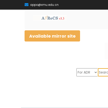
appo@xmu.edu.cn
Available mirror site
Sear