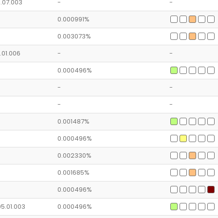
1.07.003
-
-
0.000991%
0.003073%
2.01.006
-
-
0.000496%
-
-
-
-
0.001487%
0.000496%
0.002330%
0.001685%
0.000496%
05.01.003
0.000496%