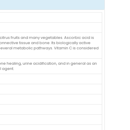
 citrus fruits and many vegetables. Ascorbic acid is
nnective tissue and bone. Its biologically active
several metabolic pathways. Vitamin C is considered
e healing, urine acidification, and in general as an
l agent.