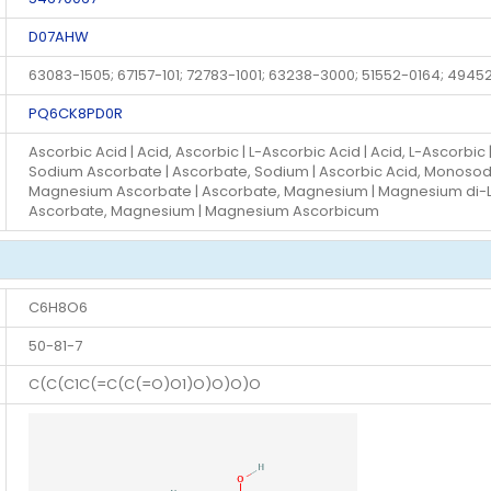
D07AHW
63083-1505; 67157-101; 72783-1001; 63238-3000; 51552-0164; 4945
PQ6CK8PD0R
Ascorbic Acid | Acid, Ascorbic | L-Ascorbic Acid | Acid, L-Ascorbic |
Sodium Ascorbate | Ascorbate, Sodium | Ascorbic Acid, Monosodiu
Magnesium Ascorbate | Ascorbate, Magnesium | Magnesium di-L-
Ascorbate, Magnesium | Magnesium Ascorbicum
C6H8O6
50-81-7
C(C(C1C(=C(C(=O)O1)O)O)O)O