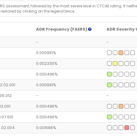
RS assessment, followed by the most severe level in CTCAE rating. If neither 
 restored by clicking on the legend twice..
ADR Frequency (FAERS)
ADR Severity 
-
-
0.000991%
0.002330%
0.000496%
2.02.001
0.000991%
.05.012
-
-
.02.001
0.000496%
1.07.001
0.000496%
6.02.004
0.001586%