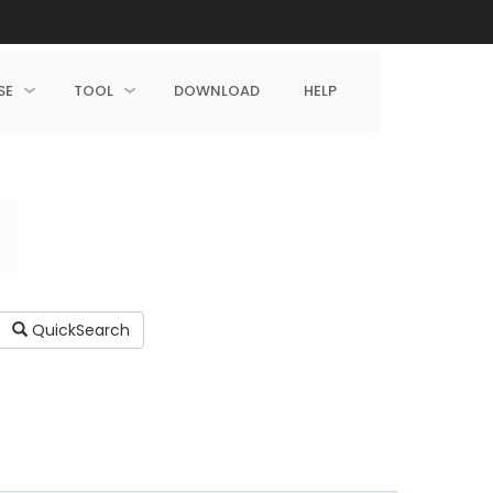
SE
TOOL
DOWNLOAD
HELP
QuickSearch