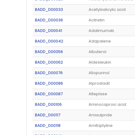
BADD_D00033
Acetylsalicylic acid
BADD_D00036
Acitretin
BADD_D00041
Adalimumab
BADD_D00042
Adapalene
BADD_D00056
Albuterol
BADD_D00062
Aldesleukin
BADD_D00076
Allopurinol
BADD_D00086
Alprostadil
BADD_D00087
Alteplase
BADD_D00106
Aminocaproic acid
BADD_D00117
Amisulpride
BADD_D00118
Amitriptyline