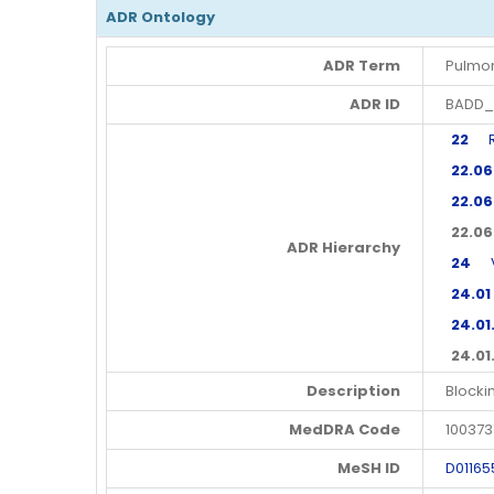
ADR Ontology
ADR Term
Pulmo
ADR ID
BADD_
22
Res
22.06
22.06
22.06
ADR Hierarchy
24
Va
24.01
24.01
24.01
Description
Blocki
MedDRA Code
100373
MeSH ID
D01165