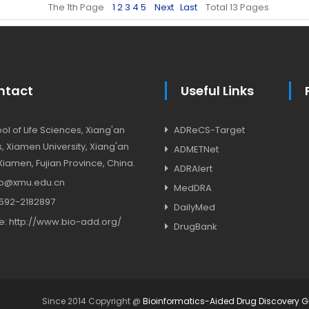
The 1th Page
1
2
3
4
5
Next
Last
Total 13 Pages
ntact
Useful Links
l of Life Sciences, Xiang'an
ADReCS-Target
 Xiamen University, Xiang'an
ADMETNet
, Xiamen, Fujian Province, China.
ADRAlert
o@xmu.edu.cn
MedDRA
592-2182897
DailyMed
e:
http://www.bio-add.org/
DrugBank
Since 2014 Copyright @
Bioinformatics-Aided Drug Discovery 