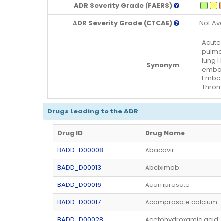
ADR Severity Grade (FAERS)
ADR Severity Grade (CTCAE)
Not Av
Acute
pulmo
lung 
Synonym
embol
Embol
Throm
Drugs Leading to the ADR
Drug ID
Drug Name
BADD_D00008
Abacavir
BADD_D00013
Abciximab
BADD_D00016
Acamprosate
BADD_D00017
Acamprosate calcium
BADD_D00028
Acetohydroxamic acid