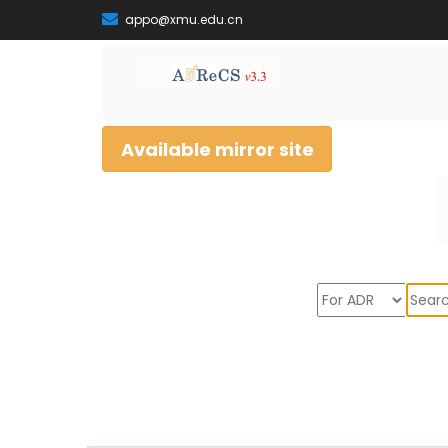
appo@xmu.edu.cn
Available mirror site
Sear