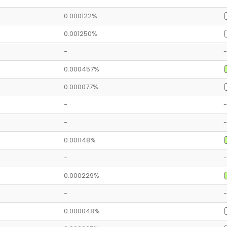
0.000122%
0.001250%
-
-
0.000457%
0.000077%
-
-
-
-
0.001148%
-
-
0.000229%
-
-
0.000048%