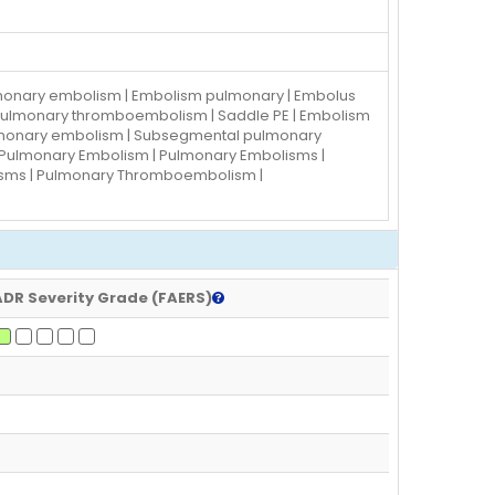
ulmonary embolism | Embolism pulmonary | Embolus
| Pulmonary thromboembolism | Saddle PE | Embolism
ulmonary embolism | Subsegmental pulmonary
 Pulmonary Embolism | Pulmonary Embolisms |
isms | Pulmonary Thromboembolism |
ADR Severity Grade (FAERS)