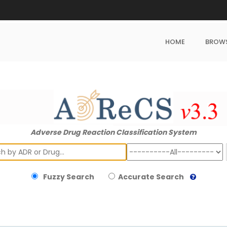
HOME
BROW
Adverse Drug Reaction Classification System
ch
Fuzzy Search
Accurate Search