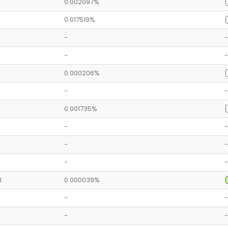
0.002097%
0.017519%
-
-
-
-
0.000206%
-
-
0.001735%
-
-
-
-
-
-
l
0.000039%
-
-
-
-