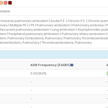
ailable
 massive pulmonary embolism | Acute P.E. | Chronic P.E. | Chronic p
nary | Multiple PE's | PE | Pulmonary embolism | Pulmonary embolus 
| Recurrent pulmonary embolism | Lung embolism | Asymptomatic p
ism | Peripheral pulmonary embolism | Pulmonary artery embolism |
ism, Pulmonary | Embolisms, Pulmonary | Pulmonary Thromboembol
boembolism, Pulmonary | Thromboembolisms, Pulmonary
ADR Frequency (FAERS)
0.012364%
-
-
-
-
-
-
-
-