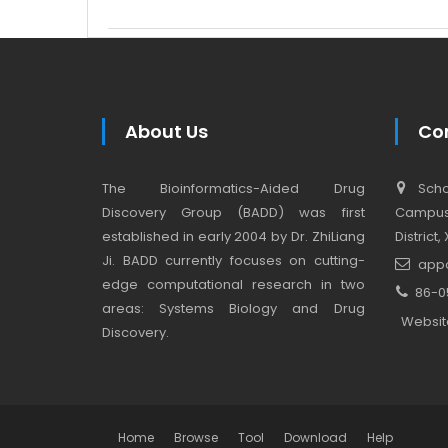
About Us
Co
The Bioinformatics-Aided Drug
Schoo
Discovery Group (BADD) was first
Campus,
established in early 2004 by Dr. ZhiLiang
District
Ji. BADD currently focuses on cutting-
app
edge computational research in two
86-0
areas: Systems Biology and Drug
Websit
Discovery.
Home
Browse
Tool
Download
Help