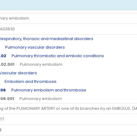
nary embolism
A03630
piratory, thoracic and mediastinal disorders
Pulmonary vascular disorders
.02
Pulmonary thrombotic and embolic conditions
.02.001
Pulmonary embolism
scular disorders
Embolism and thrombosis
.06
Pulmonary embolism and thrombosis
.06.001
Pulmonary embolism
ng of the PULMONARY ARTERY or one of its branches by an EMBOLUS. [
77
5