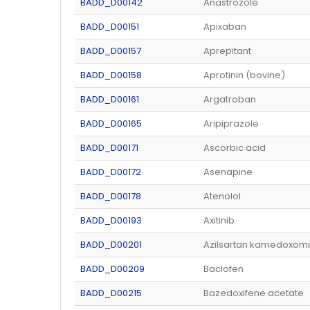
BADD_D00142
Anastrozole
BADD_D00151
Apixaban
BADD_D00157
Aprepitant
BADD_D00158
Aprotinin (bovine)
BADD_D00161
Argatroban
BADD_D00165
Aripiprazole
BADD_D00171
Ascorbic acid
BADD_D00172
Asenapine
BADD_D00178
Atenolol
BADD_D00193
Axitinib
BADD_D00201
Azilsartan kamedoxomi
BADD_D00209
Baclofen
BADD_D00215
Bazedoxifene acetate