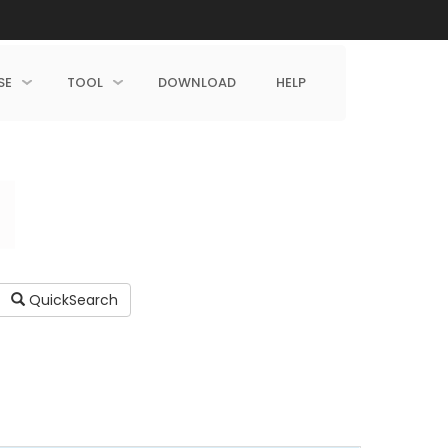
SE
TOOL
DOWNLOAD
HELP
QuickSearch