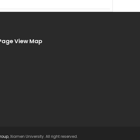
Page View Map
Group
, Xiamen University. All right reserved.