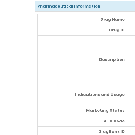
Pharmaceutical Information
Drug Name
Drug ID
Description
Indications and Usage
Marketing Status
ATC Code
DrugBank ID