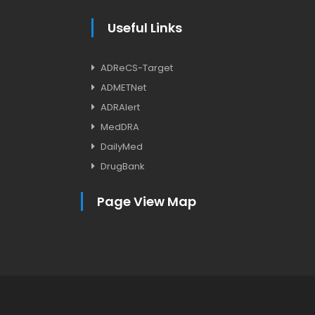
Useful Links
ADReCS-Target
ADMETNet
ADRAlert
MedDRA
DailyMed
DrugBank
Page View Map