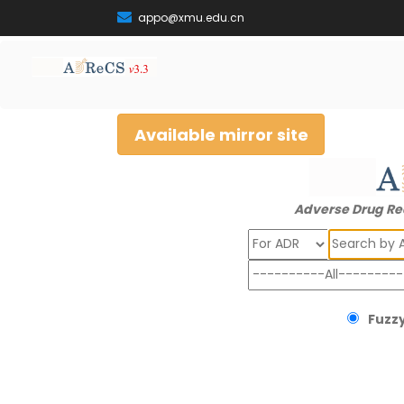
appo@xmu.edu.cn
Available mirror site
Adverse Drug Re
Search
Fuzzy