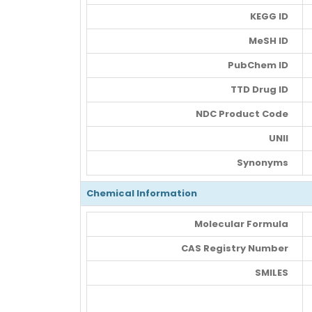
KEGG ID
MeSH ID
PubChem ID
TTD Drug ID
NDC Product Code
UNII
Synonyms
Chemical Information
Molecular Formula
CAS Registry Number
SMILES