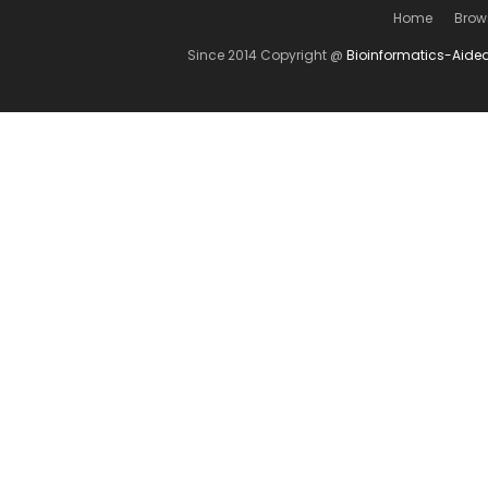
Home
Brow
Since 2014 Copyright @
Bioinformatics-Aide