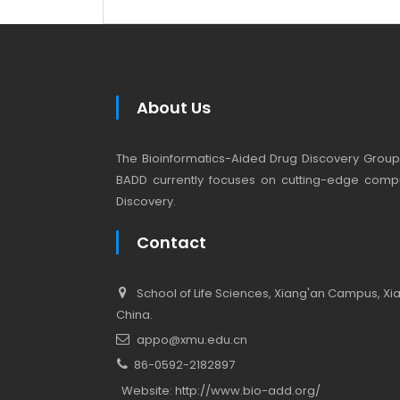
About Us
The Bioinformatics-Aided Drug Discovery Group (
BADD currently focuses on cutting-edge compu
Discovery.
Contact
School of Life Sciences, Xiang'an Campus, Xiam
China.
appo@xmu.edu.cn
86-0592-2182897
Website:
http://www.bio-add.org/