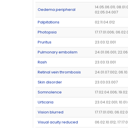
14.05.06.011; 08.01.
Oedema peripheral
02.05.04.007
Palpitations
02.11.04.012
Photopsia
17.17.01.006; 06.02
Pruritus
23.03.12.001
Pulmonary embolism
24.01.06.001; 22.06
Rash
23.03.13.001
Retinal vein thrombosis
24.01.07.002; 06.10
Skin disorder
23.03.03.007
Somnolence
17.02.04.006; 19.0
Urticaria
23.04.02.001; 10.01
Vision blurred
17.17.01.010; 06.02.
Visual acuity reduced
06.02.10.012; 17.17.0