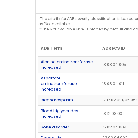
*The priority for ADR severity classification is based 
as 'Not available'.
**The 'Not Available' level is hidden by default and c
ADR Term
ADReCS ID
Alanine aminotransferase
13.03.04.005
increased
Aspartate
aminotransferase
13.03.04.011
increased
Blepharospasm
17.17.02.001; 06.05.
Blood triglycerides
13.12.03.001
increased
Bone disorder
15.02.04.004
Dermatitis
23.03.04.002