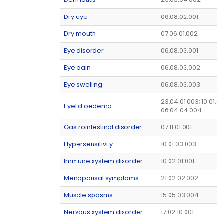
Dry eye
06.08.02.001
Dry mouth
07.06.01.002
Eye disorder
06.08.03.001
Eye pain
06.08.03.002
Eye swelling
06.08.03.003
23.04.01.003; 10.01.
Eyelid oedema
06.04.04.004
Gastrointestinal disorder
07.11.01.001
Hypersensitivity
10.01.03.003
Immune system disorder
10.02.01.001
Menopausal symptoms
21.02.02.002
Muscle spasms
15.05.03.004
Nervous system disorder
17.02.10.001