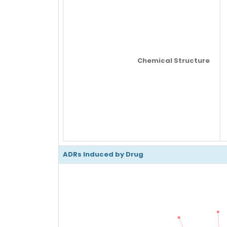
Chemical Structure
ADRs Induced by Drug