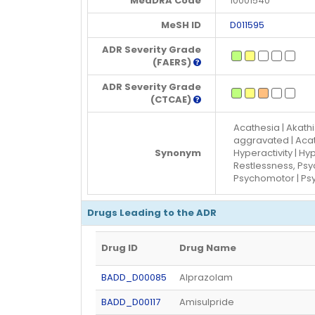
MedDRA Code
10001540
MeSH ID
D011595
ADR Severity Grade
(FAERS)
ADR Severity Grade
(CTCAE)
Acathesia | Akathi
aggravated | Acat
Synonym
Hyperactivity | H
Restlessness, Psy
Psychomotor | Ps
Drugs Leading to the ADR
Drug ID
Drug Name
BADD_D00085
Alprazolam
BADD_D00117
Amisulpride