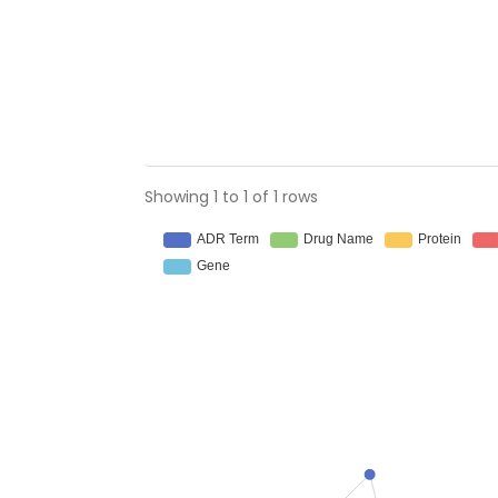
Showing 1 to 1 of 1 rows