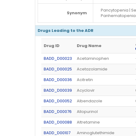
Pancytopenia | S
Synonym
Panhematopenia 
Drugs Leading to the ADR
Drug ID
Drug Name
BADD_D00023
Acetaminophen
BADD_D00025
Acetazolamide
BADD_D00036
Acitretin
BADD_D00039
Acyclovir
BADD_D00052
Albendazole
BADD_D00076
Allopurinol
BADD_D00088
Altretamine
BADD_D00107
Aminoglutethimide