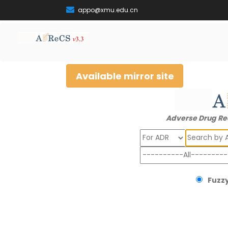
appo@xmu.edu.cn
Available mirror site
Adverse Drug Re
Search
Fuzzy