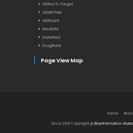
ADReCS-Target
ADMETNet
ADRAlert
MedDRA
DailyMed
DrugBank
Page View Map
Home
Brow
Since 2014 Copyright @
Bioinformatics-Aide