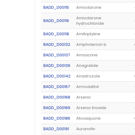
BADD_D00115
Amiodarone
Amiodarone
BADD_D00116
hydrochloride
BADD_D00118
Amitriptyline
BADD_D00132
Amphotericin b
BADD_D00137
Amsacrine
BADD_D00139
Anagrelide
BADD_D00142
Anastrozole
BADD_D00167
Armodafinil
BADD_D00168
Arsenic
BADD_D00169
Arsenic trioxide
BADD_D00186
Atovaquone
BADD_D00191
Auranofin