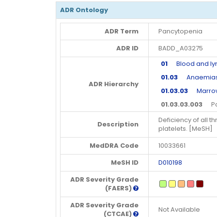
ADR Ontology
ADR Term
Pancytopenia
ADR ID
BADD_A03275
01
Blood and lym
01.03
Anaemias n
ADR Hierarchy
01.03.03
Marrow 
01.03.03.003
Pan
Deficiency of all t
Description
platelets. [MeSH]
MedDRA Code
10033661
MeSH ID
D010198
ADR Severity Grade
(FAERS)
ADR Severity Grade
Not Available
(CTCAE)