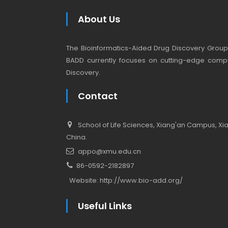
About Us
The Bioinformatics-Aided Drug Discovery Group (
BADD currently focuses on cutting-edge compu
Discovery.
Contact
School of Life Sciences, Xiang'an Campus, Xiam
China.
appo@xmu.edu.cn
86-0592-2182897
Website:
http://www.bio-add.org/
Useful Links