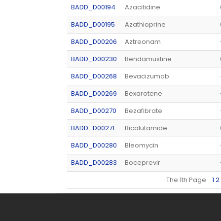
BADD_D00194
Azacitidine
BADD_D00195
Azathioprine
BADD_D00206
Aztreonam
BADD_D00230
Bendamustine
BADD_D00268
Bevacizumab
BADD_D00269
Bexarotene
BADD_D00270
Bezafibrate
BADD_D00271
Bicalutamide
BADD_D00280
Bleomycin
BADD_D00283
Boceprevir
The 1th Page
1
2