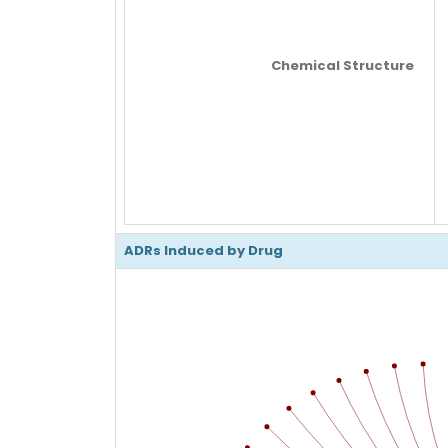
Chemical Structure
ADRs Induced by Drug