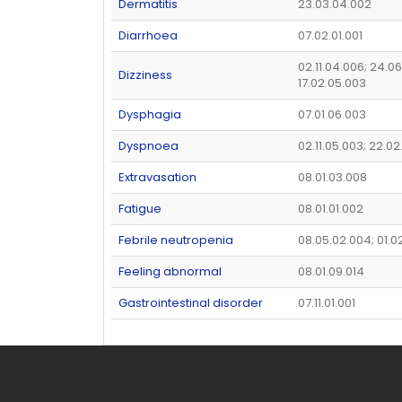
Dermatitis
23.03.04.002
Diarrhoea
07.02.01.001
02.11.04.006; 24.06
Dizziness
17.02.05.003
Dysphagia
07.01.06.003
Dyspnoea
02.11.05.003; 22.02
Extravasation
08.01.03.008
Fatigue
08.01.01.002
Febrile neutropenia
08.05.02.004; 01.0
Feeling abnormal
08.01.09.014
Gastrointestinal disorder
07.11.01.001