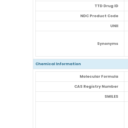
TTD Drug ID
NDC Product Code
UNII
Synonyms
Chemical Information
Molecular Formula
CAS Registry Number
SMILES