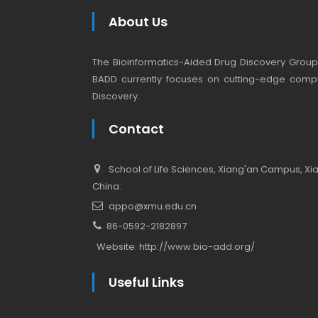
About Us
The Bioinformatics-Aided Drug Discovery Group (
BADD currently focuses on cutting-edge compu
Discovery.
Contact
School of Life Sciences, Xiang'an Campus, Xiam
China.
appo@xmu.edu.cn
86-0592-2182897
Website:
http://www.bio-add.org/
Useful Links