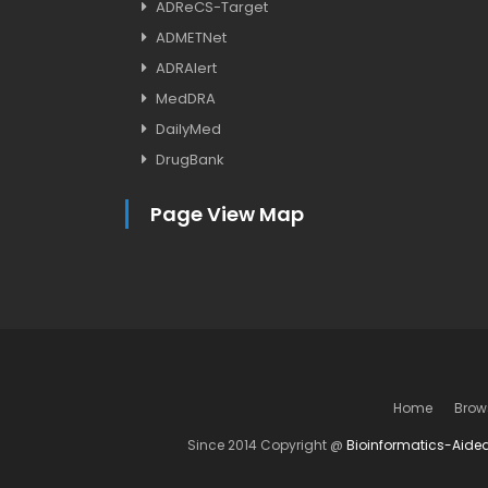
ADReCS-Target
ADMETNet
ADRAlert
MedDRA
DailyMed
DrugBank
Page View Map
Home
Brow
Since 2014 Copyright @
Bioinformatics-Aide