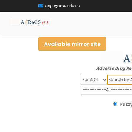
appo@xmu.edu.cn
Available mirror site
Adverse Drug Re
Search
Fuzzy