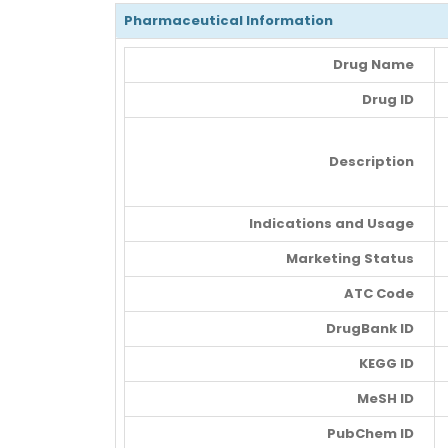
Pharmaceutical Information
Drug Name
Drug ID
Description
Indications and Usage
Marketing Status
ATC Code
DrugBank ID
KEGG ID
MeSH ID
PubChem ID