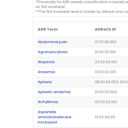
*The priority for ADR severity classification is based 
as 'Not available'.
**The 'Not Available' level is hidden by default and c
ADR Term
ADReCS ID
Abdominal pain
07.01.05.002
Agranulocytosis
01.02.03.001
Alopecia
23.02.02.001
Anaemia
01.03.02.001
Aplasia
08.03.04.003; 03.0
Aplastic anaemia
01.03.03.002
Arrhythmia
02.03.02.001
Aspartate
aminotransferase
13.03.04.011
increased