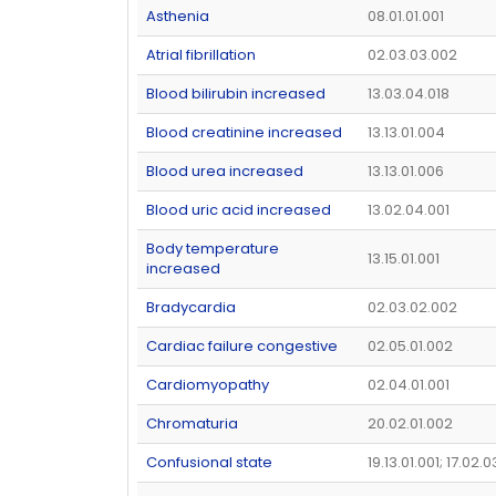
Asthenia
08.01.01.001
Atrial fibrillation
02.03.03.002
Blood bilirubin increased
13.03.04.018
Blood creatinine increased
13.13.01.004
Blood urea increased
13.13.01.006
Blood uric acid increased
13.02.04.001
Body temperature
13.15.01.001
increased
Bradycardia
02.03.02.002
Cardiac failure congestive
02.05.01.002
Cardiomyopathy
02.04.01.001
Chromaturia
20.02.01.002
Confusional state
19.13.01.001; 17.02.