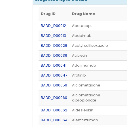
Drug ID
Drug Name
BADD_D00012
Abatacept
BADD_D00013
Abciximab
BADD_D00029
Acetyl sulfisoxazole
BADD_D00036
Acitretin
BADD_D00041
Adalimumab
BADD_D00047
Afatinib
BADD_D00059
Alclometasone
Alclometasone
BADD_D00060
dipropionate
BADD_D00062
Aldesleukin
BADD_D00064
Alemtuzumab