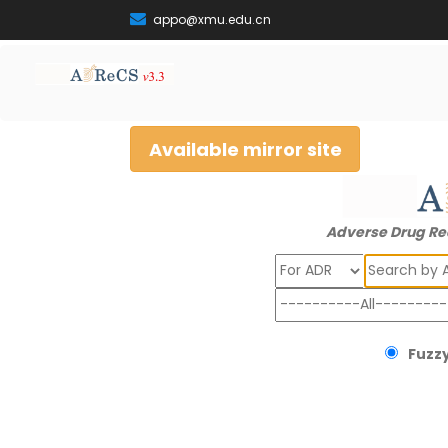
appo@xmu.edu.cn
Available mirror site
Adverse Drug Re
Search
Fuzzy