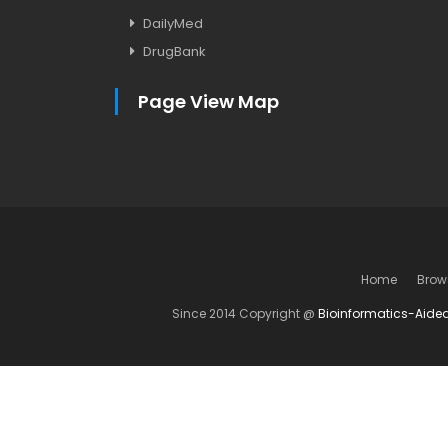
DailyMed
DrugBank
Page View Map
Home
Brow
Since 2014 Copyright @
Bioinformatics-Aide