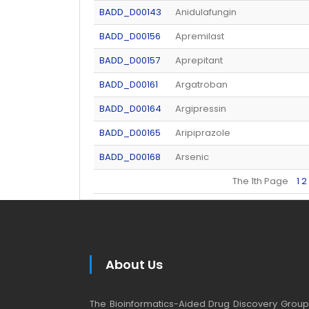
BADD_D00143
Anidulafungin
BADD_D00156
Apremilast
BADD_D00157
Aprepitant
BADD_D00161
Argatroban
BADD_D00164
Argipressin
BADD_D00165
Aripiprazole
BADD_D00168
Arsenic
The 1th Page
1
2
About Us
The Bioinformatics-Aided Drug Discovery Group (