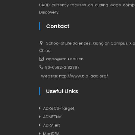
BADD currently focuses on cutting-edge compu
Discovery.
Contact
School of Life Sciences, Xiang'an Campus, Xiam
China.
appo@xmu.edu.cn
86-0592-2182897
Website:
http://www.bio-add.org/
Useful Links
ADReCS-Target
ADMETNet
ADRAlert
MedDRA