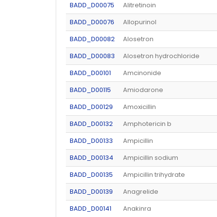
BADD_D00075
Alitretinoin
BADD_D00076
Allopurinol
BADD_D00082
Alosetron
BADD_D00083
Alosetron hydrochloride
BADD_D00101
Amcinonide
BADD_D00115
Amiodarone
BADD_D00129
Amoxicillin
BADD_D00132
Amphotericin b
BADD_D00133
Ampicillin
BADD_D00134
Ampicillin sodium
BADD_D00135
Ampicillin trihydrate
BADD_D00139
Anagrelide
BADD_D00141
Anakinra