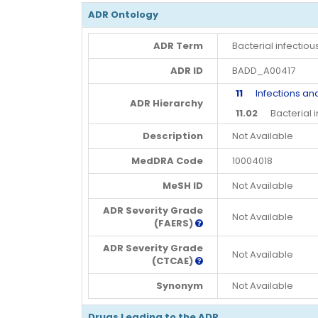
ADR Ontology
ADR Term
Bacterial infectiou
ADR ID
BADD_A00417
11
Infections and 
ADR Hierarchy
11.02
Bacterial in
Description
Not Available
MedDRA Code
10004018
MeSH ID
Not Available
ADR Severity Grade
Not Available
(FAERS)
ADR Severity Grade
Not Available
(CTCAE)
Synonym
Not Available
Drugs Leading to the ADR