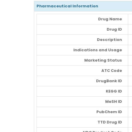
Pharmaceutical Information
Drug Name
Drug ID
Description
Indications and Usage
Marketing Status
ATC Code
DrugBank ID
KEGG ID
MeSH ID
PubChem ID
TTD Drug ID