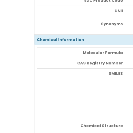
NDC Product Code
UNII
Synonyms
Chemical Information
Molecular Formula
CAS Registry Number
SMILES
Chemical Structure