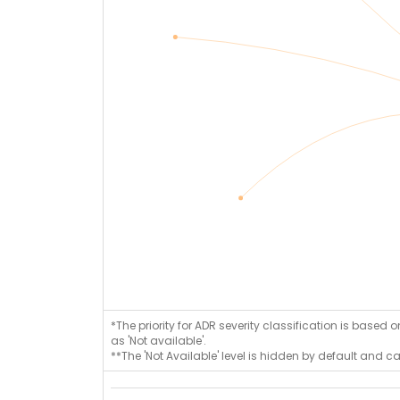
*The priority for ADR severity classification is based 
as 'Not available'.
**The 'Not Available' level is hidden by default and c