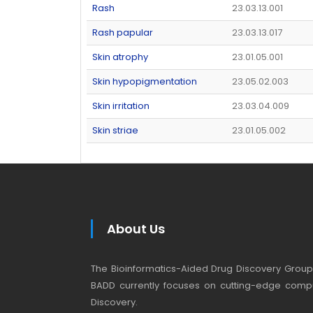
Rash
23.03.13.001
Rash papular
23.03.13.017
Skin atrophy
23.01.05.001
Skin hypopigmentation
23.05.02.003
Skin irritation
23.03.04.009
Skin striae
23.01.05.002
About Us
The Bioinformatics-Aided Drug Discovery Group (
BADD currently focuses on cutting-edge compu
Discovery.