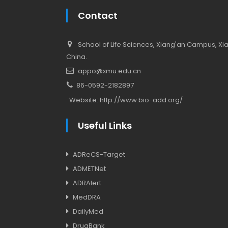
Contact
School of Life Sciences, Xiang'an Campus, Xiam
China.
appo@xmu.edu.cn
86-0592-2182897
Website:
http://www.bio-add.org/
Useful Links
ADReCS-Target
ADMETNet
ADRAlert
MedDRA
DailyMed
DrugBank