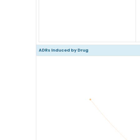
ADRs Induced by Drug