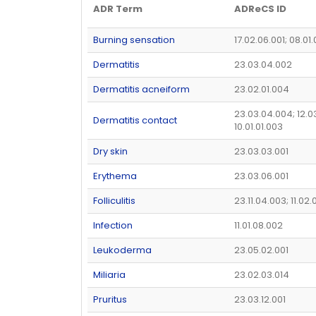
ADR Term
ADReCS ID
Burning sensation
17.02.06.001; 08.01
Dermatitis
23.03.04.002
Dermatitis acneiform
23.02.01.004
23.03.04.004; 12.0
Dermatitis contact
10.01.01.003
Dry skin
23.03.03.001
Erythema
23.03.06.001
Folliculitis
23.11.04.003; 11.02.
Infection
11.01.08.002
Leukoderma
23.05.02.001
Miliaria
23.02.03.014
Pruritus
23.03.12.001