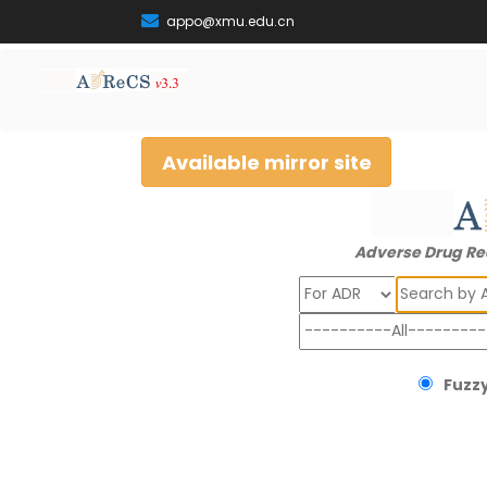
appo@xmu.edu.cn
Available mirror site
Adverse Drug Re
Search
Fuzzy