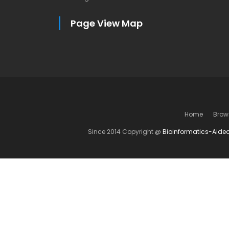
Page View Map
Home
Brow
Since 2014 Copyright @
Bioinformatics-Aide