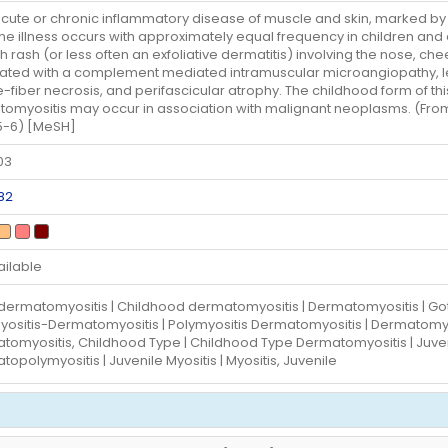
cute or chronic inflammatory disease of muscle and skin, marked by
The illness occurs with approximately equal frequency in children and a
sh rash (or less often an exfoliative dermatitis) involving the nose, c
ated with a complement mediated intramuscular microangiopathy, lead
-fiber necrosis, and perifascicular atrophy. The childhood form of this
omyositis may occur in association with malignant neoplasms. (From A
5-6) [MeSH]
03
82
ailable
 dermatomyositis | Childhood dermatomyositis | Dermatomyositis | Got
yositis-Dermatomyositis | Polymyositis Dermatomyositis | Dermatomyos
tomyositis, Childhood Type | Childhood Type Dermatomyositis | Juven
opolymyositis | Juvenile Myositis | Myositis, Juvenile