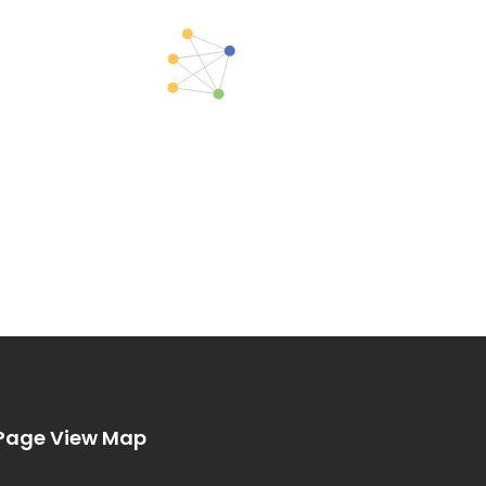
Page View Map