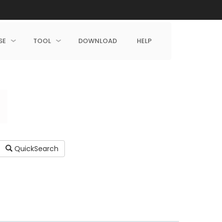
SE
TOOL
DOWNLOAD
HELP
QuickSearch