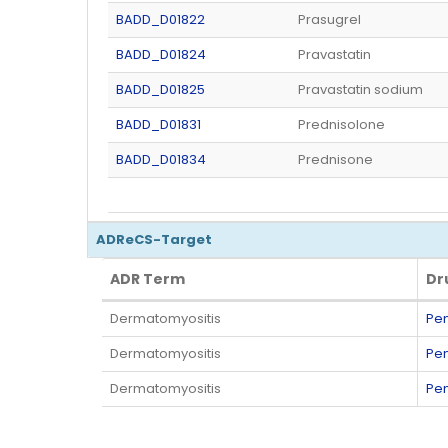
BADD_D01822
Prasugrel
BADD_D01824
Pravastatin
BADD_D01825
Pravastatin sodium
BADD_D01831
Prednisolone
BADD_D01834
Prednisone
ADReCS-Target
ADR Term
Dr
ADR Term
Dr
Dermatomyositis
Pen
Dermatomyositis
Pen
Dermatomyositis
Pen