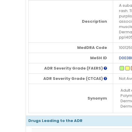
A suba
rash. 
purpli
Description
associ
muscle
Dermat
pp140
MedDRA Code
100125
MeSH ID
D0038
ADR Severity Grade (FAERS)
ADR Severity Grade (CTCAE)
Not Av
Adult
Polym
Synonym
Derma
Dermat
Drugs Leading to the ADR