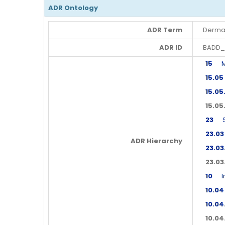
ADR Ontology
ADR Term
Derma
ADR ID
BADD_
15
Mus
15.05
15.05
15.05
23
Ski
23.03
ADR Hierarchy
23.03
23.03
10
Imm
10.04
10.04
10.04