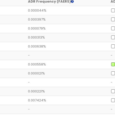
ADR Frequency (FAERS)
AD
0.000044%
0.000397%
0.000079%
0.000313%
0.000638%
-
-
0.000558%
0.000021%
-
-
0.000221%
0.007424%
-
-