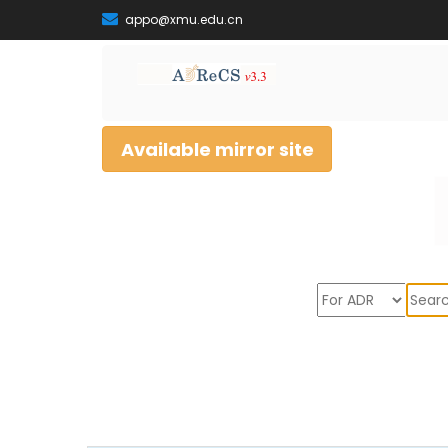
appo@xmu.edu.cn
Available mirror site
Sear