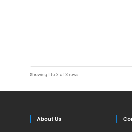
Showing 1 to 3 of 3 rows
About Us
Co