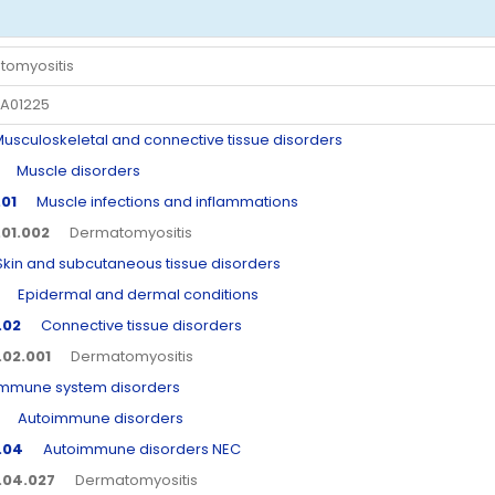
tomyositis
A01225
culoskeletal and connective tissue disorders
Muscle disorders
.01
Muscle infections and inflammations
.01.002
Dermatomyositis
n and subcutaneous tissue disorders
Epidermal and dermal conditions
.02
Connective tissue disorders
.02.001
Dermatomyositis
une system disorders
Autoimmune disorders
.04
Autoimmune disorders NEC
.04.027
Dermatomyositis