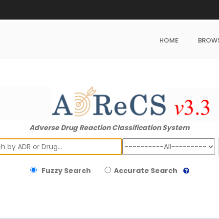
HOME
BROW
Adverse Drug Reaction Classification System
ch
Fuzzy Search
Accurate Search