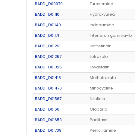
BADD_D00979
Furosemide
BADD_D01110
Hydroxyurea
BADD_D01149
Indapamide
BADD_D01171
Interferon gamma-1b
BADD_D01213
Isotretinoin
BADD_D01257
Letrozole
BADD_D01325
Lovastatin
BADD_D01418
Methotrexate
BADD_D01470
Minocycline
BADD_D01567
Nilotinib
BADD_D01601
Olaparib
BADD_D01653
Paclitaxel
BADD_D01709
Penicillamine