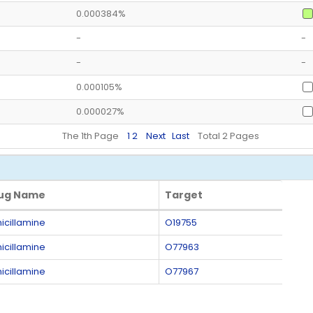
0.000384%
-
-
-
-
0.000105%
0.000027%
The 1th Page
1
2
Next
Last
Total 2 Pages
ug Name
Target
ug Name
Target
icillamine
O19755
icillamine
O77963
icillamine
O77967