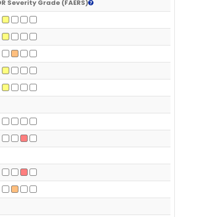
R Severity Grade (FAERS)