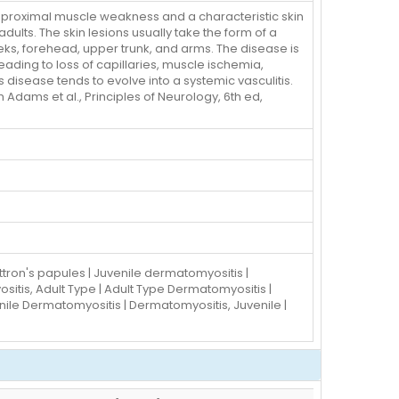
 proximal muscle weakness and a characteristic skin
dults. The skin lesions usually take the form of a
heeks, forehead, upper trunk, and arms. The disease is
ing to loss of capillaries, muscle ischemia,
 disease tends to evolve into a systemic vasculitis.
dams et al., Principles of Neurology, 6th ed,
tron's papules | Juvenile dermatomyositis |
itis, Adult Type | Adult Type Dermatomyositis |
ile Dermatomyositis | Dermatomyositis, Juvenile |