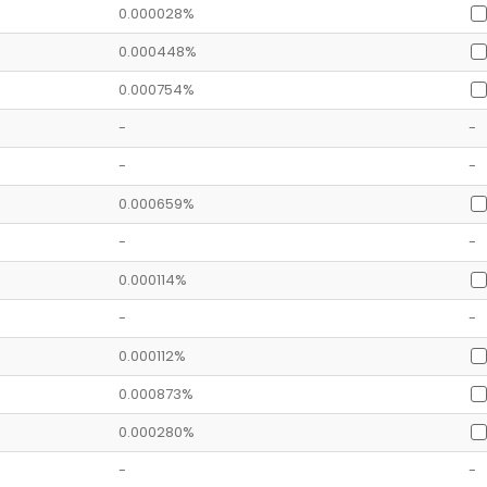
0.000028%
0.000448%
0.000754%
-
-
-
-
0.000659%
-
-
0.000114%
-
-
0.000112%
0.000873%
0.000280%
-
-