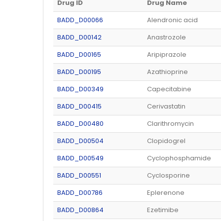
Drug ID
Drug Name
BADD_D00066
Alendronic acid
BADD_D00142
Anastrozole
BADD_D00165
Aripiprazole
BADD_D00195
Azathioprine
BADD_D00349
Capecitabine
BADD_D00415
Cerivastatin
BADD_D00480
Clarithromycin
BADD_D00504
Clopidogrel
BADD_D00549
Cyclophosphamide
BADD_D00551
Cyclosporine
BADD_D00786
Eplerenone
BADD_D00864
Ezetimibe