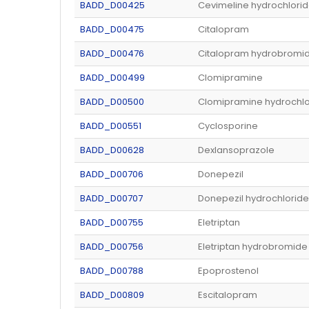
BADD_D00425
Cevimeline hydrochlori
BADD_D00475
Citalopram
BADD_D00476
Citalopram hydrobromi
BADD_D00499
Clomipramine
BADD_D00500
Clomipramine hydrochlo
BADD_D00551
Cyclosporine
BADD_D00628
Dexlansoprazole
BADD_D00706
Donepezil
BADD_D00707
Donepezil hydrochloride
BADD_D00755
Eletriptan
BADD_D00756
Eletriptan hydrobromide
BADD_D00788
Epoprostenol
BADD_D00809
Escitalopram