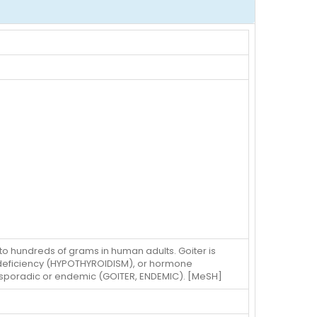
o hundreds of grams in human adults. Goiter is
id deficiency (HYPOTHYROIDISM), or hormone
 sporadic or endemic (GOITER, ENDEMIC). [MeSH]