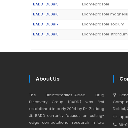
BADD_D00815
Esomeprazole
BADD_D00816
Esomeprazole magnes
BADD_D00817
Esomeprazole sodium
BADD_D00818
Esomeprazole strontium
About Us
Co
The Bioinformatics-Aided Drug
Schoo
Discovery Group (BADD) was first
Campus,
established in early 2004 by Dr. ZhiLiang
District
Ji. BADD currently focuses on cutting-
app
edge computational research in two
86-0