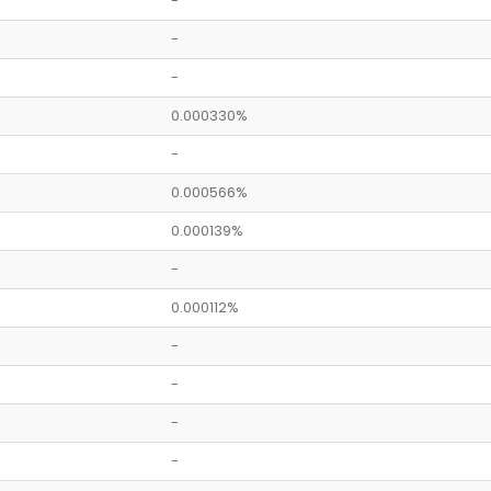
-
-
-
0.000330%
-
0.000566%
0.000139%
-
0.000112%
-
-
-
-