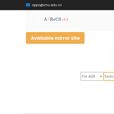
appo@xmu.edu.cn
Available mirror site
Sear