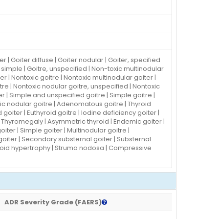
 Goiter diffuse | Goiter nodular | Goiter, specified
as simple | Goitre, unspecified | Non-toxic multinodular
er | Nontoxic goitre | Nontoxic multinodular goiter |
tre | Nontoxic nodular goitre, unspecified | Nontoxic
r | Simple and unspecified goitre | Simple goitre |
ic nodular goitre | Adenomatous goitre | Thyroid
goiter | Euthyroid goitre | Iodine deficiency goiter |
 Thyromegaly | Asymmetric thyroid | Endemic goiter |
ter | Simple goiter | Multinodular goitre |
oiter | Secondary substernal goiter | Substernal
hyroid hypertrophy | Struma nodosa | Compressive
ADR Severity Grade (FAERS)