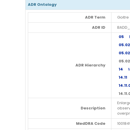
ADR Ontology
ADR Term
Goitre
ADR ID
BADD_
05
En
05.02
05.02
05.02
ADR Hierarchy
14
Met
14.11
M
14.11.
14.11.
Enlarg
Description
observ
overpr
MedDRA Code
100184