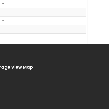
-
-
-
-
Page View Map