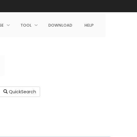
SE
TOOL
DOWNLOAD
HELP
QuickSearch