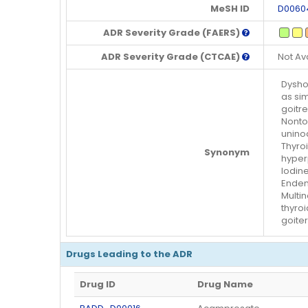
MeSH ID
D0060
ADR Severity Grade (FAERS)
ADR Severity Grade (CTCAE)
Not Av
Dyshor
as sim
goitre
Nontox
uninod
Thyroi
Synonym
hyperp
Iodin
Endemi
Multi
thyroi
goiter
Drugs Leading to the ADR
Drug ID
Drug Name