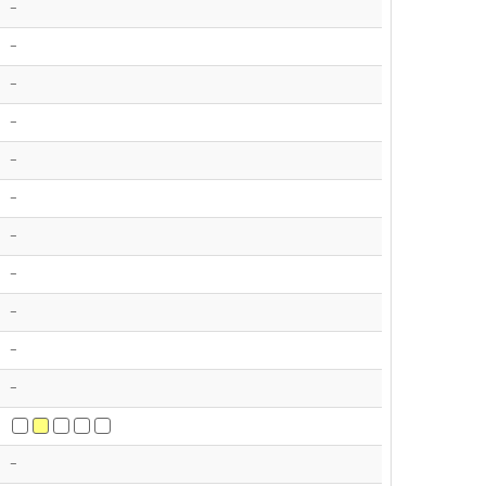
-
-
-
-
-
-
-
-
-
-
-
-