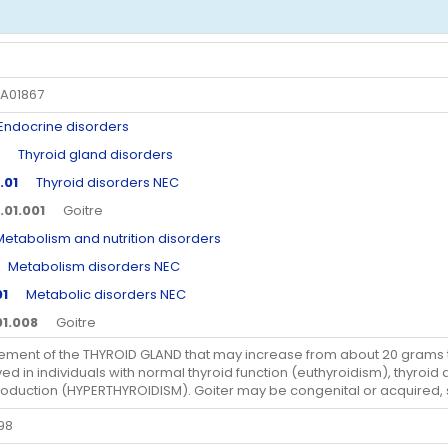
A01867
docrine disorders
Thyroid gland disorders
.01
Thyroid disorders NEC
.01.001
Goitre
abolism and nutrition disorders
etabolism disorders NEC
01
Metabolic disorders NEC
01.008
Goitre
ement of the THYROID GLAND that may increase from about 20 grams t
ed in individuals with normal thyroid function (euthyroidism), thyro
oduction (HYPERTHYROIDISM). Goiter may be congenital or acquired,
98