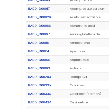
BADD_D00016
Acamprosate
BADD_D00017
Acamprosate calcium
BADD_D00029
Acetyl sulfisoxazole
BADD_D00066
Alendronic acid
BADD_D00107
Aminoglutethimide
BADD_D00115
Amiodarone
BADD_D00151
Apixaban
BADD_D00165
Aripiprazole
BADD_D00193
Axitinib
BADD_D00283
Boceprevir
BADD_D00335
Calcitonin
BADD_D00336
Calcitonin (salmon)
BADD_D00424
Cevimeline