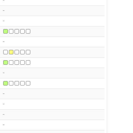
-
-
-
-
-
-
-
-
-