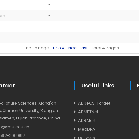
-
ium
-
-
-
The 1th Page
1
2
3
4
Next
Last
Total 4 Pages
ntact
Useful Links
l of Life Sciences, Xiang'an
ADReCS-Target
 Xiamen University, Xiang'an
ADMETNet
, Xiamen, Fujian Province, China.
ADRAlert
o@xmu.edu.cn
MedDRA
592-2182897
DailyMed