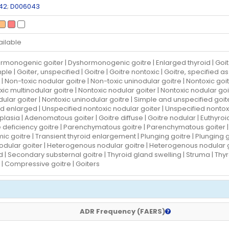
42
;
D006043
ailable
monogenic goiter | Dyshormonogenic goitre | Enlarged thyroid | Goiter |
ple | Goiter, unspecified | Goitre | Goitre nontoxic | Goitre, specified 
 | Non-toxic nodular goitre | Non-toxic uninodular goitre | Nontoxic goit
ic multinodular goitre | Nontoxic nodular goiter | Nontoxic nodular goi
ular goiter | Nontoxic uninodular goitre | Simple and unspecified goite
d enlarged | Unspecified nontoxic nodular goiter | Unspecified nontox
lasia | Adenomatous goiter | Goitre diffuse | Goitre nodular | Euthyroid 
e deficiency goitre | Parenchymatous goitre | Parenchymatous goiter |
c goitre | Transient thyroid enlargement | Plunging goitre | Plunging goi
nodular goiter | Heterogenous nodular goitre | Heterogenous nodular g
d | Secondary substernal goitre | Thyroid gland swelling | Struma | T
 | Compressive goitre | Goiters
ADR Frequency (FAERS)