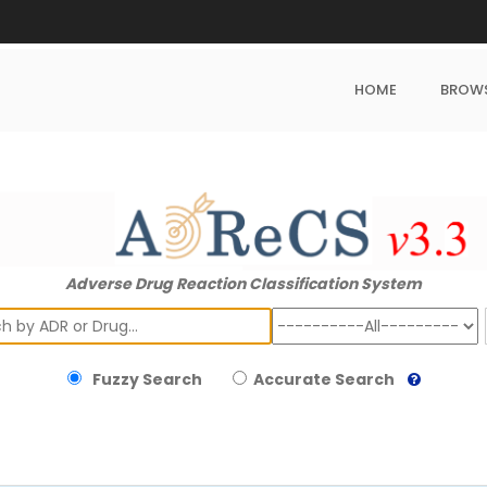
HOME
BROW
Adverse Drug Reaction Classification System
ch
Fuzzy Search
Accurate Search