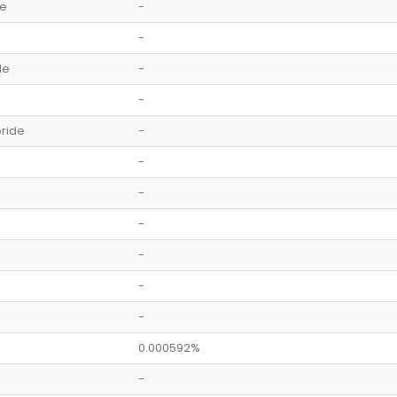
de
-
-
de
-
-
ride
-
-
-
-
-
-
-
0.000592%
-