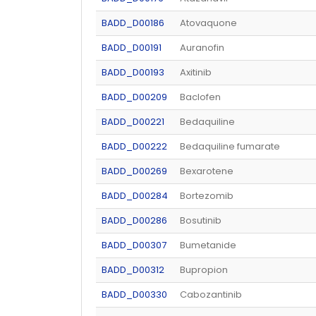
BADD_D00186
Atovaquone
BADD_D00191
Auranofin
BADD_D00193
Axitinib
BADD_D00209
Baclofen
BADD_D00221
Bedaquiline
BADD_D00222
Bedaquiline fumarate
BADD_D00269
Bexarotene
BADD_D00284
Bortezomib
BADD_D00286
Bosutinib
BADD_D00307
Bumetanide
BADD_D00312
Bupropion
BADD_D00330
Cabozantinib