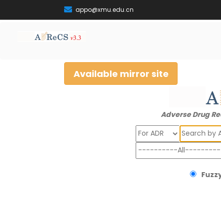
appo@xmu.edu.cn
Available mirror site
Adverse Drug Re
Search
Fuzzy