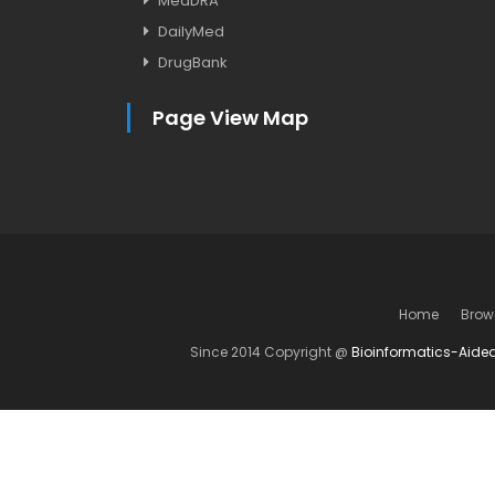
MedDRA
DailyMed
DrugBank
Page View Map
Home
Brow
Since 2014 Copyright @
Bioinformatics-Aide