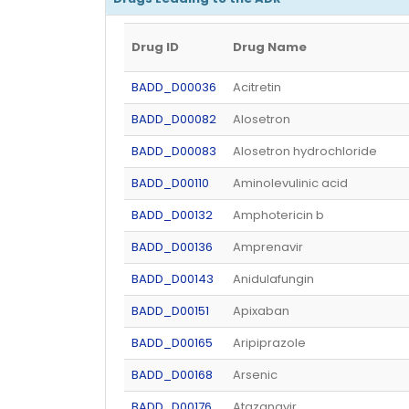
Drug ID
Drug Name
BADD_D00036
Acitretin
BADD_D00082
Alosetron
BADD_D00083
Alosetron hydrochloride
BADD_D00110
Aminolevulinic acid
BADD_D00132
Amphotericin b
BADD_D00136
Amprenavir
BADD_D00143
Anidulafungin
BADD_D00151
Apixaban
BADD_D00165
Aripiprazole
BADD_D00168
Arsenic
BADD_D00176
Atazanavir