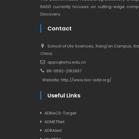
BADD currently focuses on cutting-edge compu
Discovery.
Contact
School of Life Sciences, Xiang'an Campus, Xiam
China.
appo@xmu.edu.cn
86-0592-2182897
Website:
http://www.bio-add.org/
Useful Links
ADReCS-Target
ADMETNet
ADRAlert