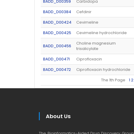
BADD_D00359
Carbidopa
BADD_D00384
Cefdinir
BADD_D00424
Cevimeline
BADD_D00425
Cevimeline hydrochloride
Choline magnesium
BADD_D00456
trisalicylate
BADD_D00471
Ciprofloxacin
BADD_D00472
Ciprofloxacin hydrochloride
The 1th Page
1
2
About Us
The Bioinformatics-Aided Drug Discovery Group (