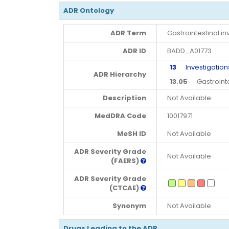
ADR Ontology
ADR Term
Gastrointestinal in
ADR ID
BADD_A01773
13
Investigation
ADR Hierarchy
13.05
Gastrointes
Description
Not Available
MedDRA Code
10017971
MeSH ID
Not Available
ADR Severity Grade
Not Available
(FAERS)
ADR Severity Grade
(CTCAE)
Synonym
Not Available
Drugs Leading to the ADR