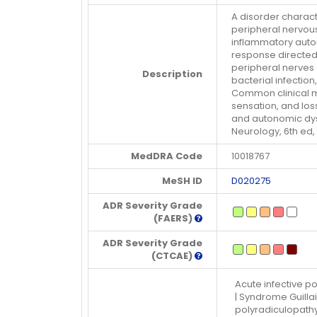
A disorder charac
peripheral nervou
inflammatory auto
response directed
peripheral nerves 
Description
bacterial infectio
Common clinical m
sensation, and los
and autonomic dysf
Neurology, 6th ed,
MedDRA Code
10018767
MeSH ID
D020275
ADR Severity Grade
(FAERS)
ADR Severity Grade
(CTCAE)
Acute infective po
| Syndrome Guilla
polyradiculopathy