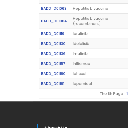
BADD_D01063
Hepatitis b vaccine
Hepatitis b vaccine
BADD_D01064
(recombinant)
BADD_D01119
Ibrutinib
BADD_D01130
Idelalisib
BADD_D01136
Imatinib
BADD_D01157
Infliximab
BADD_D01180
Iohexol
BADD_D01181
Iopamidol
The 1th Page
1