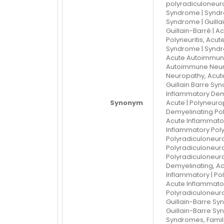
polyradiculoneurop
Syndrome | Syndro
Syndrome | Guilla
Guillain-Barré | Ac
Polyneuritis, Acut
Syndrome | Syndr
Acute Autoimmune
Autoimmune Neuro
Neuropathy, Acut
Guillain Barre Sy
Inflammatory Dem
Synonym
Acute | Polyneuro
Demyelinating Pol
Acute Inflammator
Inflammatory Poly
Polyradiculoneuro
Polyradiculoneuro
Polyradiculoneuro
Demyelinating, Ac
Inflammatory | Po
Acute Inflammato
Polyradiculoneuro
Guillain-Barre Syn
Guillain-Barre Syn
Syndromes, Familia