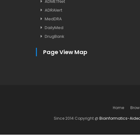
ADMETNet
ADRAlert
MedDRA
DailyMed
DrugBank
Page View Map
Home
Brow
Since 2014 Copyright @
Bioinformatics-Aide