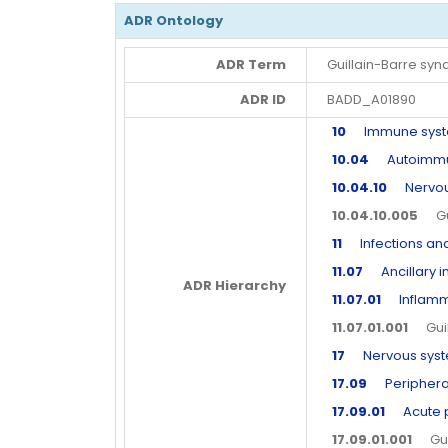
ADR Ontology
ADR Term
Guillain-Barre sy
ADR ID
BADD_A01890
10
Immune syste
10.04
Autoimmun
10.04.10
Nervous
10.04.10.005
Gui
11
Infections and 
11.07
Ancillary in
ADR Hierarchy
11.07.01
Inflammat
11.07.01.001
Guill
17
Nervous syste
17.09
Peripheral
17.09.01
Acute p
17.09.01.001
Guil