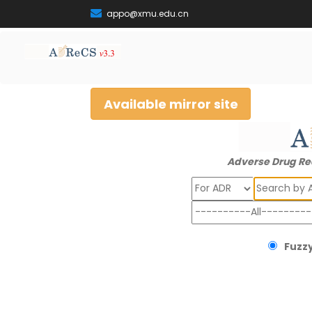
appo@xmu.edu.cn
Available mirror site
Adverse Drug Re
Search
Fuzzy