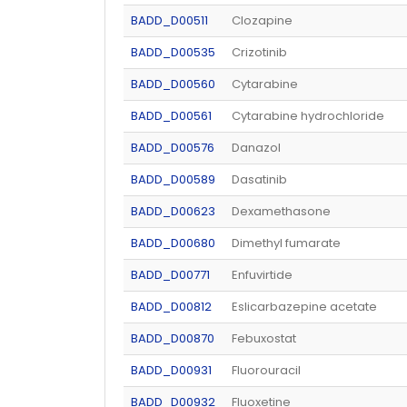
BADD_D00511
Clozapine
BADD_D00535
Crizotinib
BADD_D00560
Cytarabine
BADD_D00561
Cytarabine hydrochloride
BADD_D00576
Danazol
BADD_D00589
Dasatinib
BADD_D00623
Dexamethasone
BADD_D00680
Dimethyl fumarate
BADD_D00771
Enfuvirtide
BADD_D00812
Eslicarbazepine acetate
BADD_D00870
Febuxostat
BADD_D00931
Fluorouracil
BADD_D00932
Fluoxetine