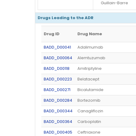
Guillain-Barre
Drugs Leading to the ADR
Drug ID
Drug Name
BADD_D00041
Adalimumab
BADD_D00064
Alemtuzumab
BADD_D00118
Amitriptyline
BADD_D00223
Belatacept
BADD_D00271
Bicalutamide
BADD_D00284
Bortezomib
BADD_D00344
Canagliflozin
BADD_D00364
Carboplatin
BADD_D00405
Ceftriaxone