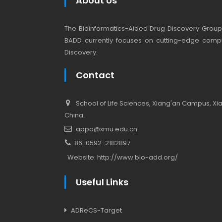
About Us
The Bioinformatics-Aided Drug Discovery Group (
BADD currently focuses on cutting-edge compu
Discovery.
Contact
School of Life Sciences, Xiang'an Campus, Xiam
China.
appo@xmu.edu.cn
86-0592-2182897
Website:
http://www.bio-add.org/
Useful Links
ADReCS-Target