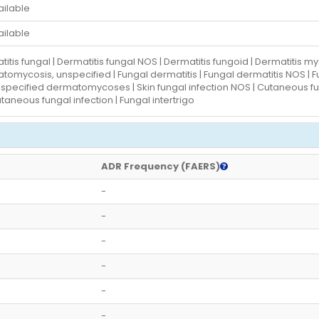
ailable
ailable
itis fungal | Dermatitis fungal NOS | Dermatitis fungoid | Dermatitis 
omycosis, unspecified | Fungal dermatitis | Fungal dermatitis NOS | Fun
specified dermatomycoses | Skin fungal infection NOS | Cutaneous fung
aneous fungal infection | Fungal intertrigo
ADR Frequency (FAERS)
-
-
-
-
-
-