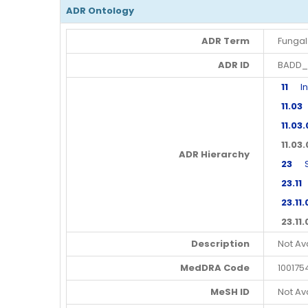
ADR Ontology
ADR Term
Fungal 
ADR ID
BADD_
11
Infe
11.03
F
11.03
11.03
ADR Hierarchy
23
Ski
23.11
S
23.11.
23.11
Description
Not Av
MedDRA Code
100175
MeSH ID
Not Av