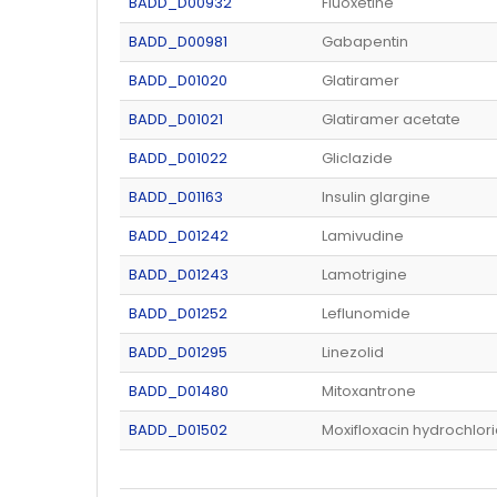
BADD_D00932
Fluoxetine
BADD_D00981
Gabapentin
BADD_D01020
Glatiramer
BADD_D01021
Glatiramer acetate
BADD_D01022
Gliclazide
BADD_D01163
Insulin glargine
BADD_D01242
Lamivudine
BADD_D01243
Lamotrigine
BADD_D01252
Leflunomide
BADD_D01295
Linezolid
BADD_D01480
Mitoxantrone
BADD_D01502
Moxifloxacin hydrochlor