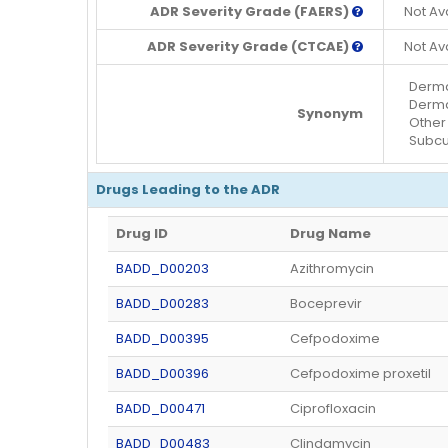
ADR Severity Grade (FAERS)
Not Av
ADR Severity Grade (CTCAE)
Not Av
Dermat
Dermat
Synonym
Other 
Subcut
Drugs Leading to the ADR
Drug ID
Drug Name
BADD_D00203
Azithromycin
BADD_D00283
Boceprevir
BADD_D00395
Cefpodoxime
BADD_D00396
Cefpodoxime proxetil
BADD_D00471
Ciprofloxacin
BADD_D00483
Clindamycin