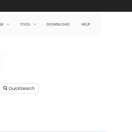
SE
TOOL
DOWNLOAD
HELP
QuickSearch