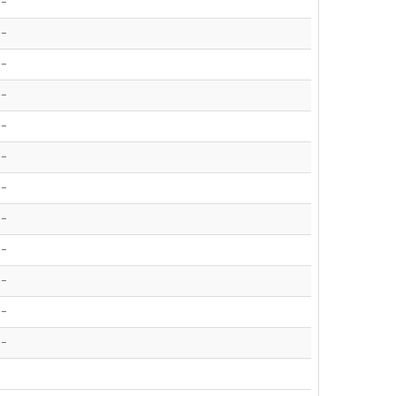
-
-
-
-
-
-
-
-
-
-
-
-