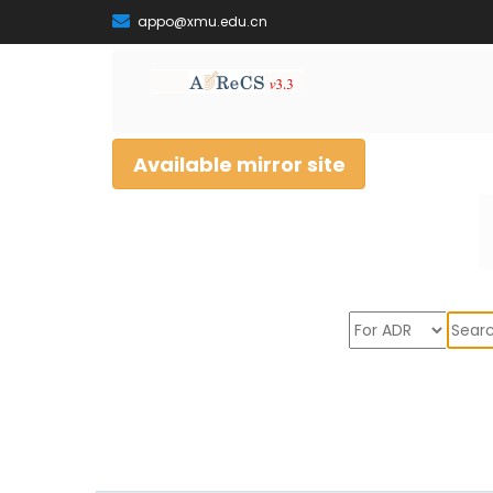
appo@xmu.edu.cn
Available mirror site
Sear