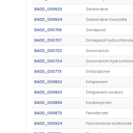
BADD_D00603
Delavirdine
BADD_D00604
Delavirdine mesylate
BADD_D00706
Donepezil
BADD_D00707
Donepezil hydrochlorid
BADD_D00723
Doxorubicin
BADD_D00724
Doxorubicin hydrochlor
BADD_D00773
Entacapone
BADD_D00802
Ertapenem
BADD_D00803
Ertapenem sodium
BADD_D00809
Escitalopram
BADD_D00873
Fenofibrate
BADD_D00924
Fluocinolone acetonide