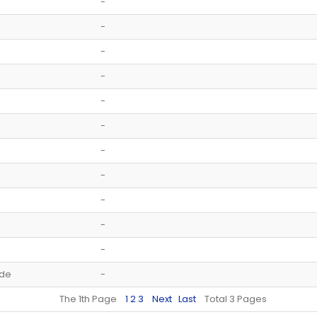
-
-
-
-
-
-
-
-
-
-
-
ide
-
The 1th Page
1
2
3
Next
Last
Total 3 Pages