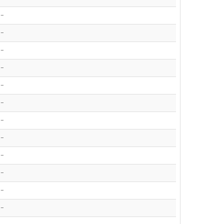
-
-
-
-
-
-
-
-
-
-
-
-