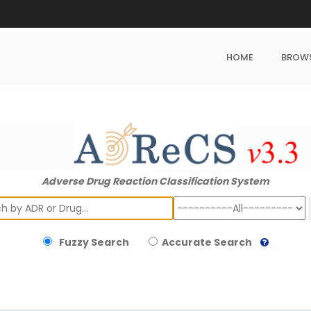
HOME
BROW
Adverse Drug Reaction Classification System
ch
Fuzzy Search
Accurate Search