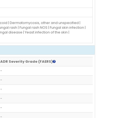
mycoid | Dermatomycosis, other and unspecified |
gal rash | Fungal rash NOS | Fungal skin infection |
al disease | Yeast infection of the skin |
ADR Severity Grade (FAERS)
-
-
-
-
-
-