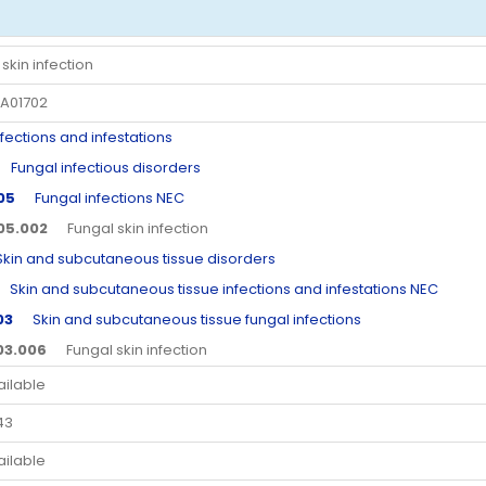
skin infection
A01702
ctions and infestations
ungal infectious disorders
.05
Fungal infections NEC
.05.002
Fungal skin infection
n and subcutaneous tissue disorders
kin and subcutaneous tissue infections and infestations NEC
03
Skin and subcutaneous tissue fungal infections
.03.006
Fungal skin infection
ailable
43
ailable