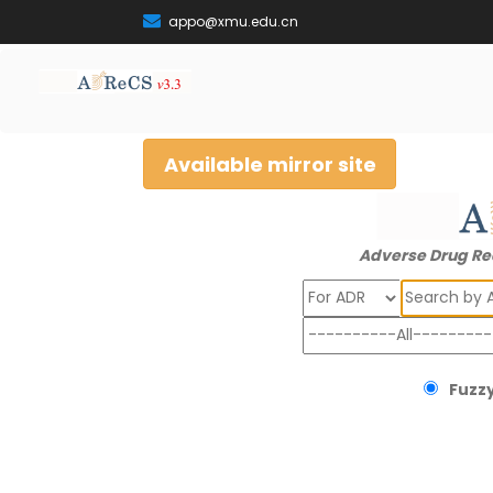
appo@xmu.edu.cn
Available mirror site
Adverse Drug Re
Search
Fuzzy