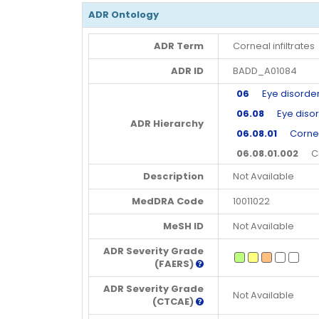
ADR Ontology
ADR Term
Corneal infiltrates
ADR ID
BADD_A01084
06
Eye disorde
06.08
Eye disor
ADR Hierarchy
06.08.01
Corneal
06.08.01.002
Corn
Description
Not Available
MedDRA Code
10011022
MeSH ID
Not Available
ADR Severity Grade
(FAERS)
ADR Severity Grade
Not Available
(CTCAE)