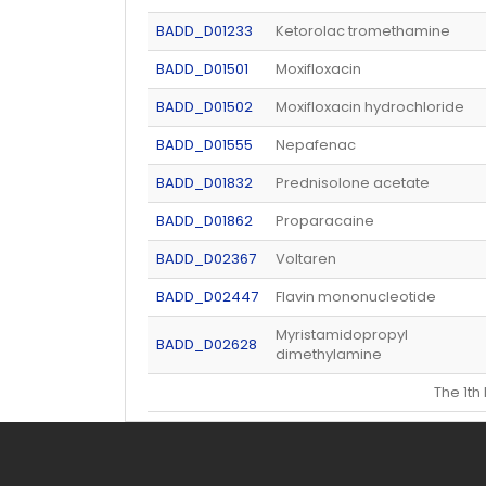
BADD_D01233
Ketorolac tromethamine
BADD_D01501
Moxifloxacin
BADD_D01502
Moxifloxacin hydrochloride
BADD_D01555
Nepafenac
BADD_D01832
Prednisolone acetate
BADD_D01862
Proparacaine
BADD_D02367
Voltaren
BADD_D02447
Flavin mononucleotide
Myristamidopropyl
BADD_D02628
dimethylamine
The 1t