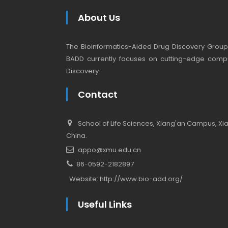
About Us
The Bioinformatics-Aided Drug Discovery Group (
BADD currently focuses on cutting-edge compu
Discovery.
Contact
School of Life Sciences, Xiang'an Campus, Xiam
China.
appo@xmu.edu.cn
86-0592-2182897
Website:
http://www.bio-add.org/
Useful Links