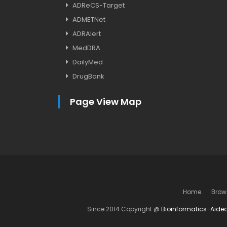
ADReCS-Target
ADMETNet
ADRAlert
MedDRA
DailyMed
DrugBank
Page View Map
Home
Brow
Since 2014 Copyright @
Bioinformatics-Aide