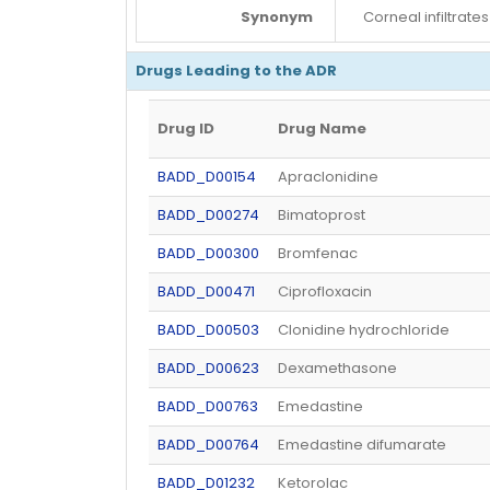
Synonym
Corneal infiltrates
Drugs Leading to the ADR
Drug ID
Drug Name
BADD_D00154
Apraclonidine
BADD_D00274
Bimatoprost
BADD_D00300
Bromfenac
BADD_D00471
Ciprofloxacin
BADD_D00503
Clonidine hydrochloride
BADD_D00623
Dexamethasone
BADD_D00763
Emedastine
BADD_D00764
Emedastine difumarate
BADD_D01232
Ketorolac