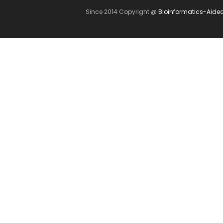
Since 2014 Copyright @
Bioinformatics-Aide