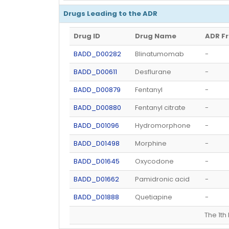
Drugs Leading to the ADR
Drug ID
Drug Name
ADR F
BADD_D00282
Blinatumomab
-
BADD_D00611
Desflurane
-
BADD_D00879
Fentanyl
-
BADD_D00880
Fentanyl citrate
-
BADD_D01096
Hydromorphone
-
BADD_D01498
Morphine
-
BADD_D01645
Oxycodone
-
BADD_D01662
Pamidronic acid
-
BADD_D01888
Quetiapine
-
The 1t