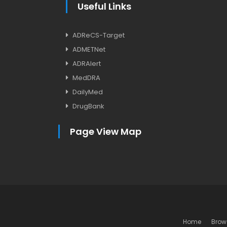
Useful Links
ADReCS-Target
ADMETNet
ADRAlert
MedDRA
DailyMed
DrugBank
Page View Map
Home
Brow