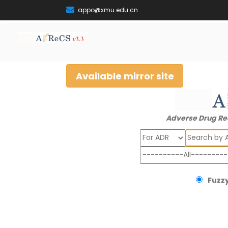
appo@xmu.edu.cn
Available mirror site
Adverse Drug Re
Search
Fuzzy