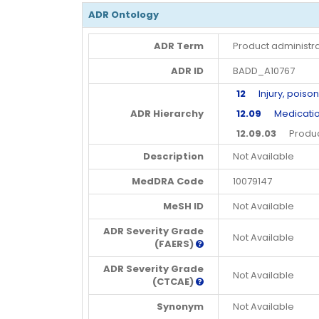
ADR Ontology
ADR Term
Product administra
ADR ID
BADD_A10767
12
Injury, poison
ADR Hierarchy
12.09
Medication 
12.09.03
Product 
Description
Not Available
MedDRA Code
10079147
MeSH ID
Not Available
ADR Severity Grade
Not Available
(FAERS)
ADR Severity Grade
Not Available
(CTCAE)
Synonym
Not Available