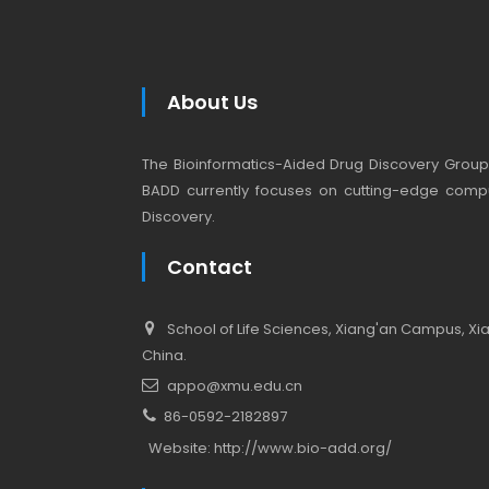
About Us
The Bioinformatics-Aided Drug Discovery Group (
BADD currently focuses on cutting-edge compu
Discovery.
Contact
School of Life Sciences, Xiang'an Campus, Xiam
China.
appo@xmu.edu.cn
86-0592-2182897
Website:
http://www.bio-add.org/