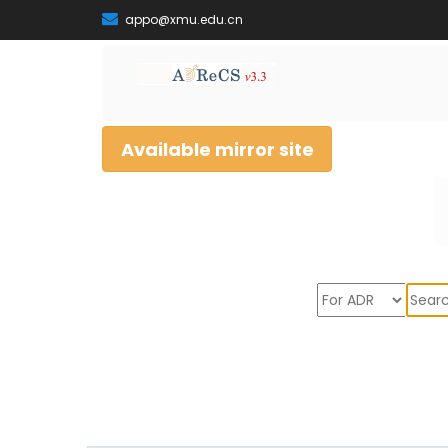
appo@xmu.edu.cn
Available mirror site
Sear