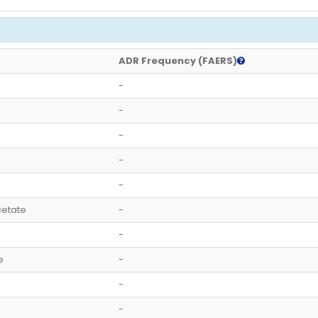
ADR Frequency (FAERS)
-
-
-
-
-
etate
-
-
e
-
-
-