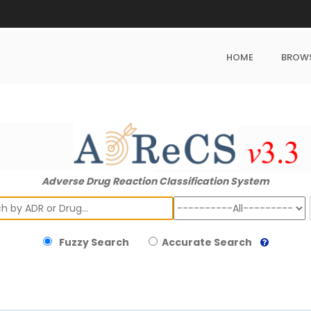
HOME
BROW
Adverse Drug Reaction Classification System
ch
Fuzzy Search
Accurate Search