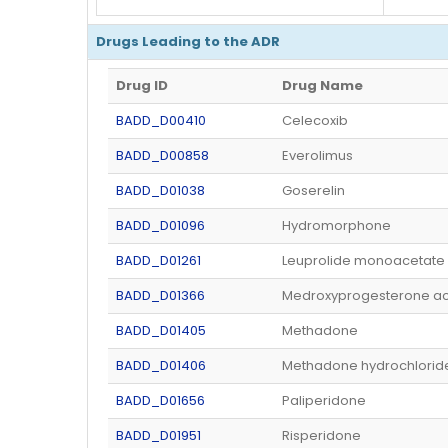
Drugs Leading to the ADR
Drug ID
Drug Name
BADD_D00410
Celecoxib
BADD_D00858
Everolimus
BADD_D01038
Goserelin
BADD_D01096
Hydromorphone
BADD_D01261
Leuprolide monoacetate
BADD_D01366
Medroxyprogesterone ac
BADD_D01405
Methadone
BADD_D01406
Methadone hydrochlorid
BADD_D01656
Paliperidone
BADD_D01951
Risperidone