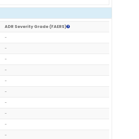
ADR Severity Grade (FAERS)
-
-
-
-
-
-
-
-
-
-