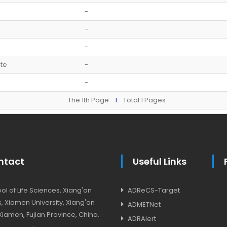
-
-
-
te
-
-
The 1th Page
1
Total 1 Pages
ntact
Useful Links
l of Life Sciences, Xiang'an
ADReCS-Target
 Xiamen University, Xiang'an
ADMETNet
, Xiamen, Fujian Province, China.
ADRAlert