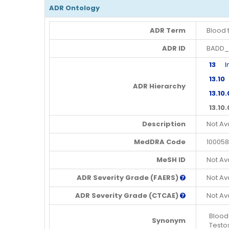
ADR Ontology
ADR Term
Blood 
ADR ID
BADD_
13
Inv
13.10
E
ADR Hierarchy
13.10
13.10
Description
Not Av
MedDRA Code
100058
MeSH ID
Not Av
ADR Severity Grade (FAERS)
Not Av
ADR Severity Grade (CTCAE)
Not Av
Blood
Synonym
Testo