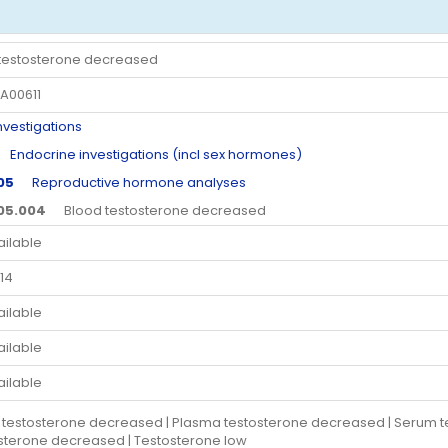
testosterone decreased
A00611
estigations
ndocrine investigations (incl sex hormones)
.05
Reproductive hormone analyses
.05.004
Blood testosterone decreased
ailable
14
ailable
ailable
ailable
 testosterone decreased | Plasma testosterone decreased | Serum t
sterone decreased | Testosterone low