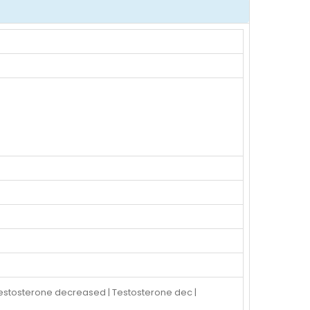
estosterone decreased | Testosterone dec |