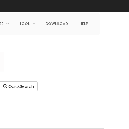
SE
TOOL
DOWNLOAD
HELP
QuickSearch