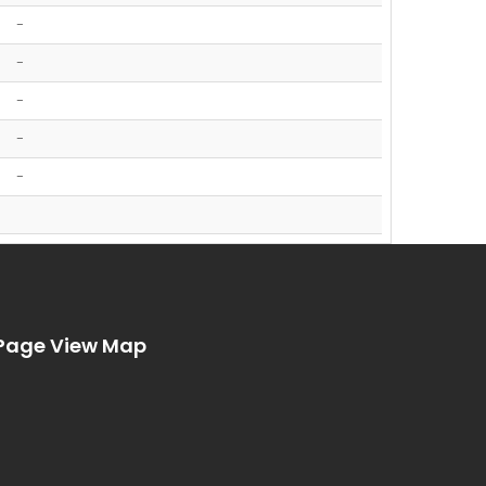
-
-
-
-
-
Page View Map