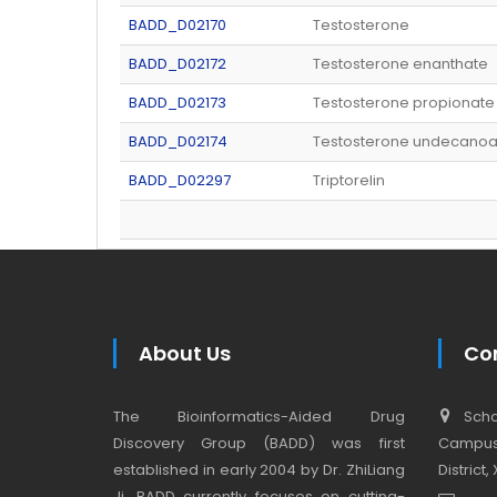
BADD_D02170
Testosterone
BADD_D02172
Testosterone enanthate
BADD_D02173
Testosterone propionate
BADD_D02174
Testosterone undecanoa
BADD_D02297
Triptorelin
About Us
Co
The Bioinformatics-Aided Drug
Schoo
Discovery Group (BADD) was first
Campus,
established in early 2004 by Dr. ZhiLiang
District
Ji. BADD currently focuses on cutting-