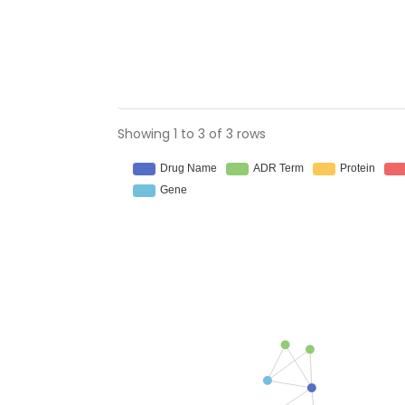
Showing 1 to 3 of 3 rows