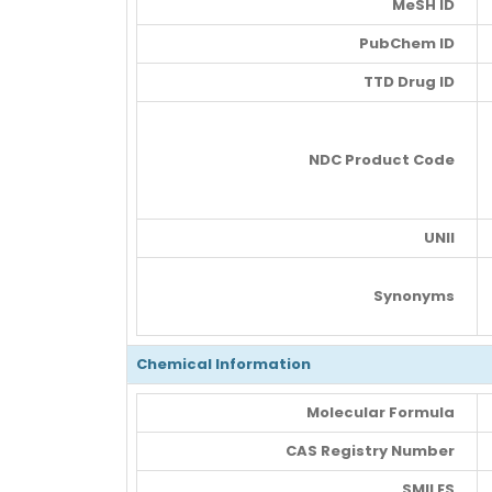
MeSH ID
PubChem ID
TTD Drug ID
NDC Product Code
UNII
Synonyms
Chemical Information
Molecular Formula
CAS Registry Number
SMILES