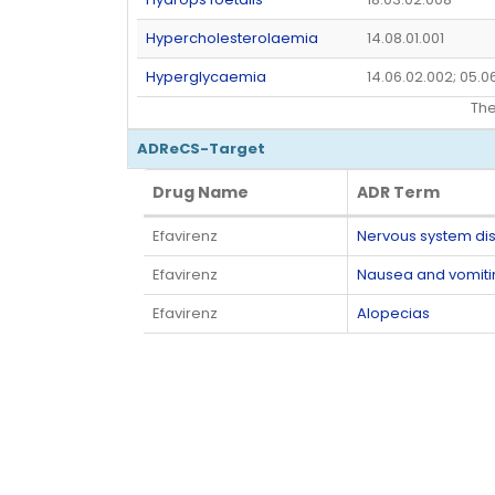
Hypercholesterolaemia
14.08.01.001
Hyperglycaemia
14.06.02.002; 05.0
Th
ADReCS-Target
Drug Name
ADR Term
Drug Name
ADR Term
Efavirenz
Nervous system di
Efavirenz
Nausea and vomit
Efavirenz
Alopecias