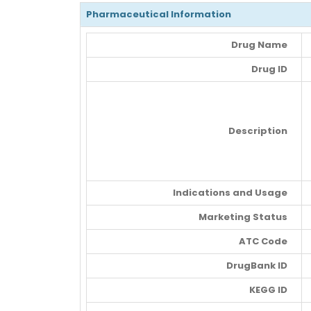
Pharmaceutical Information
Drug Name
Drug ID
Description
Indications and Usage
Marketing Status
ATC Code
DrugBank ID
KEGG ID