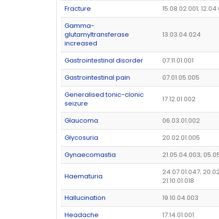
Fracture
15.08.02.001; 12.04
Gamma-
glutamyltransferase
13.03.04.024
increased
Gastrointestinal disorder
07.11.01.001
Gastrointestinal pain
07.01.05.005
Generalised tonic-clonic
17.12.01.002
seizure
Glaucoma
06.03.01.002
Glycosuria
20.02.01.005
Gynaecomastia
21.05.04.003; 05.0
24.07.01.047; 20.02
Haematuria
21.10.01.018
Hallucination
19.10.04.003
Headache
17.14.01.001