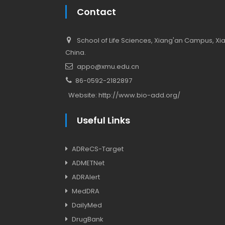
Contact
School of Life Sciences, Xiang'an Campus, Xiam
China.
appo@xmu.edu.cn
86-0592-2182897
Website:
http://www.bio-add.org/
Useful Links
ADReCS-Target
ADMETNet
ADRAlert
MedDRA
DailyMed
DrugBank