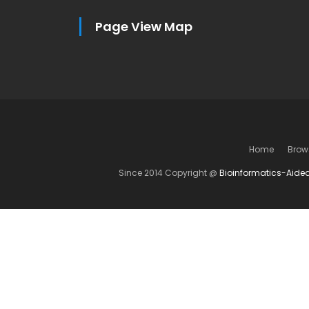
Page View Map
Home
Brow
Since 2014 Copyright @
Bioinformatics-Aide