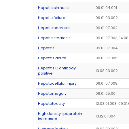
Hepatic cirrhosis
09.01.04.001
Hepatic failure
09.01.03.002
Hepatic necrosis
09.01.07.002
Hepatic steatosis
09.01.07.003; 14.0
Hepatitis
09.01.07.004
Hepatitis acute
09.01.07.005
Hepatitis C antibody
13.08.03.002
positive
Hepatocellular injury
09.01.07.008
Hepatomegaly
09.01.05.001
Hepatotoxicity
12.03.01.008; 09.01
High density lipoprotein
13.12.01.004
increased
Hydrops foetalis
18.03.02.008