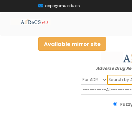
appo@xmu.edu.cn
Available mirror site
Adverse Drug Re
Search
Fuzzy