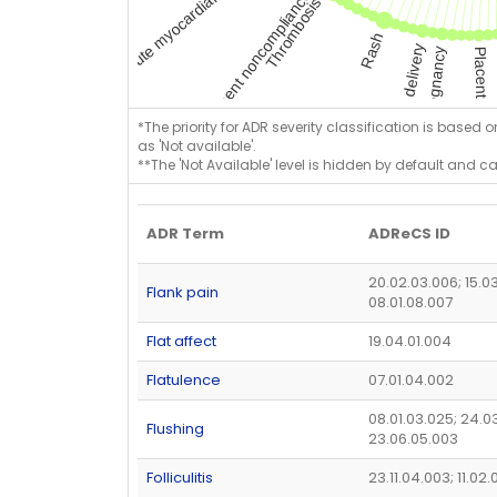
*The priority for ADR severity classification is based 
as 'Not available'.
**The 'Not Available' level is hidden by default and c
ADR Term
ADReCS ID
20.02.03.006; 15.0
Flank pain
08.01.08.007
Flat affect
19.04.01.004
Flatulence
07.01.04.002
08.01.03.025; 24.03
Flushing
23.06.05.003
Folliculitis
23.11.04.003; 11.02.