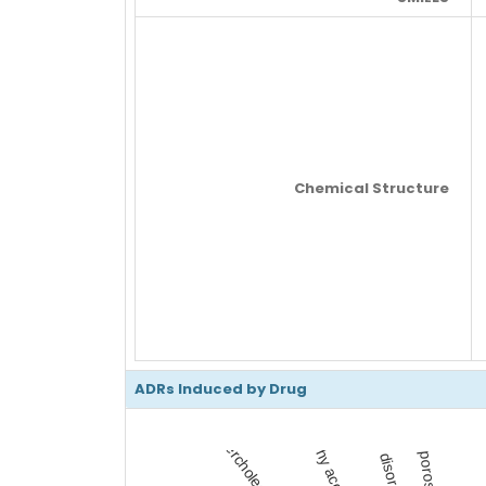
Chemical Structure
ADRs Induced by Drug