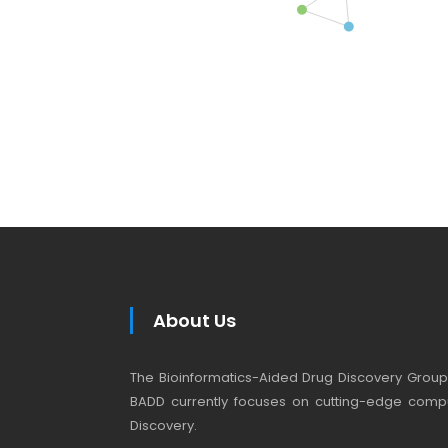
About Us
The Bioinformatics-Aided Drug Discovery Group (
BADD currently focuses on cutting-edge compu
Discovery.