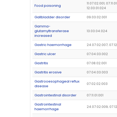
11.07.02.001; 07.11.0
Food poisoning
12.03.01.024
Gallbladder disorder
09.03.02.001
Gamma-
glutamyltransferase
13.03.04.024
increased
Gastric haemorrhage
24.07.02.007; 07.12
Gastric ulcer
07.04.03.002
Gastritis
07.08.02.001
Gastritis erosive
07.04.03.003
Gastrooesophageal reflux
07.02.02.003
disease
Gastrointestinal disorder
07.11.01.001
Gastrointestinal
24.07.02.009; 07.1
haemorrhage