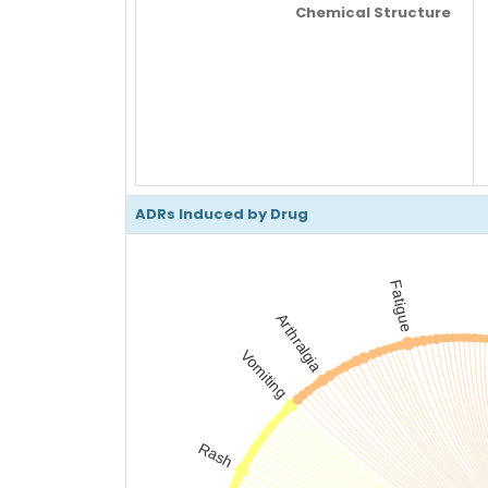
Chemical Structure
ADRs Induced by Drug