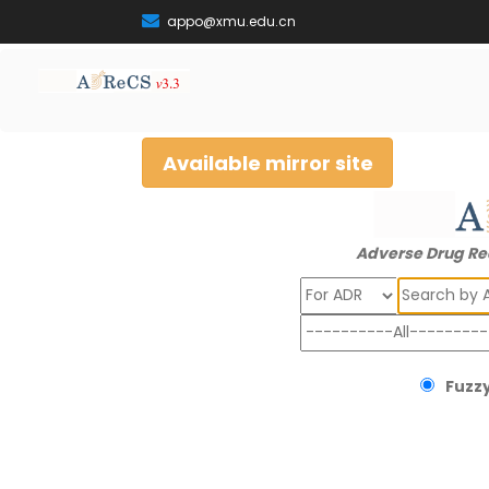
appo@xmu.edu.cn
Available mirror site
Adverse Drug Re
Search
Fuzzy