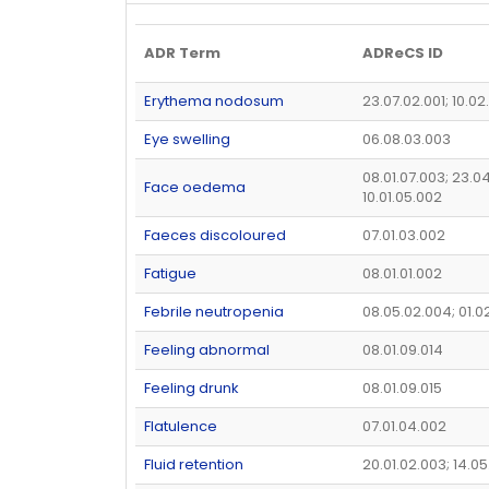
ADR Term
ADReCS ID
Erythema nodosum
23.07.02.001; 10.02
Eye swelling
06.08.03.003
08.01.07.003; 23.04
Face oedema
10.01.05.002
Faeces discoloured
07.01.03.002
Fatigue
08.01.01.002
Febrile neutropenia
08.05.02.004; 01.0
Feeling abnormal
08.01.09.014
Feeling drunk
08.01.09.015
Flatulence
07.01.04.002
Fluid retention
20.01.02.003; 14.0