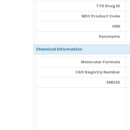
TTD Drug ID
NDC Product Code
UNII
Synonyms
Chemical Information
Molecular Formula
CAS Registry Number
SMILES