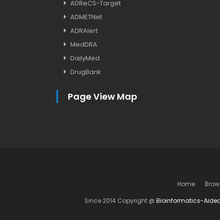
ADReCS-Target
ADMETNet
ADRAlert
MedDRA
DailyMed
DrugBank
Page View Map
Home
Brow
Since 2014 Copyright @
Bioinformatics-Aide