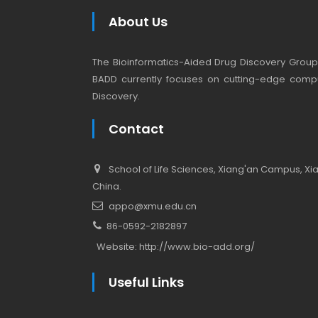
About Us
The Bioinformatics-Aided Drug Discovery Group (
BADD currently focuses on cutting-edge compu
Discovery.
Contact
School of Life Sciences, Xiang'an Campus, Xiam
China.
appo@xmu.edu.cn
86-0592-2182897
Website:
http://www.bio-add.org/
Useful Links