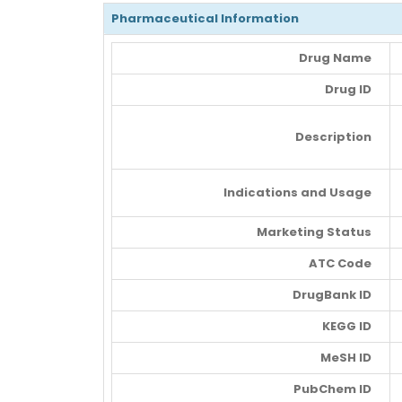
Pharmaceutical Information
Drug Name
Drug ID
Description
Indications and Usage
Marketing Status
ATC Code
DrugBank ID
KEGG ID
MeSH ID
PubChem ID