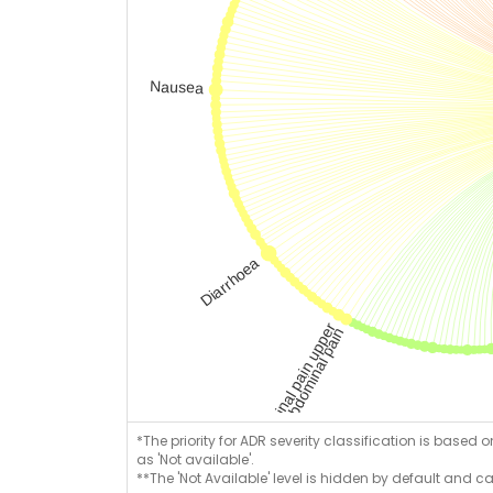
*The priority for ADR severity classification is based 
as 'Not available'.
**The 'Not Available' level is hidden by default and c