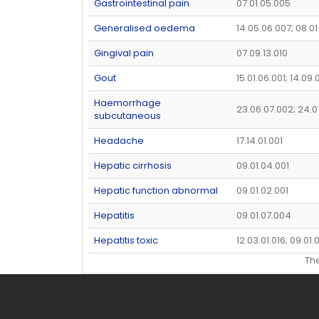
Gastrointestinal pain
07.01.05.005
Generalised oedema
14.05.06.007; 08.0
Gingival pain
07.09.13.010
Gout
15.01.06.001; 14.09.
Haemorrhage
23.06.07.002; 24.0
subcutaneous
Headache
17.14.01.001
Hepatic cirrhosis
09.01.04.001
Hepatic function abnormal
09.01.02.001
Hepatitis
09.01.07.004
Hepatitis toxic
12.03.01.016; 09.01.
Th