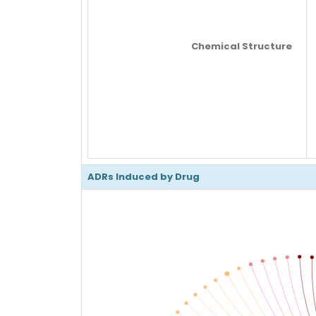
Chemical Structure
ADRs Induced by Drug