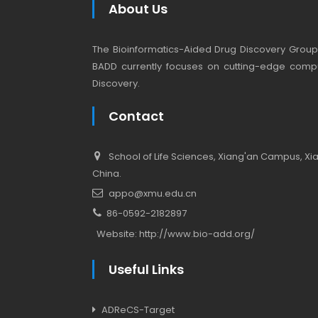
About Us
The Bioinformatics-Aided Drug Discovery Group (
BADD currently focuses on cutting-edge compu
Discovery.
Contact
School of Life Sciences, Xiang'an Campus, Xiam
China.
appo@xmu.edu.cn
86-0592-2182897
Website:
http://www.bio-add.org/
Useful Links
ADReCS-Target