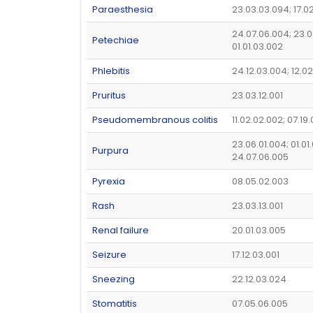
Paraesthesia
23.03.03.094; 17.0
24.07.06.004; 23.0
Petechiae
01.01.03.002
Phlebitis
24.12.03.004; 12.02
Pruritus
23.03.12.001
Pseudomembranous colitis
11.02.02.002; 07.19
23.06.01.004; 01.01
Purpura
24.07.06.005
Pyrexia
08.05.02.003
Rash
23.03.13.001
Renal failure
20.01.03.005
Seizure
17.12.03.001
Sneezing
22.12.03.024
Stomatitis
07.05.06.005