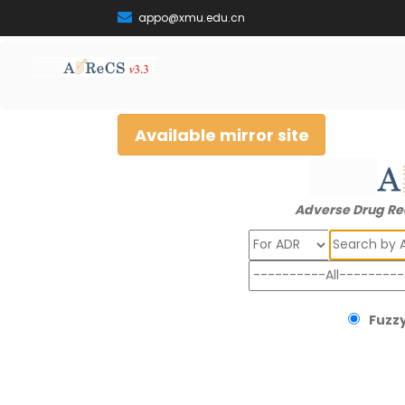
appo@xmu.edu.cn
Available mirror site
Adverse Drug Re
Search
Fuzzy