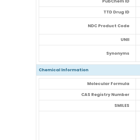
PubChem ID
TTD Drug ID
NDC Product Code
UNII
Synonyms
Chemical Information
Molecular Formula
CAS Registry Number
SMILES