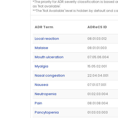
*The priority for ADR severity classification is based 
as 'Not available'.
**The 'Not Available' level is hidden by default and c
ADR Term
ADReCS ID
Local reaction
08.01.03.012
Malaise
08.01.01.003
Mouth ulceration
07.05.06.004
Myalgia
15.05.02.001
Nasal congestion
22.04.04.001
Nausea
07.01.07.001
Neutropenia
01.02.03.004
Pain
08.01.08.004
Pancytopenia
01.03.03.003