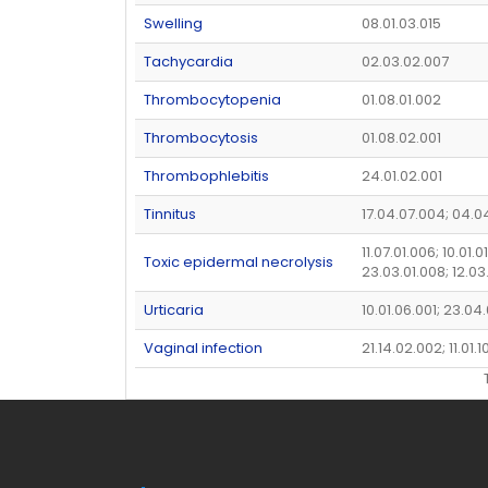
Swelling
08.01.03.015
Tachycardia
02.03.02.007
Thrombocytopenia
01.08.01.002
Thrombocytosis
01.08.02.001
Thrombophlebitis
24.01.02.001
Tinnitus
17.04.07.004; 04.0
11.07.01.006; 10.01.0
Toxic epidermal necrolysis
23.03.01.008; 12.03
Urticaria
10.01.06.001; 23.04
Vaginal infection
21.14.02.002; 11.01.