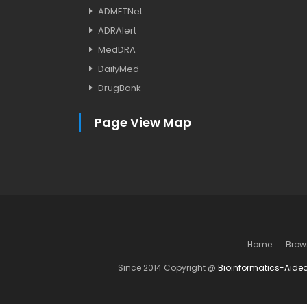
ADMETNet
ADRAlert
MedDRA
DailyMed
DrugBank
Page View Map
Home
Brow
Since 2014 Copyright @
Bioinformatics-Aide