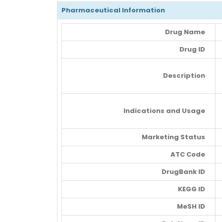
Pharmaceutical Information
Drug Name
Drug ID
Description
Indications and Usage
Marketing Status
ATC Code
DrugBank ID
KEGG ID
MeSH ID