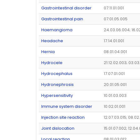
Gastrointestinal disorder
07.11.01.001
Gastrointestinal pain
07.01.05.005
Haemangioma
24.03.06.004; 16.0
Headache
17.14.01.001
Hernia
08.01.04.001
Hydrocele
21.12.02.003; 03.03
Hydrocephalus
17.07.01.001
Hydronephrosis
20.01.05.001
Hypersensitivity
10.01.03.003
Immune system disorder
10.02.01.001
Injection site reaction
12.07.03.015; 08.02
Joint dislocation
15.01.07.002; 12.04
Local reaction
08.01.03.012