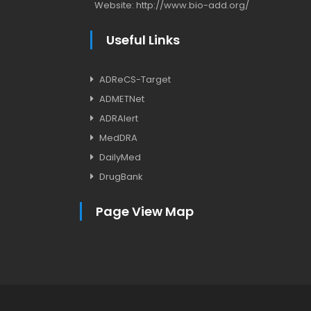
Website:
http://www.bio-add.org/
Useful Links
ADReCS-Target
ADMETNet
ADRAlert
MedDRA
DailyMed
DrugBank
Page View Map