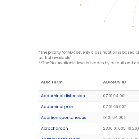
*The priority for ADR severity classification is based 
as 'Not available'.
**The 'Not Available' level is hidden by default and c
ADR Term
ADReCS ID
Abdominal distension
07.01.04.001
Abdominal pain
07.01.05.002
Abortion spontaneous
18.01.04.001
Acrochordon
23.10.01.005; 16.26