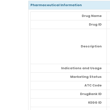
Pharmaceutical Information
Drug Name
Drug ID
Description
Indications and Usage
Marketing Status
ATC Code
DrugBank ID
KEGG ID