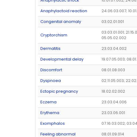
Anaphylactic shock
10.01.07.002; 24.0
Anaphylactoid reaction
24.06.03.007; 10.0
Congenital anomaly
03.02.01.001
03.03.01.001; 21.15.0
Cryptorchism
05.05.02.002
Dermatitis
23.03.04.002
Developmental delay
19.07.05.003; 08.01
Discomfort
08.01.08.003
Dyspnoea
02.11.05.003; 22.02
Ectopic pregnancy
18.02.02.002
Eczema
23.03.04.006
Erythema
23.03.06.001
Exomphalos
07.16.03.002; 03.0
Feeling abnormal
08.01.09.014