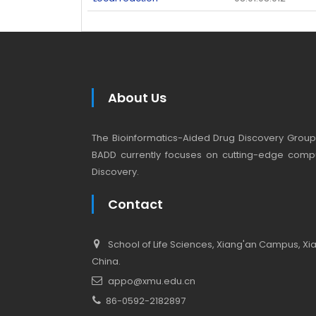
About Us
The Bioinformatics-Aided Drug Discovery Group (
BADD currently focuses on cutting-edge compu
Discovery.
Contact
School of Life Sciences, Xiang'an Campus, Xiam
China.
appo@xmu.edu.cn
86-0592-2182897