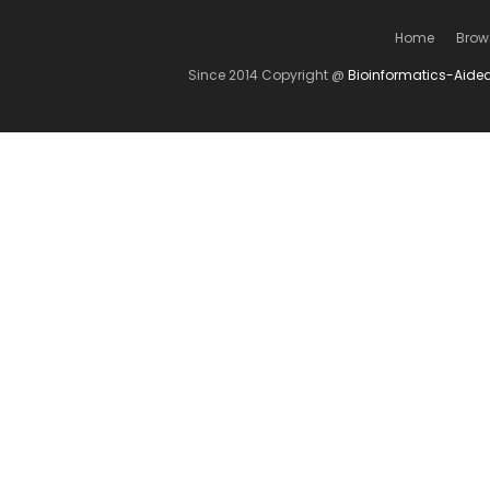
Home
Brow
Since 2014 Copyright @
Bioinformatics-Aide