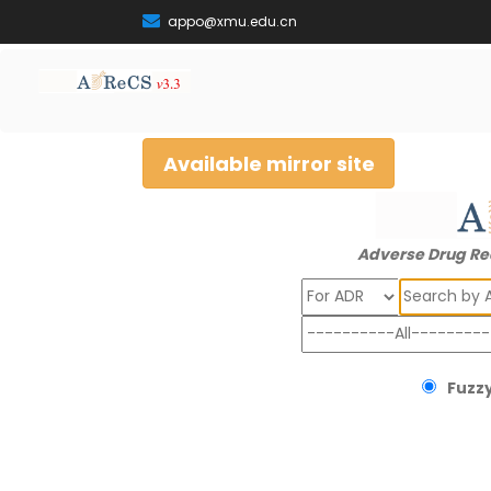
appo@xmu.edu.cn
Available mirror site
Adverse Drug Re
Search
Fuzzy