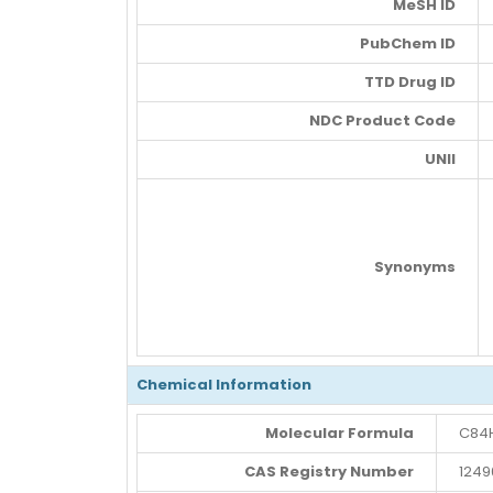
MeSH ID
PubChem ID
TTD Drug ID
NDC Product Code
UNII
Synonyms
Chemical Information
Molecular Formula
C84H
CAS Registry Number
1249