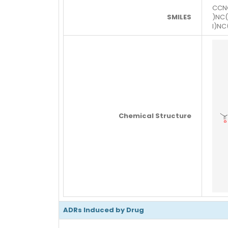
CCN
SMILES
)NC
l)N
Chemical Structure
ADRs Induced by Drug