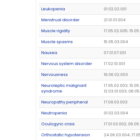
Leukopenia
01.02.02.001
Menstrual disorder
21.01.01.004
Muscle rigidity
17.05.02.005; 15.05
Muscle spasms
15.05.03.004
Nausea
07.01.07.001
Nervous system disorder
17.02.10.001
Nervousness
19.06.02.003
Neuroleptic malignant
17.05.02.003; 15.05
syndrome
12.03.01.003; 08.05
Neuropathy peripheral
17.09.03.003
Neutropenia
01.02.03.004
Oculogyric crisis
17.01.03.002; 06.0
Orthostatic hypotension
24.06.03.004; 17.0