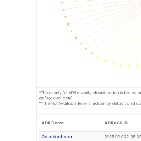
*The priority for ADR severity classification is based 
as 'Not available'.
**The 'Not Available' level is hidden by default and c
ADR Term
ADReCS ID
Galactorrhoea
21.05.02.002; 05.0