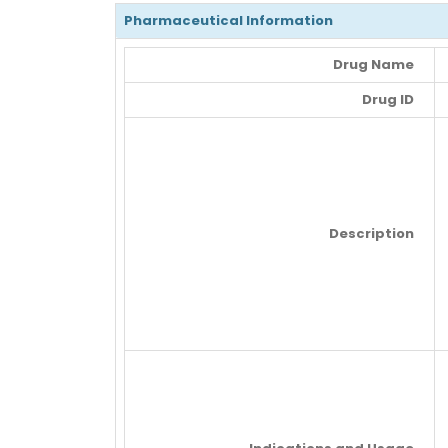
Pharmaceutical Information
Drug Name
Drug ID
Description