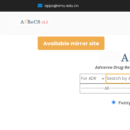
appo@xmu.edu.cn
Available mirror site
Adverse Drug Re
Search
Fuzzy