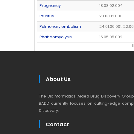
Pregnancy
18.08.02.004
Pruritus
23.03.12.001
Pulmonary embolism
24.01.06.001; 22.06
Rhabdomyolysis
15.05.05.002
T
About Us
The Bioinformatics-Aided Drug Discovery Group (
BADD currently focuses on cutting-edge compu
Discovery.
Contact