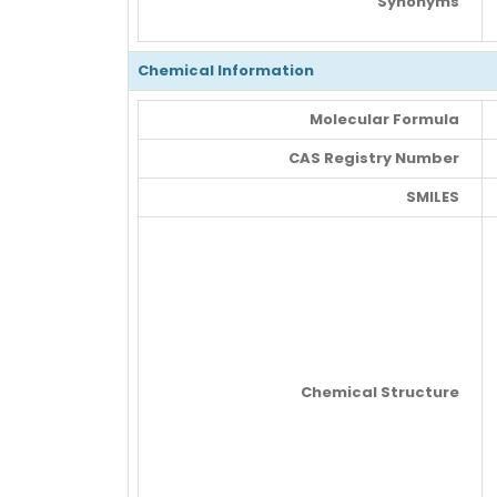
Synonyms
Chemical Information
Molecular Formula
CAS Registry Number
SMILES
Chemical Structure