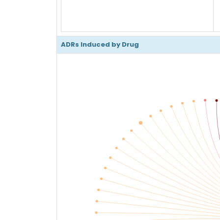
ADRs Induced by Drug