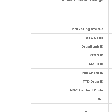
Indications and Usage
Marketing Status
ATC Code
DrugBank ID
KEGG ID
MeSH ID
PubChem ID
TTD Drug ID
NDC Product Code
UNII