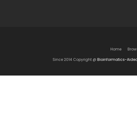
Home
Brow
Since 2014 Copyright @
Bioinformatics-Aide