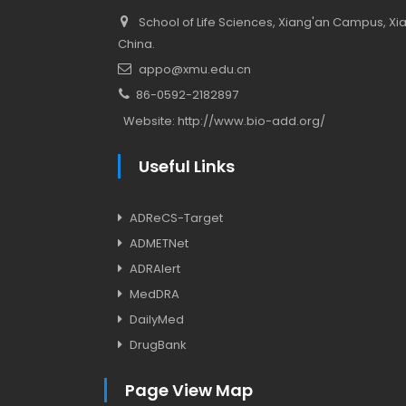
School of Life Sciences, Xiang'an Campus, Xiam
China.
appo@xmu.edu.cn
86-0592-2182897
Website:
http://www.bio-add.org/
Useful Links
ADReCS-Target
ADMETNet
ADRAlert
MedDRA
DailyMed
DrugBank
Page View Map