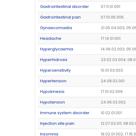
Gastrointestinal disorder
07.11.01.001
Gastrointestinal pain
07.01.05.005
Gynaecomastia
21.05.04.003; 05.0
Headache
17.14.01.001
Hyperglycaemia
14.06.02.002; 05.0
Hyperhidrosis
23.02.03.004; 08.0
Hypersensitivity
10.01.03.003
Hypertension
24.08.02.001
Hypokinesia
17.01.02.009
Hypotension
24.06.03.002
Immune system disorder
10.02.01.001
Injection site pain
12.07.03.011; 08.02
Insomnia
19.02.01.002; 17.15