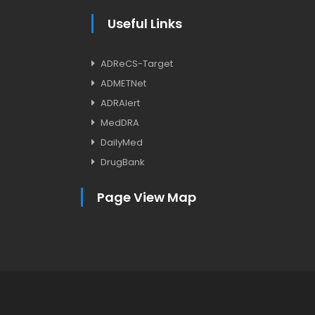
Useful Links
ADReCS-Target
ADMETNet
ADRAlert
MedDRA
DailyMed
DrugBank
Page View Map