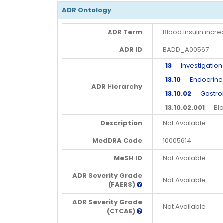
ADR Ontology
ADR Term
Blood insulin incr
ADR ID
BADD_A00567
13
Investigation
13.10
Endocrine in
ADR Hierarchy
13.10.02
Gastroin
13.10.02.001
Blood
Description
Not Available
MedDRA Code
10005614
MeSH ID
Not Available
ADR Severity Grade
Not Available
(FAERS)
ADR Severity Grade
Not Available
(CTCAE)