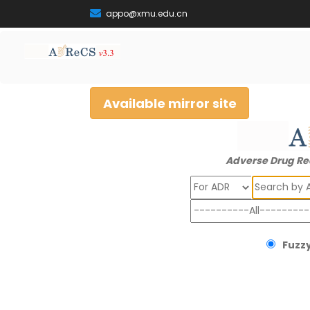
appo@xmu.edu.cn
Available mirror site
Adverse Drug Re
Search
Fuzzy