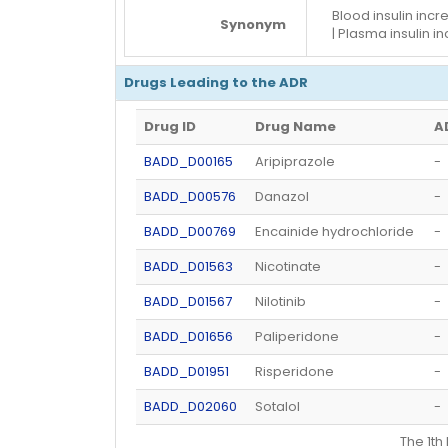
Blood insulin incre
Synonym
| Plasma insulin i
Drugs Leading to the ADR
Drug ID
Drug Name
A
BADD_D00165
Aripiprazole
-
BADD_D00576
Danazol
-
BADD_D00769
Encainide hydrochloride
-
BADD_D01563
Nicotinate
-
BADD_D01567
Nilotinib
-
BADD_D01656
Paliperidone
-
BADD_D01951
Risperidone
-
BADD_D02060
Sotalol
-
The 1t