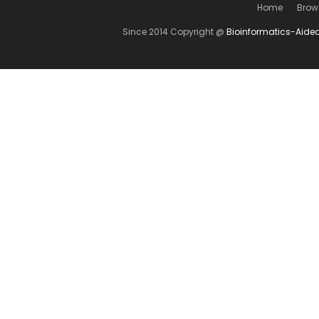
Home
Brow
Since 2014 Copyright @
Bioinformatics-Aide