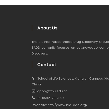
About Us
The Bioinformatics-Aided Drug Discovery Group (
BADD currently focuses on cutting-edge compu
Discovery.
Contact
School of Life Sciences, Xiang'an Campus, Xiam
China.
appo@xmu.edu.cn
86-0592-2182897
Website:
http://www.bio-add.org/