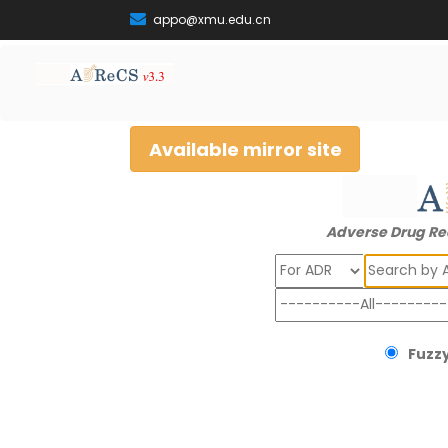
appo@xmu.edu.cn
Available mirror site
Adverse Drug Re
Search
Fuzzy