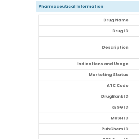
Pharmaceutical Information
Drug Name
Drug ID
Description
Indications and Usage
Marketing Status
ATC Code
DrugBank ID
KEGG ID
MeSH ID
PubChem ID