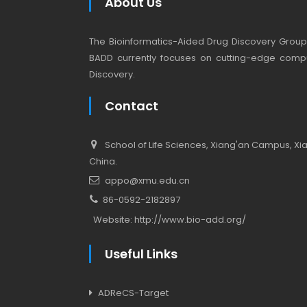
About Us
The Bioinformatics-Aided Drug Discovery Group (
BADD currently focuses on cutting-edge compu
Discovery.
Contact
School of Life Sciences, Xiang'an Campus, Xiam
China.
appo@xmu.edu.cn
86-0592-2182897
Website:
http://www.bio-add.org/
Useful Links
ADReCS-Target