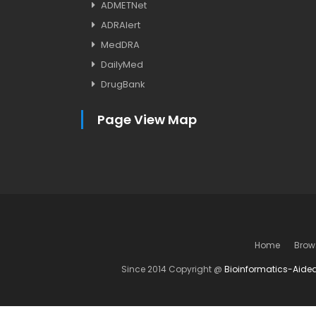
ADMETNet
ADRAlert
MedDRA
DailyMed
DrugBank
Page View Map
Home
Brow
Since 2014 Copyright @
Bioinformatics-Aide