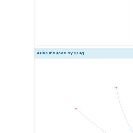
ADRs Induced by Drug