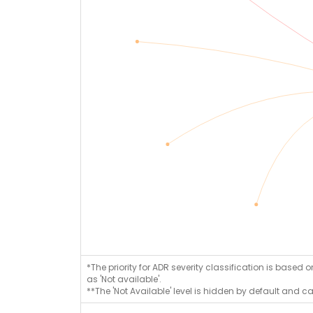
*The priority for ADR severity classification is based 
as 'Not available'.
**The 'Not Available' level is hidden by default and c