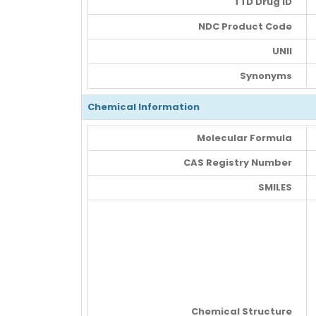
TTD Drug ID
NDC Product Code
UNII
Synonyms
Chemical Information
Molecular Formula
CAS Registry Number
SMILES
Chemical Structure