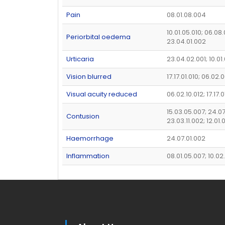
Pain
08.01.08.004
10.01.05.010; 06.08.
Periorbital oedema
23.04.01.002
Urticaria
23.04.02.001; 10.01
Vision blurred
17.17.01.010; 06.02.
Visual acuity reduced
06.02.10.012; 17.17.0
15.03.05.007; 24.07
Contusion
23.03.11.002; 12.01.
Haemorrhage
24.07.01.002
Inflammation
08.01.05.007; 10.02