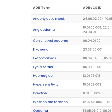
ADR Term
ADReCS ID
Anaphylactic shock
24.06.02.004; 10.0
10.01.05.009; 22.04
Angioedema
23.04.01.001
Conjunctival oedema
06.04.01.001
Erythema
23.03.06.001
Exophthalmos
06.09.04.001; 05.0
Eye disorder
06.08.03.001
Haemoglobin
13.01.05.018
Hypersensitivity
10.01.03.003
Infection
11.01.08.002
Injection site reaction
12.07.03.015; 08.02
Oedema
14.05.06.010; 08.01