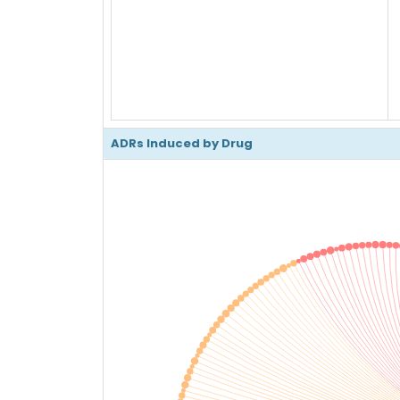
ADRs Induced by Drug