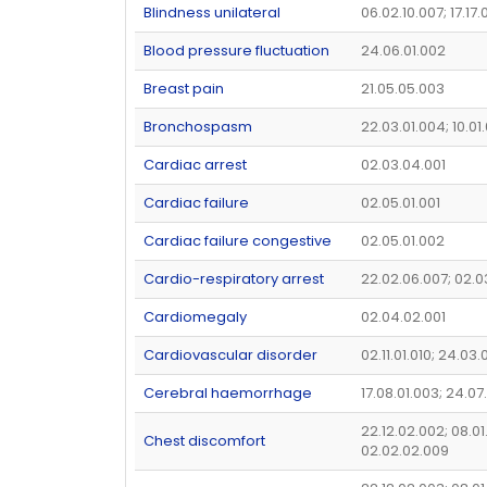
Blindness unilateral
06.02.10.007; 17.17.
Blood pressure fluctuation
24.06.01.002
Breast pain
21.05.05.003
Bronchospasm
22.03.01.004; 10.01
Cardiac arrest
02.03.04.001
Cardiac failure
02.05.01.001
Cardiac failure congestive
02.05.01.002
Cardio-respiratory arrest
22.02.06.007; 02.
Cardiomegaly
02.04.02.001
Cardiovascular disorder
02.11.01.010; 24.03
Cerebral haemorrhage
17.08.01.003; 24.07
22.12.02.002; 08.01
Chest discomfort
02.02.02.009