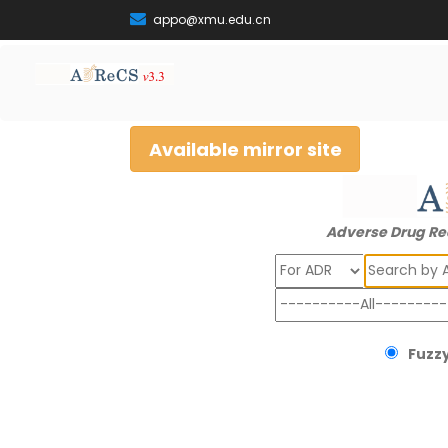
appo@xmu.edu.cn
Available mirror site
Adverse Drug Re
Search
Fuzzy