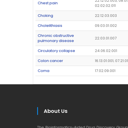
22.12.02.003; 08.01
Chest pain
02.02.02.011
Choking
22.12.03.003
Cholelithiasis
09.03.01.002
Chronic obstructive
22.03.01.007
pulmonary disease
Circulatory collapse
24.06.02.001
Colon cancer
16.13.01.001; 07.21.0
Coma
17.02.09.001
About Us
The Bioinformatics-Aided Drug Discovery Group (