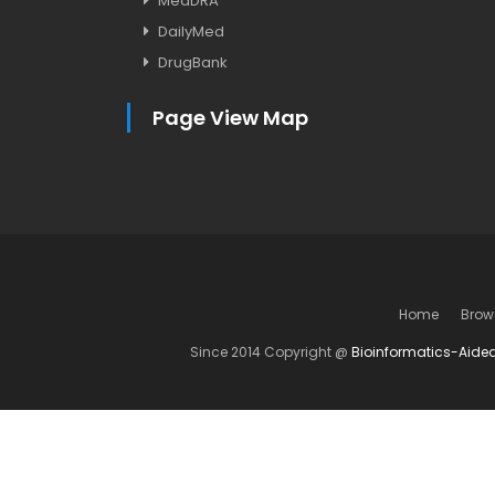
MedDRA
DailyMed
DrugBank
Page View Map
Home
Brow
Since 2014 Copyright @
Bioinformatics-Aide