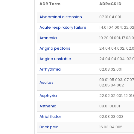
ADR Term
ADReCS ID
Abdominal distension
07.01.04.001
Acute respiratory failure
14.01.04.004; 22.0
Amnesia
19.20.01.001; 17.03.
Angina pectoris
24.04.04.002; 02.
Angina unstable
24.04.04.004; 02.
Arrhythmia
02.03.02.001
09.01.05.003; 07.07
Ascites
02.05.04.002
Asphyxia
22.02.02.001; 12.01.
Asthenia
08.01.01.001
Atrial flutter
02.03.03.003
Back pain
15.03.04.005