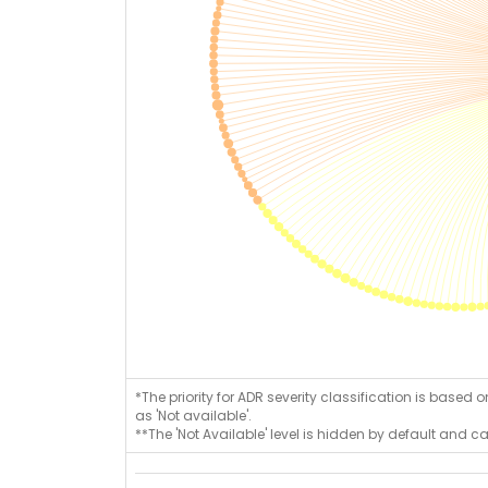
*The priority for ADR severity classification is based 
as 'Not available'.
**The 'Not Available' level is hidden by default and c