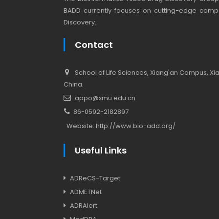
BADD currently focuses on cutting-edge compu
Discovery.
Contact
School of Life Sciences, Xiang'an Campus, Xiam
China.
appo@xmu.edu.cn
86-0592-2182897
Website:
http://www.bio-add.org/
Useful Links
ADReCS-Target
ADMETNet
ADRAlert