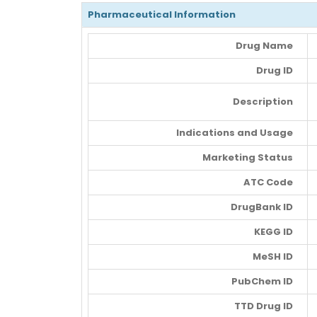
Pharmaceutical Information
Drug Name
Drug ID
Description
Indications and Usage
Marketing Status
ATC Code
DrugBank ID
KEGG ID
MeSH ID
PubChem ID
TTD Drug ID