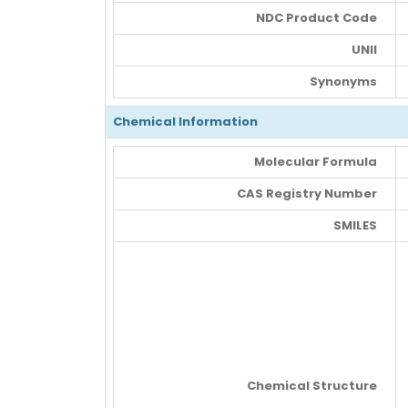
NDC Product Code
UNII
Synonyms
Chemical Information
Molecular Formula
CAS Registry Number
SMILES
Chemical Structure