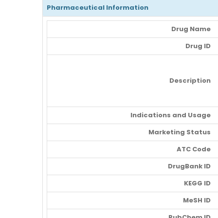
Pharmaceutical Information
Drug Name
Drug ID
Description
Indications and Usage
Marketing Status
ATC Code
DrugBank ID
KEGG ID
MeSH ID
PubChem ID