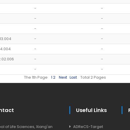
-
-
-
-
-
-
.13.004
-
-
.14.004
-
-
2.02.006
-
-
-
-
The 1th Page
1
2
Next
Last
Total 2 Pages
ntact
Useful Links
l of Life Sciences, Xiang'an
ADReCS-Target