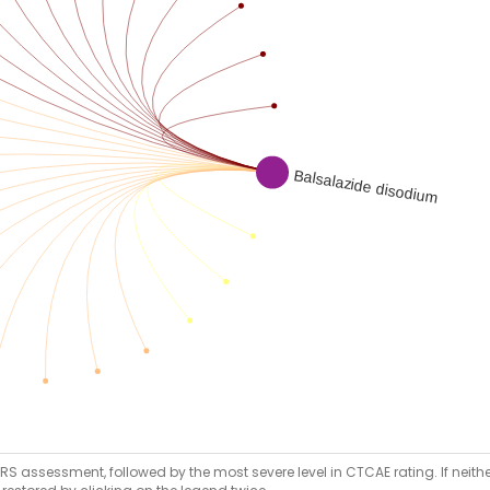
RS assessment, followed by the most severe level in CTCAE rating. If neither 