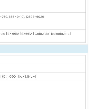
-750; 65649-101; 12598-6026
 | BX 661A | BX661A | Colazide | balsalazine |
)C(=O)O.[Na+].[Na+]