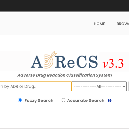
HOME
BROW
Adverse Drug Reaction Classification System
ch
Fuzzy Search
Accurate Search