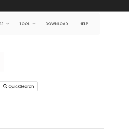
SE
TOOL
DOWNLOAD
HELP
QuickSearch