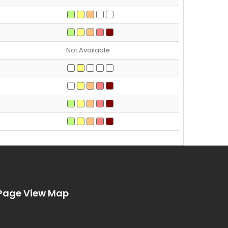
Not Available
Page View Map