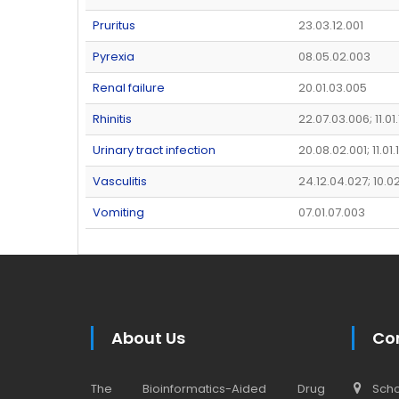
Pruritus
23.03.12.001
Pyrexia
08.05.02.003
Renal failure
20.01.03.005
Rhinitis
22.07.03.006; 11.01
Urinary tract infection
20.08.02.001; 11.01
Vasculitis
24.12.04.027; 10.0
Vomiting
07.01.07.003
About Us
Co
The Bioinformatics-Aided Drug
Schoo