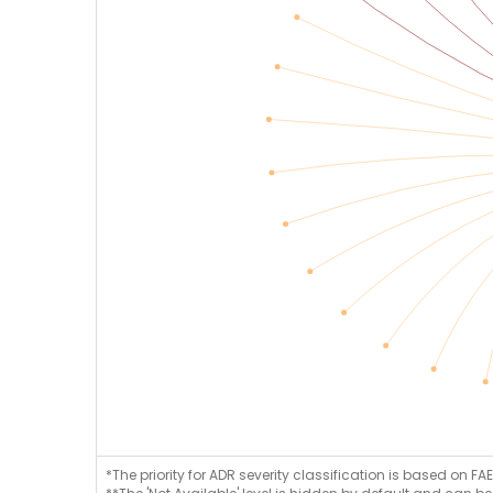
*The priority for ADR severity classification is based on FAE