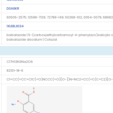
D0A6KR
60505-2575; 12598-7129; 72789-149; 50268-102; 0054-0079; 68682
1XL6BJI034
balsalazide | 5-(carboxyethylcarbamoyl-4-phenylazo)salicylic acid
balsalazide disodium | Colazal
C17H13N3Na2O6
82101-18-6
C1=CC(=CC=C1C(=O)NCCC(=O)[O-])N=NC2=CC(=C(C=C2)[O-]