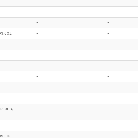
-
-
-
-
-
-
.03.002
-
-
-
-
-
-
-
-
-
-
-
-
-
-
.13.003;
-
-
-
-
.09.003
-
-