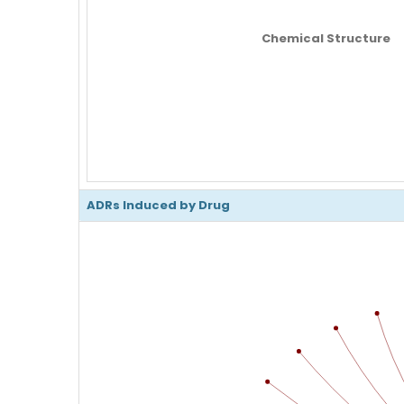
Chemical Structure
ADRs Induced by Drug