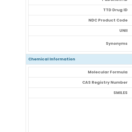
TTD Drug ID
NDC Product Code
UNII
Synonyms
Chemical Information
Molecular Formula
CAS Registry Number
SMILES