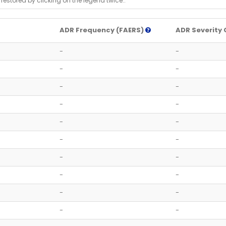
 restored by clicking on the legend twice..
ADR Frequency (FAERS)
ADR Severity 
-
-
-
-
-
-
-
-
-
-
-
-
-
-
-
-
-
-
-
-