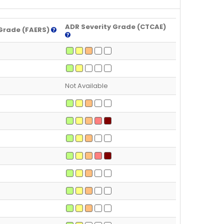
ADR Severity Grade (CTCAE)
Grade (FAERS)
Not Available