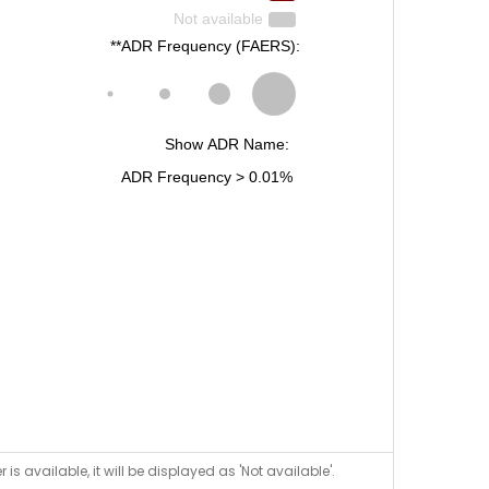
is available, it will be displayed as 'Not available'.