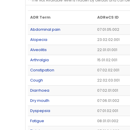
**The 'Not Available' level is hidden by default and can be
ADR Term
ADReCS ID
Abdominal pain
07.01.05.002
Alopecia
23.02.02.001
Alveolitis
22.01.01.001
Arthralgia
15.01.02.001
Constipation
07.02.02.001
Cough
22.02.03.001
Diarrhoea
07.02.01.001
Dry mouth
07.06.01.002
Dyspepsia
07.01.02.001
Fatigue
08.01.01.002