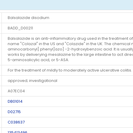
Balsalazide disodium
BADD_D00211
Balsalazide is an anti-inflammatory drug used in the treatment of
name "Colazal" in the US and "Colazide" in the UK. The chemical
aminocarbonyl] phenyl]azo] -2-hydroxybenzoic acid. It is usually
works by deliverying mesalazine to the large intestine to act direc
5-aminosalicylic acid, or 5-ASA.
For the treatment of mildly to moderately active ulcerative colitis.
approved; investigational
A07EC04
DB01014
D02715
C038637
135413496