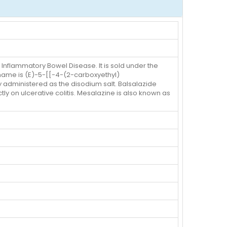
 Inflammatory Bowel Disease. It is sold under the
 name is (E)-5-[[-4-(2-carboxyethyl)
 administered as the disodium salt. Balsalazide
tly on ulcerative colitis. Mesalazine is also known as