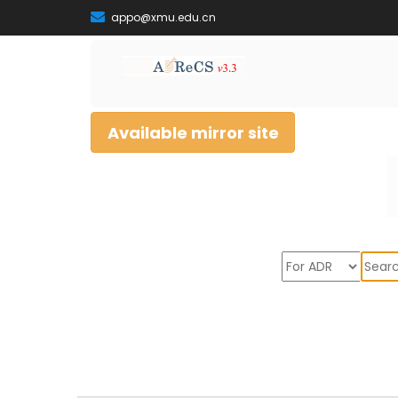
appo@xmu.edu.cn
Available mirror site
Sear