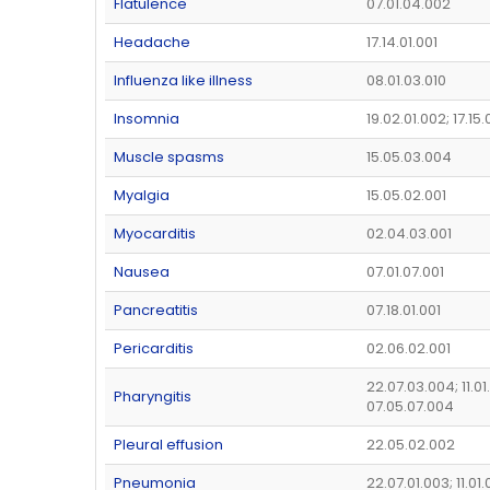
Flatulence
07.01.04.002
Headache
17.14.01.001
Influenza like illness
08.01.03.010
Insomnia
19.02.01.002; 17.15
Muscle spasms
15.05.03.004
Myalgia
15.05.02.001
Myocarditis
02.04.03.001
Nausea
07.01.07.001
Pancreatitis
07.18.01.001
Pericarditis
02.06.02.001
22.07.03.004; 11.01
Pharyngitis
07.05.07.004
Pleural effusion
22.05.02.002
Pneumonia
22.07.01.003; 11.01