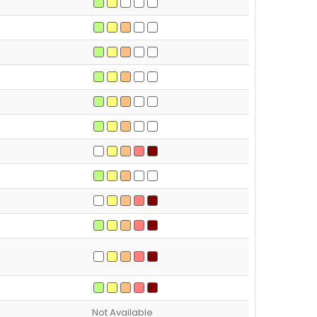
Not Available