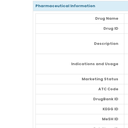
Pharmaceutical Information
Drug Name
Drug ID
Description
Indications and Usage
Marketing Status
ATC Code
DrugBank ID
KEGG ID
MeSH ID