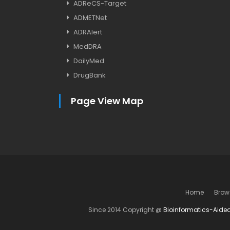
ADReCS-Target
ADMETNet
ADRAlert
MedDRA
DailyMed
DrugBank
Page View Map
Home
Brow
Since 2014 Copyright @
Bioinformatics-Aide