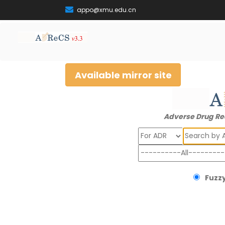
appo@xmu.edu.cn
Available mirror site
Adverse Drug Re
Search
Fuzzy