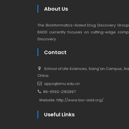
About Us
The Bioinformatics-Aided Drug Discovery Group (
BADD currently focuses on cutting-edge compu
Discovery.
Contact
School of Life Sciences, Xiang'an Campus, Xiam
China.
appo@xmu.edu.cn
86-0592-2182897
Website:
http://www.bio-add.org/
Useful Links