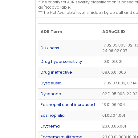
*The priority for ADR severity classification is based 
as 'Not available'.
**The 'Not Available' level is hidden by default and c
ADR Term
ADReCS ID
17.02.05.003; 02.11
Dizziness
24.06.02.007
Drug hypersensitivity
10.01.01.001
Drug ineffective
08.06.01.006
Dysgeusia
17.02.07.003; 07.14
Dyspnoea
02.11.05.003; 22.02
Eosinophil count increased
13.01.06.004
Eosinophilia
01.02.04.001
Erythema
23.03.06.001
Erythema multiforme
23.03.01.003; 10.01