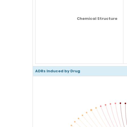
Chemical Structure
ADRs Induced by Drug