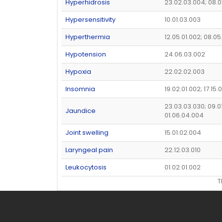
Hyperhidrosis
23.02.03.004; 08.0
Hypersensitivity
10.01.03.003
Hyperthermia
12.05.01.002; 08.05
Hypotension
24.06.03.002
Hypoxia
22.02.02.003
Insomnia
19.02.01.002; 17.15
23.03.03.030; 09.01
Jaundice
01.06.04.004
Joint swelling
15.01.02.004
Laryngeal pain
22.12.03.010
Leukocytosis
01.02.01.002
T