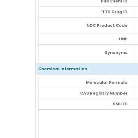
PubChem ID
TTD Drug ID
NDC Product Code
UNII
Synonyms
Chemical Information
Molecular Formula
CAS Registry Number
SMILES