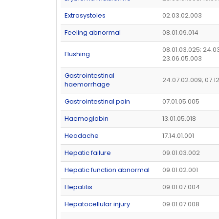
Extrasystoles
02.03.02.003
Feeling abnormal
08.01.09.014
08.01.03.025; 24.03
Flushing
23.06.05.003
Gastrointestinal
24.07.02.009; 07.1
haemorrhage
Gastrointestinal pain
07.01.05.005
Haemoglobin
13.01.05.018
Headache
17.14.01.001
Hepatic failure
09.01.03.002
Hepatic function abnormal
09.01.02.001
Hepatitis
09.01.07.004
Hepatocellular injury
09.01.07.008