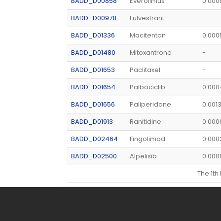
BADD_D00858
Everolimus
0.000
BADD_D00978
Fulvestrant
-
BADD_D01336
Macitentan
0.000
BADD_D01480
Mitoxantrone
-
BADD_D01653
Paclitaxel
-
BADD_D01654
Palbociclib
0.00
BADD_D01656
Paliperidone
0.001
BADD_D01913
Ranitidine
0.00
BADD_D02464
Fingolimod
0.000
BADD_D02500
Alpelisib
0.000
The 1t