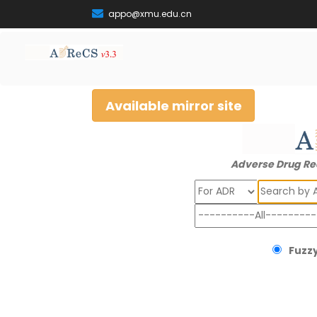
appo@xmu.edu.cn
Available mirror site
Adverse Drug Re
Search
Fuzzy