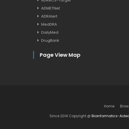
ADReCS-Target
ADMETNet
ADRAlert
MedDRA
DailyMed
DrugBank
Page View Map
Home
Brow
Since 2014 Copyright @
Bioinformatics-Aide