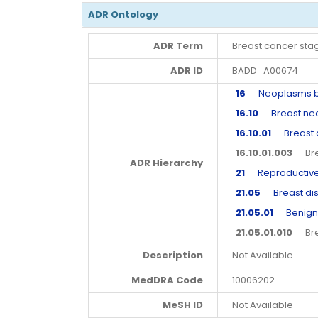
ADR Ontology
ADR Term
Breast cancer sta
ADR ID
BADD_A00674
16
Neoplasms beni
16.10
Breast neop
16.10.01
Breast a
16.10.01.003
Brea
ADR Hierarchy
21
Reproductive 
21.05
Breast dis
21.05.01
Benign a
21.05.01.010
Brea
Description
Not Available
MedDRA Code
10006202
MeSH ID
Not Available