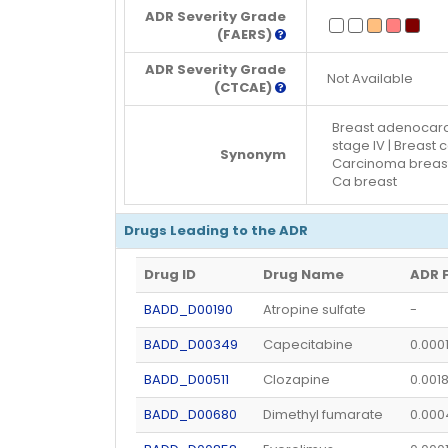
ADR Severity Grade
(FAERS)
ADR Severity Grade
Not Available
(CTCAE)
Breast adenocarci
stage IV | Breast
Synonym
Carcinoma breast 
Ca breast
Drugs Leading to the ADR
Drug ID
Drug Name
ADR 
BADD_D00190
Atropine sulfate
-
BADD_D00349
Capecitabine
0.000
BADD_D00511
Clozapine
0.001
BADD_D00680
Dimethyl fumarate
0.00