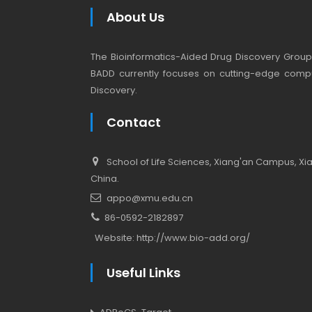
About Us
The Bioinformatics-Aided Drug Discovery Group (
BADD currently focuses on cutting-edge compu
Discovery.
Contact
School of Life Sciences, Xiang'an Campus, Xiam
China.
appo@xmu.edu.cn
86-0592-2182897
Website:
http://www.bio-add.org/
Useful Links