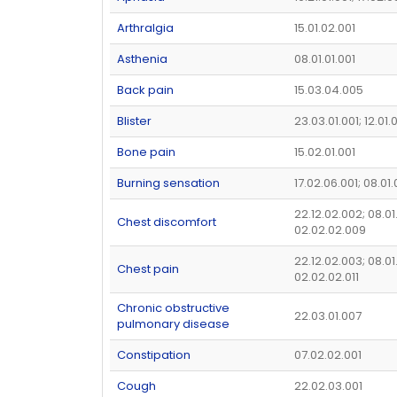
Arthralgia
15.01.02.001
Asthenia
08.01.01.001
Back pain
15.03.04.005
Blister
23.03.01.001; 12.01
Bone pain
15.02.01.001
Burning sensation
17.02.06.001; 08.01
22.12.02.002; 08.01
Chest discomfort
02.02.02.009
22.12.02.003; 08.01
Chest pain
02.02.02.011
Chronic obstructive
22.03.01.007
pulmonary disease
Constipation
07.02.02.001
Cough
22.02.03.001