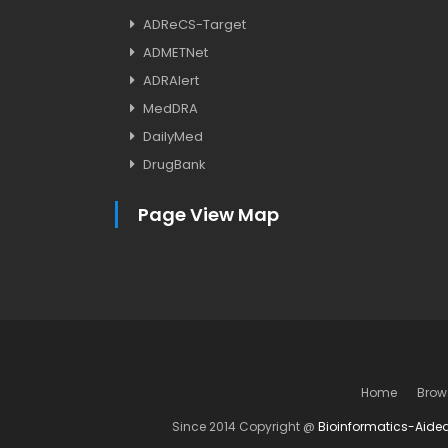
ADReCS-Target
ADMETNet
ADRAlert
MedDRA
DailyMed
DrugBank
Page View Map
Home
Brow
Since 2014 Copyright @
Bioinformatics-Aide