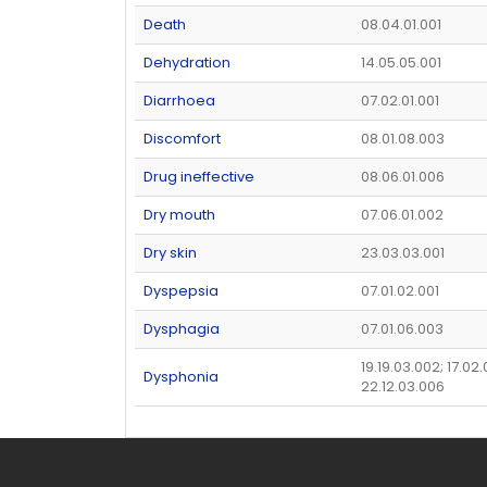
Death
08.04.01.001
Dehydration
14.05.05.001
Diarrhoea
07.02.01.001
Discomfort
08.01.08.003
Drug ineffective
08.06.01.006
Dry mouth
07.06.01.002
Dry skin
23.03.03.001
Dyspepsia
07.01.02.001
Dysphagia
07.01.06.003
19.19.03.002; 17.02
Dysphonia
22.12.03.006