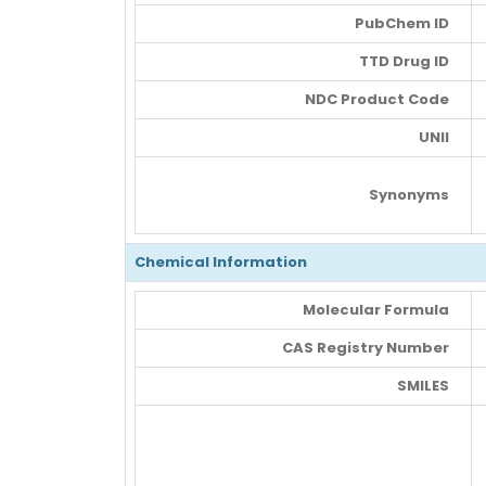
PubChem ID
TTD Drug ID
NDC Product Code
UNII
Synonyms
Chemical Information
Molecular Formula
CAS Registry Number
SMILES