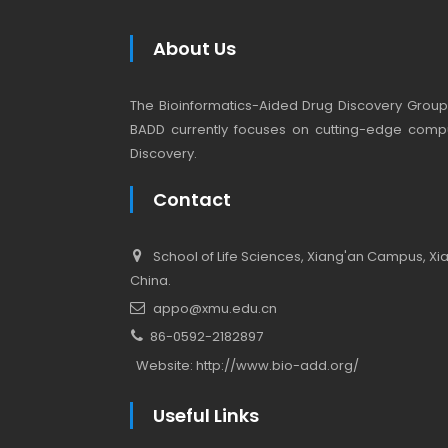
About Us
The Bioinformatics-Aided Drug Discovery Group (
BADD currently focuses on cutting-edge compu
Discovery.
Contact
School of Life Sciences, Xiang'an Campus, Xiam
China.
appo@xmu.edu.cn
86-0592-2182897
Website:
http://www.bio-add.org/
Useful Links