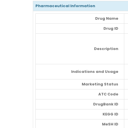
Pharmaceutical Information
Drug Name
Drug ID
Description
Indications and Usage
Marketing Status
ATC Code
DrugBank ID
KEGG ID
MeSH ID