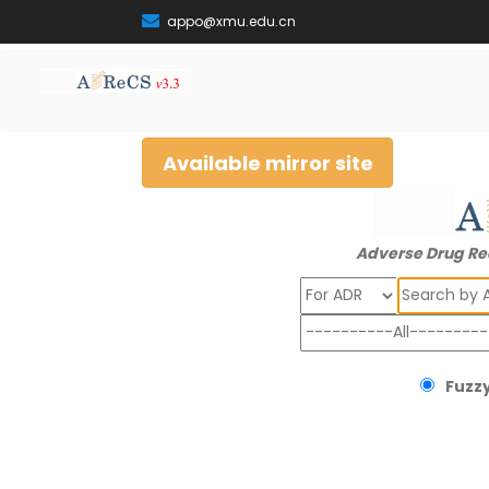
appo@xmu.edu.cn
Available mirror site
Adverse Drug Re
Search
Fuzzy