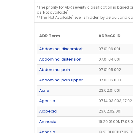
*The priority for ADR severity classification is based 
as 'Not available'.
**The 'Not Available' level is hidden by default and c
ADR Term
ADReCS ID
Abdominal discomfort
07.01.06.001
Abdominal distension
07.01.04.001
Abdominal pain
07.01.05.002
Abdominal pain upper
07.01.05.003
Acne
23.02.01.001
Ageusia
07.14.03.003; 17.02
Alopecia
23.02.02.001
Amnesia
19.20.01.001; 17.03.
Aphasia
19.21.01.001; 17.02.0