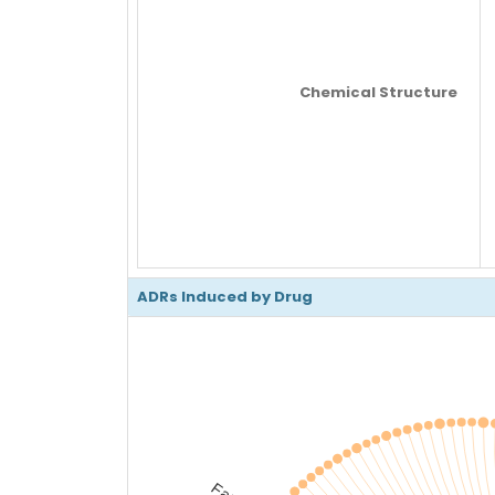
Chemical Structure
ADRs Induced by Drug