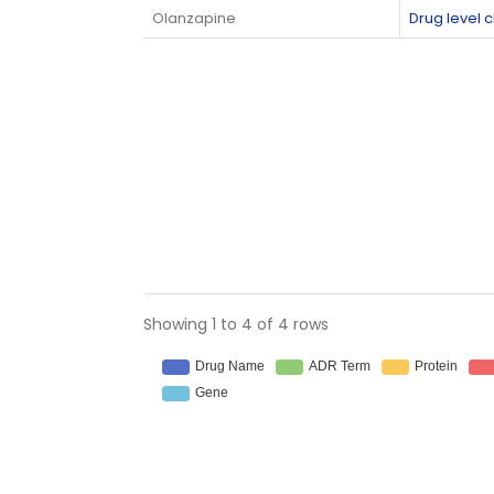
Olanzapine
Drug level
Showing 1 to 4 of 4 rows