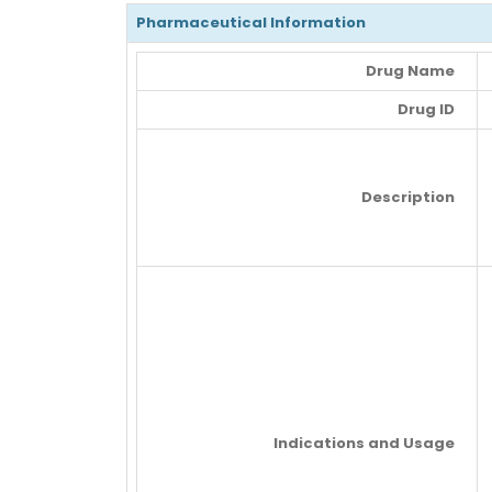
Pharmaceutical Information
Drug Name
Drug ID
Description
Indications and Usage