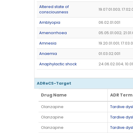
Altered state of
19.07.01.003; 17.02
consciousness
Amblyopia
06.02.01.001
Amenorrhoea
05.05.01.002; 21.01
Amnesia
19.20.01.001; 17.03.
Anaemia
01.03.02.001
Anaphylactic shock
24.06.02.004; 10.0
ADReCS-Target
Drug Name
ADR Term
Drug Name
ADR Term
Olanzapine
Tardive dys
Olanzapine
Tardive dys
Olanzapine
Tardive dys