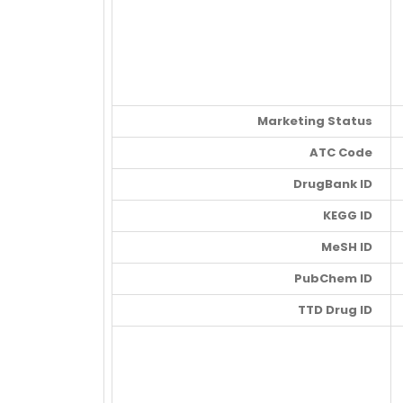
Marketing Status
ATC Code
DrugBank ID
KEGG ID
MeSH ID
PubChem ID
TTD Drug ID