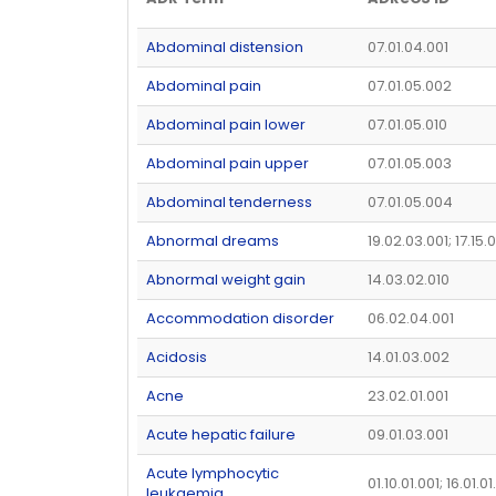
Abdominal distension
07.01.04.001
Abdominal pain
07.01.05.002
Abdominal pain lower
07.01.05.010
Abdominal pain upper
07.01.05.003
Abdominal tenderness
07.01.05.004
Abnormal dreams
19.02.03.001; 17.15.
Abnormal weight gain
14.03.02.010
Accommodation disorder
06.02.04.001
Acidosis
14.01.03.002
Acne
23.02.01.001
Acute hepatic failure
09.01.03.001
Acute lymphocytic
01.10.01.001; 16.01.01
leukaemia