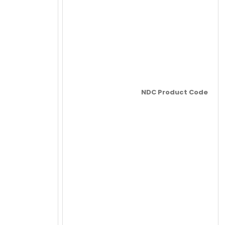
NDC Product Code