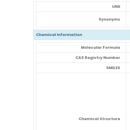
UNII
Synonyms
Chemical Information
Molecular Formula
CAS Registry Number
SMILES
Chemical Structure