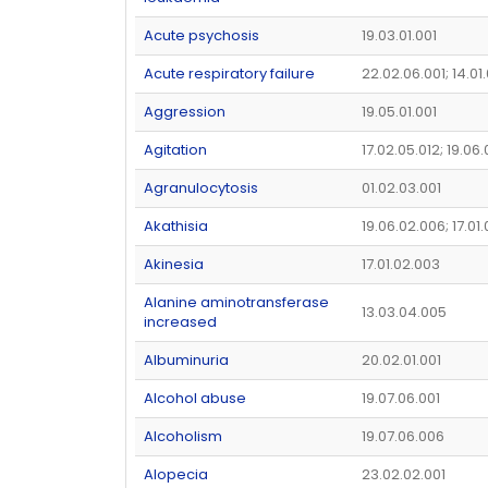
Acute psychosis
19.03.01.001
Acute respiratory failure
22.02.06.001; 14.0
Aggression
19.05.01.001
Agitation
17.02.05.012; 19.06
Agranulocytosis
01.02.03.001
Akathisia
19.06.02.006; 17.01
Akinesia
17.01.02.003
Alanine aminotransferase
13.03.04.005
increased
Albuminuria
20.02.01.001
Alcohol abuse
19.07.06.001
Alcoholism
19.07.06.006
Alopecia
23.02.02.001