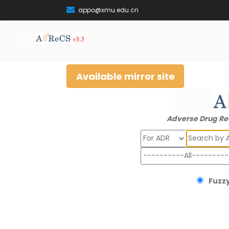
appo@xmu.edu.cn
Available mirror site
Adverse Drug Re
Search
Fuzzy