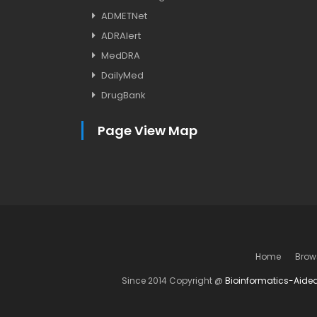
ADMETNet
ADRAlert
MedDRA
DailyMed
DrugBank
Page View Map
Home
Brow
Since 2014 Copyright @
Bioinformatics-Aide