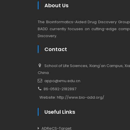
About Us
The Bioinformatics-Aided Drug Discovery Group (
BADD currently focuses on cutting-edge compu
Discovery.
Contact
School of Life Sciences, Xiang'an Campus, Xiam
China.
appo@xmu.edu.cn
86-0592-2182897
Website:
http://www.bio-add.org/
Useful Links
ADReCS-Target