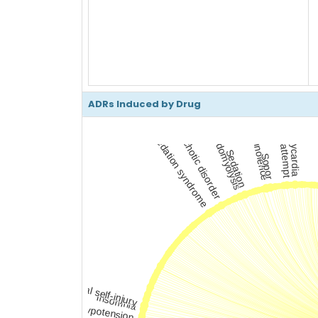
ADRs Induced by Drug