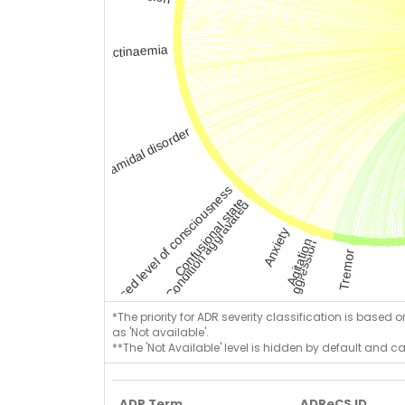
*The priority for ADR severity classification is based 
as 'Not available'.
**The 'Not Available' level is hidden by default and c
ADR Term
ADReCS ID