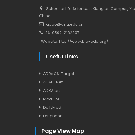
School of Life Sciences, Xiang'an Campus, Xiam
China.
appo@xmu.edu.cn
86-0592-2182897
Website:
http://www.bio-add.org/
Useful Links
ADReCS-Target
ADMETNet
ADRAlert
MedDRA
DailyMed
DrugBank
Page View Map