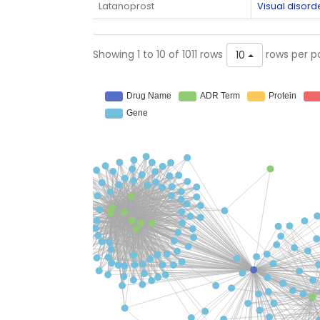
Latanoprost
Visual disord
Showing 1 to 10 of 1011 rows
rows per p
10