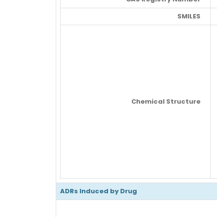
SMILES
Chemical Structure
ADRs Induced by Drug