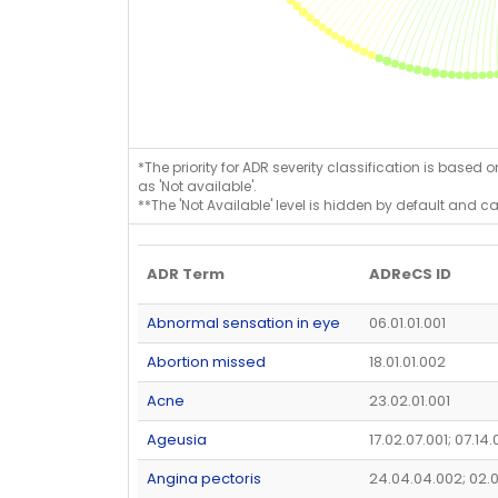
*The priority for ADR severity classification is based 
as 'Not available'.
**The 'Not Available' level is hidden by default and c
ADR Term
ADReCS ID
Abnormal sensation in eye
06.01.01.001
Abortion missed
18.01.01.002
Acne
23.02.01.001
Ageusia
17.02.07.001; 07.14
Angina pectoris
24.04.04.002; 02.