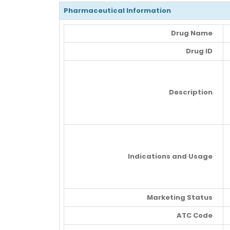
Pharmaceutical Information
Drug Name
Drug ID
Description
Indications and Usage
Marketing Status
ATC Code