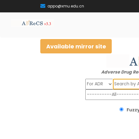
appo@xmu.edu.cn
Available mirror site
Adverse Drug Re
Search
Fuzzy