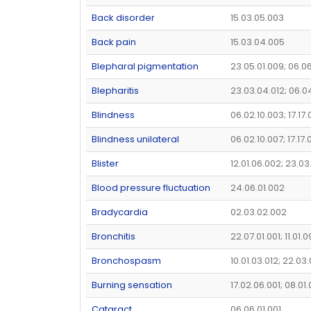
Back disorder
15.03.05.003
Back pain
15.03.04.005
Blepharal pigmentation
23.05.01.009; 06.0
Blepharitis
23.03.04.012; 06.0
Blindness
06.02.10.003; 17.17.
Blindness unilateral
06.02.10.007; 17.17.
Blister
12.01.06.002; 23.03
Blood pressure fluctuation
24.06.01.002
Bradycardia
02.03.02.002
Bronchitis
22.07.01.001; 11.01.0
Bronchospasm
10.01.03.012; 22.03
Burning sensation
17.02.06.001; 08.01
Cataract
06.06.01.001