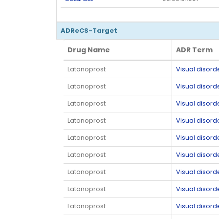
ADReCS-Target
Drug Name
ADR Term
Drug Name
ADR Term
Latanoprost
Visual disord
Latanoprost
Visual disord
Latanoprost
Visual disord
Latanoprost
Visual disord
Latanoprost
Visual disord
Latanoprost
Visual disord
Latanoprost
Visual disord
Latanoprost
Visual disord
Latanoprost
Visual disord