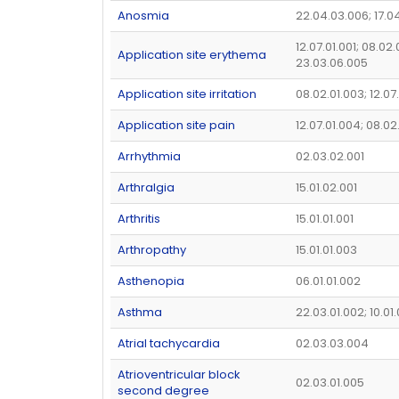
Anosmia
22.04.03.006; 17.0
12.07.01.001; 08.02.
Application site erythema
23.03.06.005
Application site irritation
08.02.01.003; 12.07
Application site pain
12.07.01.004; 08.02
Arrhythmia
02.03.02.001
Arthralgia
15.01.02.001
Arthritis
15.01.01.001
Arthropathy
15.01.01.003
Asthenopia
06.01.01.002
Asthma
22.03.01.002; 10.01
Atrial tachycardia
02.03.03.004
Atrioventricular block
02.03.01.005
second degree