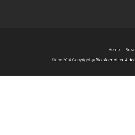
Home
Brow
Since 2014 Copyright @
Bioinformatics-Aide