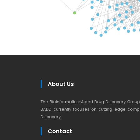
About Us
The Bioinformatics-Aided Drug Discovery Group (
BADD currently focuses on cutting-edge compu
Discovery.
Contact