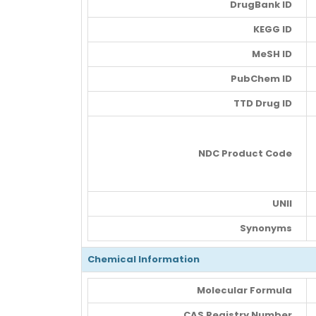
DrugBank ID
KEGG ID
MeSH ID
PubChem ID
TTD Drug ID
NDC Product Code
UNII
Synonyms
Chemical Information
Molecular Formula
CAS Registry Number